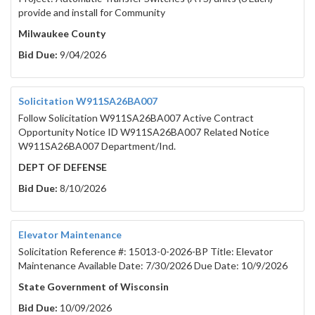
4. METHOD OF BID ..........................................................................
provide and install for Community
5. BID SUBMISSION .........................................................................
Milwaukee County
6. BID RESPONSE REQUIREMENTS ..................................................
Bid Due:
9/04/2026
7. METHOD OF AWARD ....................................................................
8. BIDDER/CONTRACTOR QUALIFICATIONS ..................................
9. SPECIFICATIONS..........................................................................
Solicitation W911SA26BA007
Follow Solicitation W911SA26BA007 Active Contract
10. FIRM PRICES ..............................................................................
Opportunity Notice ID W911SA26BA007 Related Notice
11. INVOICING REQUIREMENTS ......................................................
W911SA26BA007 Department/Ind.
12. CONTRACT CANCELLATION ......................................................
DEPT OF DEFENSE
13. APPEALS PROCESS ....................................................................
Bid Due:
8/10/2026
ATTACHMENT A – SIGNATURE AND AUTHORITY
ATTACHMENT B – REFERENCES SHEET
ATTACHMENT C – BID OFFER FORM
Elevator Maintenance
ATTACHMENT D – STANDARD TERMS AND CON
Solicitation Reference #: 15013-0-2026-BP Title: Elevator
Maintenance Available Date: 7/30/2026 Due Date: 10/9/2026
State Government of Wisconsin
Bid Due:
10/09/2026
PORTAGE COUNTY