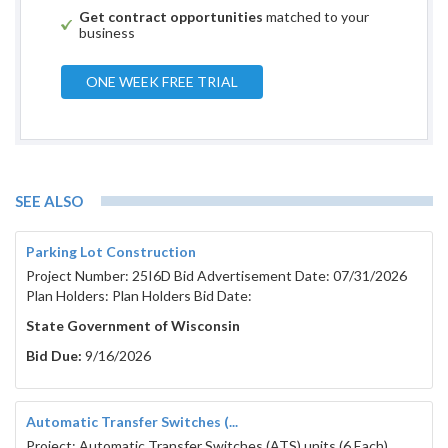
For further informat
Get contract opportunities
matched to your
RFB contact Chri
business
At (715)
Email: schultzc@c
ONE WEEK FREE TRIAL
Issued: 0
SEE ALSO
PORTAGE COUNTY
Parking Lot Construction
WISCONSIN
Project Number: 25I6D Bid Advertisement Date: 07/31/2026
Plan Holders: Plan Holders Bid Date:
TABLE OF CON
State Government of Wisconsin
SECTION SUBJECT
Bid Due:
9/16/2026
1. GENERAL INFORMATION AND SCOPE .........................................
2. CONTRACT TERM.........................................................................
Automatic Transfer Switches (...
3. QUESTIONS ..................................................................................
Project: Automatic Transfer Switches (ATS) units (6 Each)