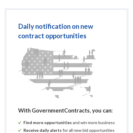
Issued
Portage C
Purchasing Dep
Daily notification on new
contract opportunities
All required bid documents/c
No later than 2:00 
Portage Count
1462 Str
Stevens Poi
LATE BIDS WI
There will be a public 
With GovernmentContracts, you can:
1462 Str
Stevens Poi
Find more opportunities
and win more business
Receive daily alerts
for all new bid opportunities