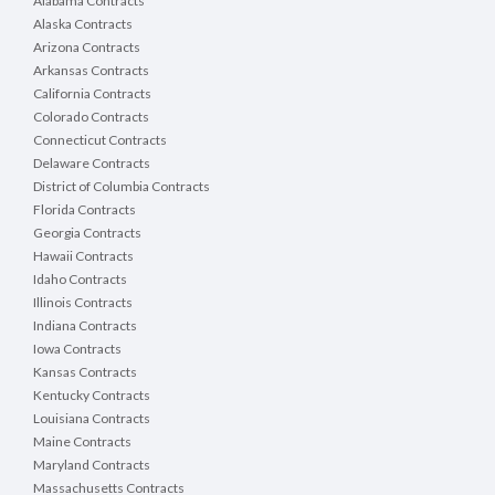
Alabama Contracts
use of this program to sign documents should you
Alaska Contracts
associated with this process.
Arizona Contracts
Arkansas Contracts
Definitions:
The following definitions are used 
California Contracts
Bidder/Vendor means a company or i
Colorado Contracts
Contractor means bidder awarded 
Connecticut Contracts
County means the County of Port
Delaware Contracts
Purchasing means the County of 
District of Columbia Contracts
RFB means Request for Bid
Florida Contracts
State means the State of Wiscons
Georgia Contracts
Ton means 2,000 lbs.
VendorNet means the State of Wisc
Hawaii Contracts
Idaho Contracts
2. CONTRACT TERM
Illinois Contracts
Date of award, through 12/31/2026. Any extensi
Indiana Contracts
vendor and the County.
Iowa Contracts
Kansas Contracts
3. QUESTIONS
Kentucky Contracts
If a vendor discovers any significant ambiguity, er
in this RFB they shall notify the Procurement Di
Louisiana Contracts
modification or clarification.
Maine Contracts
Maryland Contracts
Any communications or questions regarding the spe
Massachusetts Contracts