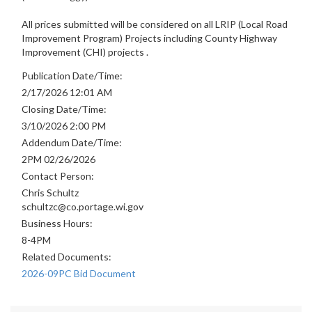
All prices submitted will be considered on all LRIP (Local Road
Improvement Program) Projects including County Highway
Improvement (CHI) projects .
Publication Date/Time:
2/17/2026 12:01 AM
Closing Date/Time:
3/10/2026 2:00 PM
Addendum Date/Time:
2PM 02/26/2026
Contact Person:
Chris Schultz
schultzc@co.portage.wi.gov
Business Hours:
8-4PM
Related Documents:
2026-09PC Bid Document