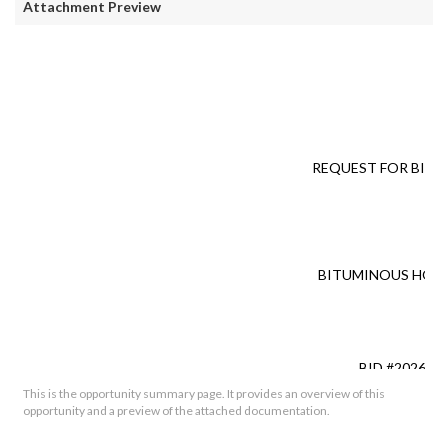
Attachment Preview
REQUEST FOR BID (
FO
BITUMINOUS HOT 
BID #2026-0
This is the opportunity summary page. It provides an overview of this
opportunity and a preview of the attached documentation.