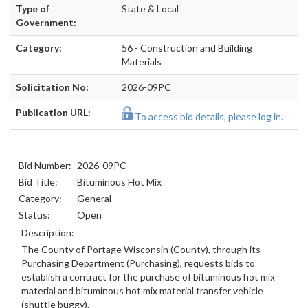
Type of
State & Local
Government:
Category:
56 - Construction and Building
Materials
Solicitation No:
2026-09PC
Publication URL:
To access bid details, please log in.
Bid Number:
2026-09PC
Bid Title:
Bituminous Hot Mix
Category:
General
Status:
Open
Description:
The County of Portage Wisconsin (County), through its
Purchasing Department (Purchasing), requests bids to
establish a contract for the purchase of bituminous hot mix
material and bituminous hot mix material transfer vehicle
(shuttle buggy).