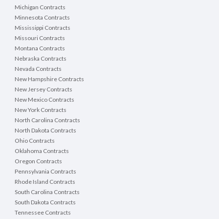
written and submitted to Purchasing as soon as 
Michigan Contracts
will respond to questions if necessary, by issui
Minnesota Contracts
Portage County Website. Bidders are responsible
Mississippi Contracts
submitting a bid. Failure to acknowledge addenda 
Missouri Contracts
Montana Contracts
Nebraska Contracts
Nevada Contracts
New Hampshire Contracts
PORTAGE COUNTY
New Jersey Contracts
WISCONSIN
New Mexico Contracts
http://vendornet.state.wi.us
New York Contracts
http://www.co.portage.wi.gov
North Carolina Contracts
North Dakota Contracts
Any correspondence or questions submitted mus
Ohio Contracts
Submit questions in writing via email to:
Oklahoma Contracts
Christopher Schultz, Procurement Direc
Oregon Contracts
Phone: 715-346-1393
Pennsylvania Contracts
Rhode Island Contracts
4. METHOD OF BID
South Carolina Contracts
Bidder must submit a unit price for each item. All 
South Dakota Contracts
order minimum may be disqualified. Bidder must b
Tennessee Contracts