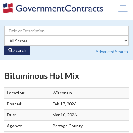
Togg
navig
Search
Advanced Search
Bituminous Hot Mix
Location:
Wisconsin
Posted:
Feb 17, 2026
Due:
Mar 10, 2026
Agency:
Portage County