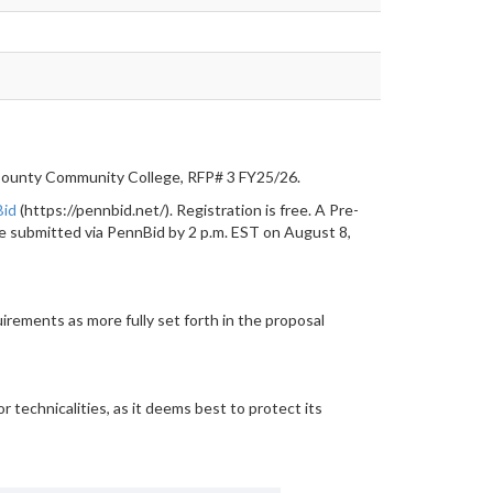
County Community College, RFP# 3 FY25/26.
Bid
(https://pennbid.net/). Registration is free. A Pre-
be submitted via PennBid by 2 p.m. EST on August 8,
rements as more fully set forth in the proposal
r technicalities, as it deems best to protect its