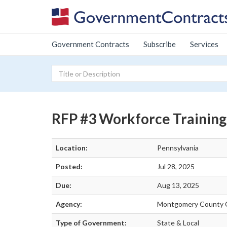
Government Contracts
Subscribe
Services
RFP #3 Workforce Training
Location:
Pennsylvania
Posted:
Jul 28, 2025
Due:
Aug 13, 2025
Agency:
Montgomery County 
Type of Government:
State & Local