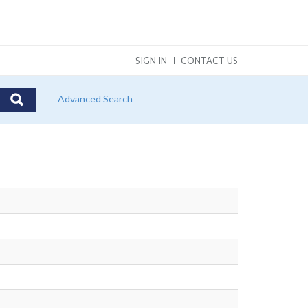
SIGN IN
CONTACT US
Advanced Search