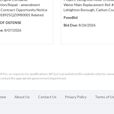
tion/Repair - amendment
Water Main Replacement Ref. #
 Contract Opportunity Notice
Lehighton Borough, Carbon Co
018925QZ0980001 Related
PennBid
OF DEFENSE
Bid Due:
8/26/2026
e:
8/07/2026
RFPs), or requests for qualifications (RFQs) is provided on this website only for conv
ld contact the appropriate government department.
ome
About Us
Contact Us
Privacy Policy
Terms of U