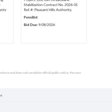
:
Stabilization Contract No. 2026-01
unty
Ref. #: Pleasant Hills Authority,
PennBid
Bid Due:
9/08/2026
enience and does not constitute official public notice. Persons
se