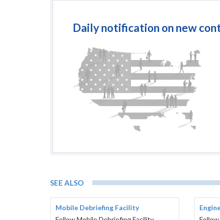
Daily notification on new con
SEE ALSO
Mobile Debriefing Facility
Engine
Follow Mobile Debriefing Facility
Follow