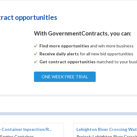
tract opportunities
With GovernmentContracts, you can:
Find more opportunities
and win more business
Receive daily alerts
for all new bid opportunities
Get contract opportunities
matched to your bus
ONE WEEK FREE TRIAL
 Container Inpsection/R...
Lehighton River Crossing Wate
 Engine Container
Project: Lehighton River Cross