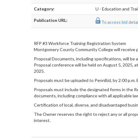
Category:
U - Education and Tra
Publication URL:
To access bid detail
RFP #3 Workforce Training Registration System
Montgomery County Community College will receive p
Proposal Documents, including specifications, will be 
Proposal conference will be held on August 5, 2025, a
2025.
Proposals must be uploaded to PennBid, by 2:00 p.m.
Proposals must include the designated forms in the Re
documents, including compliance with all applicable la
Certification of local, diverse, and disadvantaged busi
The Owner reserves the right to reject any or all propo
interest.