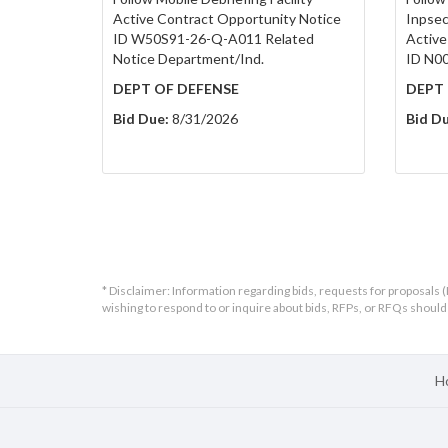
Active Contract Opportunity Notice
Inpsec
ID W50S91-26-Q-A011 Related
Active
Notice Department/Ind.
ID N0
DEPT OF DEFENSE
DEPT 
Bid Due:
8/31/2026
Bid Du
* Disclaimer: Information regarding bids, requests for proposals (
wishing to respond to or inquire about bids, RFPs, or RFQs shou
H