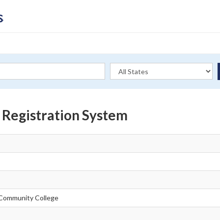
 Registration System
Community College