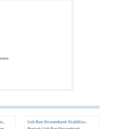
iness
...
Lick Run Streambank Stabiliza...
ing
Project: Lick Run Streambank