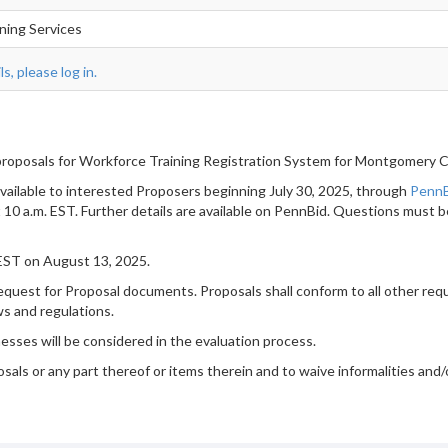
ining Services
s, please log in.
roposals for Workforce Training Registration System for Montgomery 
available to interested Proposers beginning July 30, 2025, through
Penn
t 10 a.m. EST. Further details are available on PennBid. Questions must 
 EST on August 13, 2025.
quest for Proposal documents. Proposals shall conform to all other requi
ws and regulations.
nesses will be considered in the evaluation process.
sals or any part thereof or items therein and to waive informalities and/o