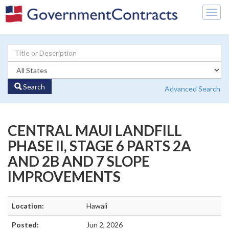
Togg
navig
Search
Advanced Search
CENTRAL MAUI LANDFILL
PHASE II, STAGE 6 PARTS 2A
AND 2B AND 7 SLOPE
IMPROVEMENTS
Location:
Hawaii
Posted:
Jun 2, 2026