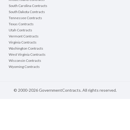
South Carolina Contracts
South Dakota Contracts
Tennessee Contracts
Texas Contracts
Utah Contracts
Vermont Contracts
Virginia Contracts
Washington Contracts
West Virginia Contracts
Wisconsin Contracts
Wyoming Contracts
© 2000-2026 GovernmentContracts. All rights reserved.