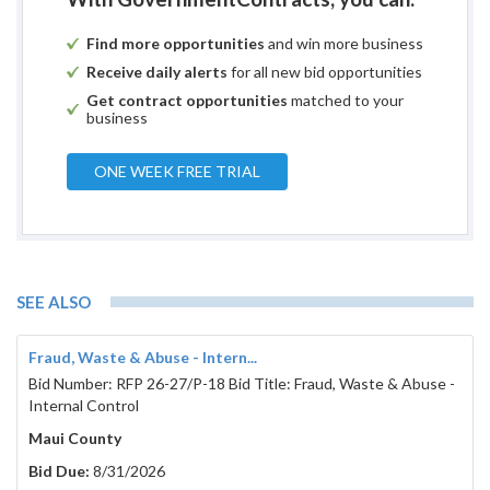
Find more opportunities
and win more business
Receive daily alerts
for all new bid opportunities
Get contract opportunities
matched to your
business
ONE WEEK FREE TRIAL
SEE ALSO
Fraud, Waste & Abuse - Intern...
Bid Number: RFP 26-27/P-18 Bid Title: Fraud, Waste & Abuse -
Internal Control
Maui County
Bid Due:
8/31/2026