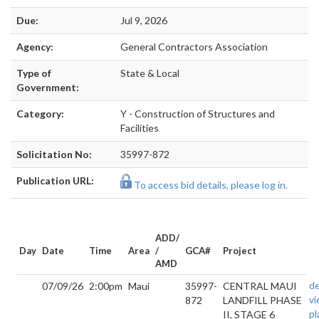
Due:
Jul 9, 2026
Agency:
General Contractors Association
Type of
State & Local
Government:
Category:
Y - Construction of Structures and
Facilities
Solicitation No:
35997-872
Publication URL:
To access bid details, please log in.
ADD/
Day
Date
Time
Area
/
GCA#
Project
AMD
de
07/09/26
2:00pm
Maui
35997-
CENTRAL MAUI
v
872
LANDFILL PHASE
pl
II, STAGE 6