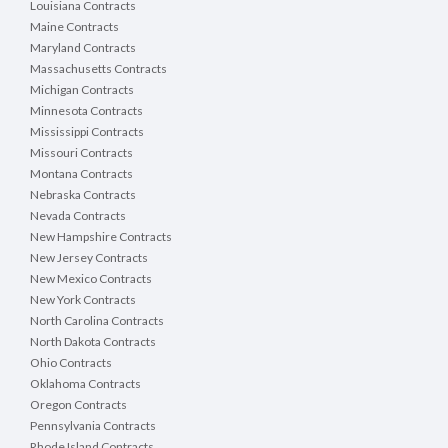
Louisiana Contracts
Maine Contracts
Maryland Contracts
Massachusetts Contracts
Michigan Contracts
Minnesota Contracts
Mississippi Contracts
Missouri Contracts
Montana Contracts
Nebraska Contracts
Nevada Contracts
New Hampshire Contracts
New Jersey Contracts
New Mexico Contracts
New York Contracts
North Carolina Contracts
North Dakota Contracts
Ohio Contracts
Oklahoma Contracts
Oregon Contracts
Pennsylvania Contracts
Rhode Island Contracts