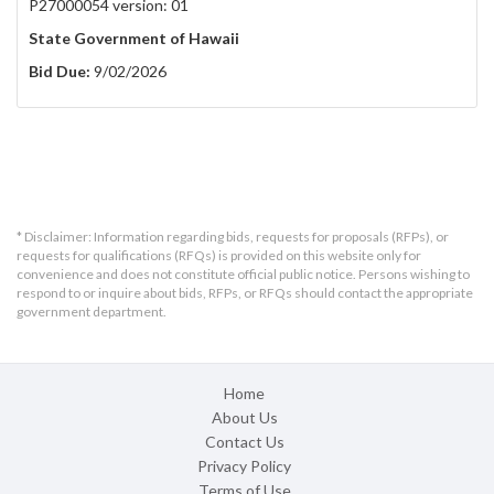
P27000054 version: 01
State Government of Hawaii
Bid Due:
9/02/2026
* Disclaimer: Information regarding bids, requests for proposals (RFPs), or
requests for qualifications (RFQs) is provided on this website only for
convenience and does not constitute official public notice. Persons wishing to
respond to or inquire about bids, RFPs, or RFQs should contact the appropriate
government department.
Home
About Us
Contact Us
Privacy Policy
Terms of Use