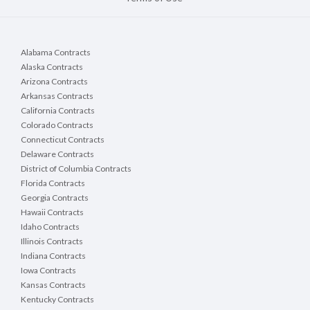
Alabama Contracts
Alaska Contracts
Arizona Contracts
Arkansas Contracts
California Contracts
Colorado Contracts
Connecticut Contracts
Delaware Contracts
District of Columbia Contracts
Florida Contracts
Georgia Contracts
Hawaii Contracts
Idaho Contracts
Illinois Contracts
Indiana Contracts
Iowa Contracts
Kansas Contracts
Kentucky Contracts