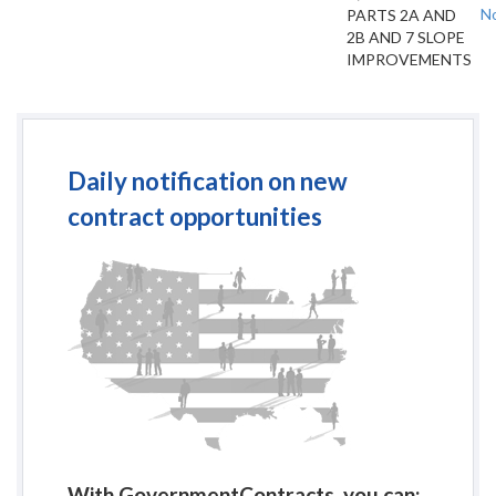
No
PARTS 2A AND
2B AND 7 SLOPE
IMPROVEMENTS
Daily notification on new
contract opportunities
With GovernmentContracts, you can: