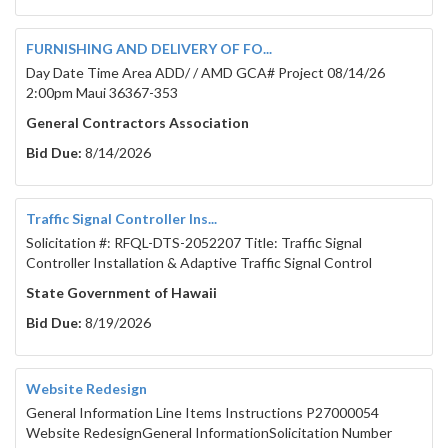
FURNISHING AND DELIVERY OF FO...
Day Date Time Area ADD/ / AMD GCA# Project 08/14/26
2:00pm Maui 36367-353
General Contractors Association
Bid Due:
8/14/2026
Traffic Signal Controller Ins...
Solicitation #: RFQL-DTS-2052207 Title: Traffic Signal
Controller Installation & Adaptive Traffic Signal Control
State Government of Hawaii
Bid Due:
8/19/2026
Website Redesign
General Information Line Items Instructions P27000054
Website RedesignGeneral InformationSolicitation Number