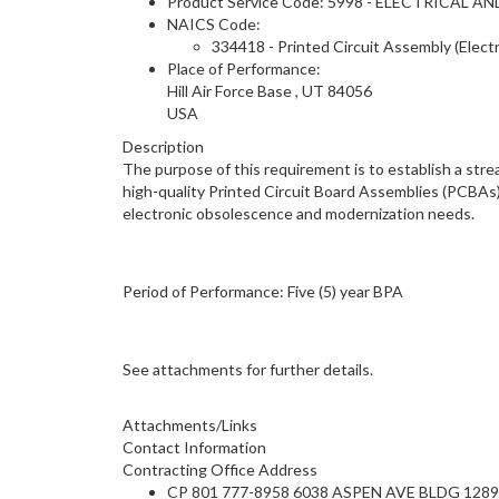
Product Service Code: 5998 - ELECTRICA
NAICS Code:
334418 - Printed Circuit Assembly (Elec
Place of Performance:
Hill Air Force Base
,
UT
84056
USA
Description
The purpose of this requirement is to establish a st
high-quality Printed Circuit Board Assemblies (PCBAs
electronic obsolescence and modernization needs.
Period of Performance: Five (5) year BPA
See attachments for further details.
Attachments/Links
Contact Information
Contracting Office Address
CP 801 777-8958 6038 ASPEN AVE BLDG 1289