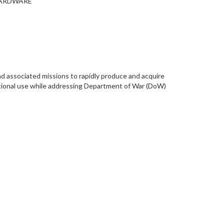
 HARDWARE
d associated missions to rapidly produce and acquire
ational use while addressing Department of War (DoW)