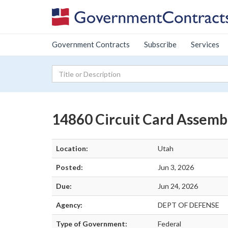
Government Contracts
Subscribe
Services
14860 Circuit Card Assemb
Location:
Utah
Posted:
Jun 3, 2026
Due:
Jun 24, 2026
Agency:
DEPT OF DEFENSE
Type of Government:
Federal