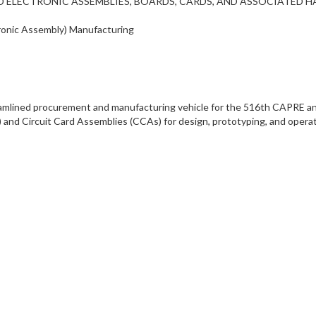
L AND ELECTRONIC ASSEMBLIES, BOARDS, CARDS, AND ASSOCIATED
tronic Assembly) Manufacturing
reamlined procurement and manufacturing vehicle for the 516th CAPRE an
) and Circuit Card Assemblies (CCAs) for design, prototyping, and oper