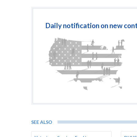
Daily notification on new con
SEE ALSO