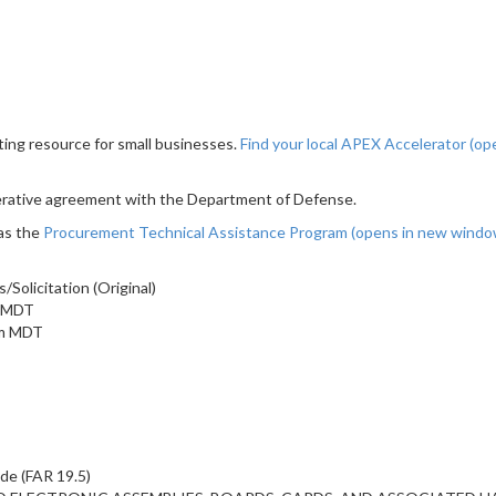
ting resource for small businesses.
Find your local APEX Accelerator
(op
erative agreement with the Department of Defense.
as the
Procurement Technical Assistance Program
(opens in new wind
olicitation (Original)
m MDT
am MDT
ide (FAR 19.5)