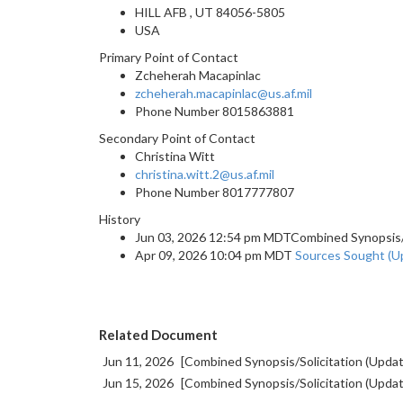
HILL AFB , UT 84056-5805
USA
Primary Point of Contact
Zcheherah Macapinlac
zcheherah.macapinlac@us.af.mil
Phone Number
8015863881
Secondary Point of Contact
Christina Witt
christina.witt.2@us.af.mil
Phone Number
8017777807
History
Jun 03, 2026 12:54 pm MDTCombined Synopsis/So
Apr 09, 2026 10:04 pm MDT
Sources Sought (U
Related Document
Jun 11, 2026
[Combined Synopsis/Solicitation (Upda
Jun 15, 2026
[Combined Synopsis/Solicitation (Upda