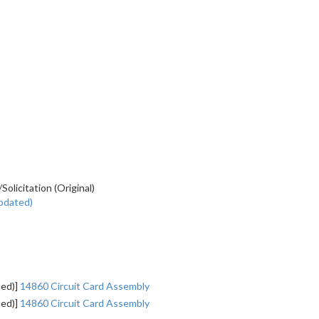
licitation (Original)
pdated)
ted)]
14860 Circuit Card Assembly
ted)]
14860 Circuit Card Assembly