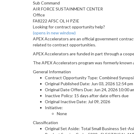
Sub Command
AIR FORCE SUSTAINMENT CENTER
Office
FA8222 AFSC OL H PZIE
Looking for contract opportunity help?
(opens in new window)
APEX Accelerators are an official government contrac
related to contract opportunities.
APEX Accelerators are funded in part through a coop
The APEX Accelerators program was formerly known 
General Information
Contract Opportunity Type: Combined Synopsis/S
Original Published Date: Jun 03, 2026 12:54 p
Original Date Offers Due: Jun 24, 2026 10:00 
Inactive Policy: 15 days after date offers due
Original Inactive Date:
Jul 09, 2026
Initiative:
None
Classification
Original Set Aside: Total Small Business Set-As