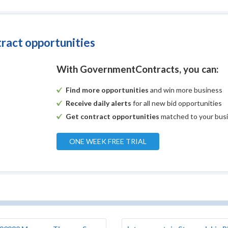
tract opportunities
With GovernmentContracts, you can:
Find more opportunities
and win more business
Receive daily alerts
for all new bid opportunities
Get contract opportunities
matched to your bus
ONE WEEK FREE TRIAL