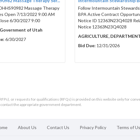
0982 Massage Therapy Ser...
Intermountain Stewardship 
DHHS90982 Massage Therapy
Follow Intermountain Stewards
es Open 7/13/2022 9:00 AM
BPA Active Contract Opportun
ose 6/30/2027 9:00
Notice ID 12363N23Q4028 Rel
Notice 12363N23Q4028
 Government of Utah
AGRICULTURE, DEPARTMEN
e:
6/30/2027
Bid Due:
12/31/2026
RFPs), or requests for qualifications (RFQs) is provided on this website only for conv
ld contact the appropriate government department.
ome
About Us
Contact Us
Privacy Policy
Terms of U