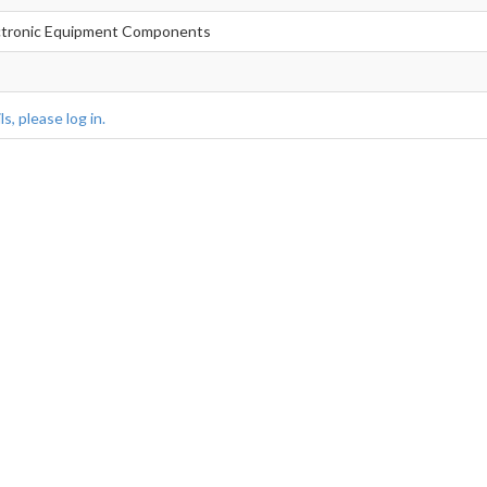
lectronic Equipment Components
s, please log in.