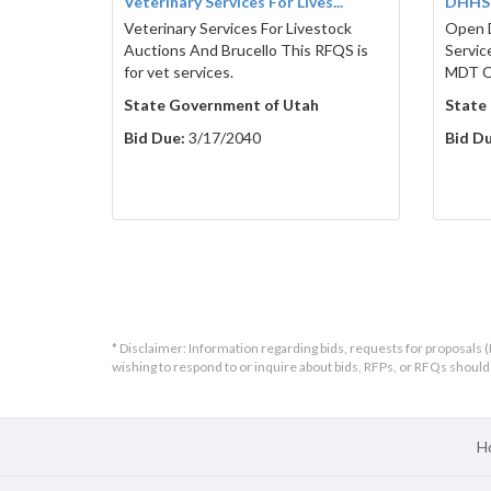
Veterinary Services For Lives...
DHHS9
Veterinary Services For Livestock
Open 
Auctions And Brucello This RFQS is
Servic
for vet services.
MDT Cl
State Government of Utah
State
Bid Due:
3/17/2040
Bid Du
* Disclaimer: Information regarding bids, requests for proposals (
wishing to respond to or inquire about bids, RFPs, or RFQs shou
H