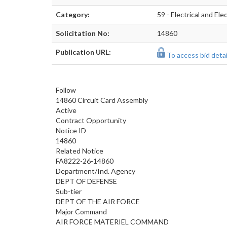
Category:
59 - Electrical and E
Solicitation No:
14860
Publication URL:
To access bid detail
Follow
14860 Circuit Card Assembly
Active
Contract Opportunity
Notice ID
14860
Related Notice
FA8222-26-14860
Department/Ind. Agency
DEPT OF DEFENSE
Sub-tier
DEPT OF THE AIR FORCE
Major Command
AIR FORCE MATERIEL COMMAND