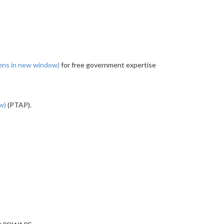
ens in new window)
for free government expertise
ow)
(PTAP).