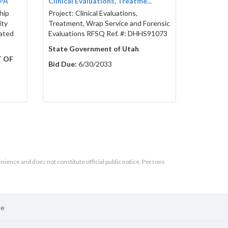
BPA
Clinical Evaluations, Treatme...
hip
Project: Clinical Evaluations,
ity
Treatment, Wrap Service and Forensic
ated
Evaluations RFSQ Ref. #: DHHS91073
State Government of Utah
T OF
Bid Due:
6/30/2033
enience and does not constitute official public notice. Persons
se