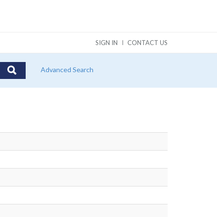
SIGN IN
CONTACT US
Advanced Search