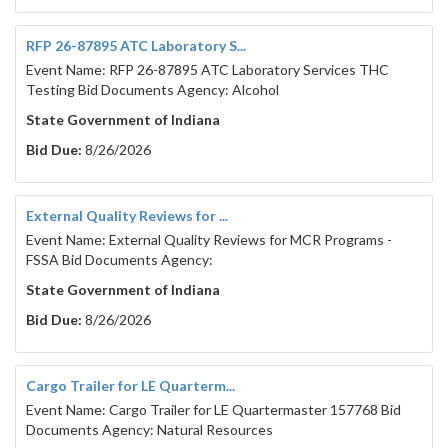
RFP 26-87895 ATC Laboratory S...
Event Name: RFP 26-87895 ATC Laboratory Services THC
Testing Bid Documents Agency: Alcohol
State Government of Indiana
Bid Due:
8/26/2026
External Quality Reviews for ...
Event Name: External Quality Reviews for MCR Programs -
FSSA Bid Documents Agency:
State Government of Indiana
Bid Due:
8/26/2026
Cargo Trailer for LE Quarterm...
Event Name: Cargo Trailer for LE Quartermaster 157768 Bid
Documents Agency: Natural Resources