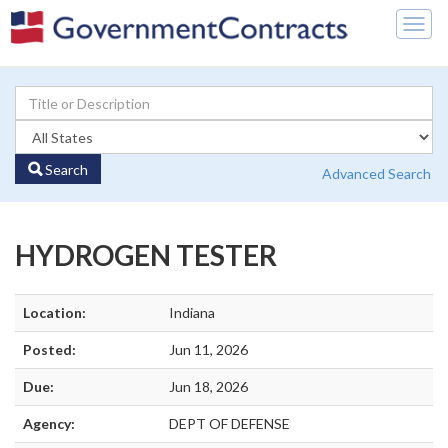
Togg
navig
Search
Advanced Search
HYDROGEN TESTER
Location:
Indiana
Posted:
Jun 11, 2026
Due:
Jun 18, 2026
Agency:
DEPT OF DEFENSE