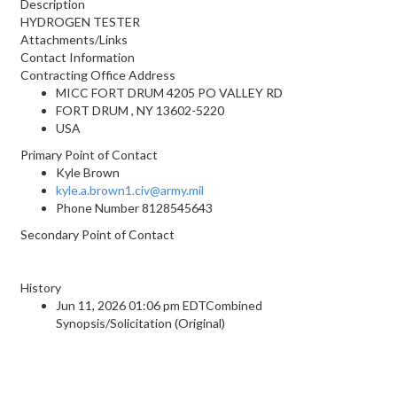
Description
HYDROGEN TESTER
Attachments/Links
Contact Information
Contracting Office Address
MICC FORT DRUM 4205 PO VALLEY RD
FORT DRUM , NY 13602-5220
USA
Primary Point of Contact
Kyle Brown
kyle.a.brown1.civ@army.mil
Phone Number
8128545643
Secondary Point of Contact
History
Jun 11, 2026 01:06 pm EDTCombined
Synopsis/Solicitation (Original)