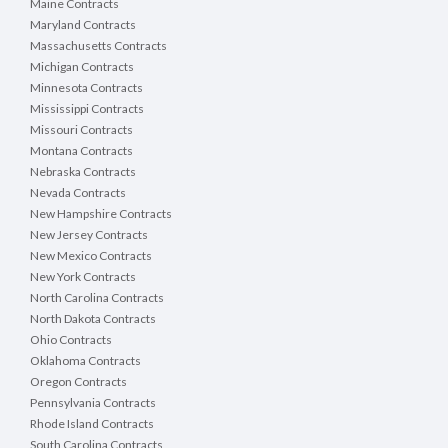
Maine Contracts
Maryland Contracts
Massachusetts Contracts
Michigan Contracts
Minnesota Contracts
Mississippi Contracts
Missouri Contracts
Montana Contracts
Nebraska Contracts
Nevada Contracts
New Hampshire Contracts
New Jersey Contracts
New Mexico Contracts
New York Contracts
North Carolina Contracts
North Dakota Contracts
Ohio Contracts
Oklahoma Contracts
Oregon Contracts
Pennsylvania Contracts
Rhode Island Contracts
South Carolina Contracts