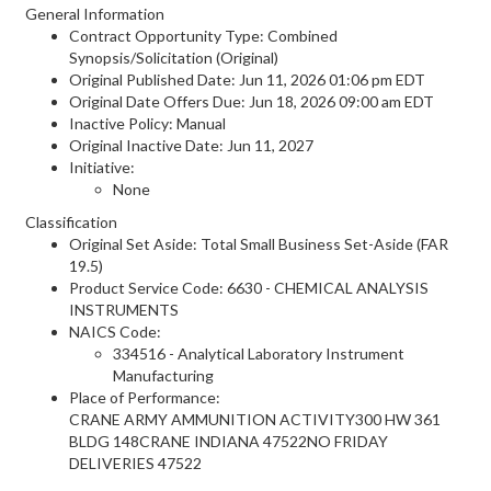
General Information
Contract Opportunity Type: Combined
Synopsis/Solicitation (Original)
Original Published Date: Jun 11, 2026 01:06 pm EDT
Original Date Offers Due: Jun 18, 2026 09:00 am EDT
Inactive Policy: Manual
Original Inactive Date:
Jun 11, 2027
Initiative:
None
Classification
Original Set Aside: Total Small Business Set-Aside (FAR
19.5)
Product Service Code: 6630 - CHEMICAL ANALYSIS
INSTRUMENTS
NAICS Code:
334516 - Analytical Laboratory Instrument
Manufacturing
Place of Performance:
CRANE ARMY AMMUNITION ACTIVITY300 HW 361
BLDG 148CRANE INDIANA 47522NO FRIDAY
DELIVERIES
47522