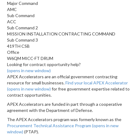
Major Command
AMC
Sub Command
ACC
Sub Command 2
MISSION INSTALLATION CONTRACTING COMMAND
Sub Command 3
419TH CSB
Office
W6QM MICC-FT DRUM
Looking for contract opportunity help?
(opens in new window)
APEX Accelerators are an official government contracting
resource for small businesses.
Find your local APEX Accelerator
(opens in new window)
for free government expertise related to
contract opportunities.
APEX Accelerators are funded in part through a cooperative
agreement with the Department of Defense.
The APEX Accelerators program was formerly known as the
Procurement Technical Assistance Program
(opens in new
window)
(PTAP).