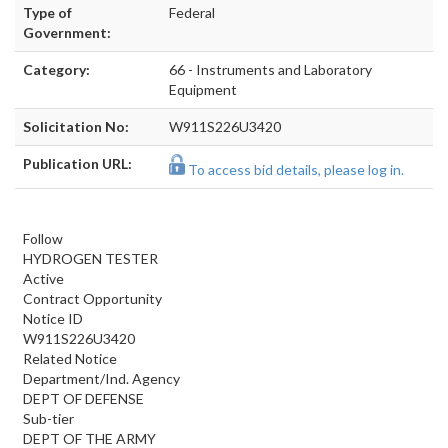
Type of
Federal
Government:
Category:
66 - Instruments and Laboratory
Equipment
Solicitation No:
W911S226U3420
Publication URL:
To access bid details, please log in.
Follow
HYDROGEN TESTER
Active
Contract Opportunity
Notice ID
W911S226U3420
Related Notice
Department/Ind. Agency
DEPT OF DEFENSE
Sub-tier
DEPT OF THE ARMY