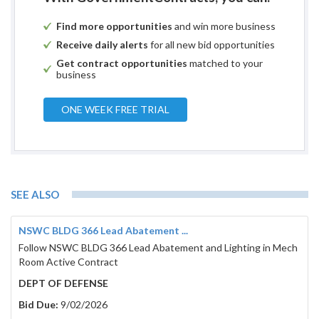
Find more opportunities
and win more business
Receive daily alerts
for all new bid opportunities
Get contract opportunities
matched to your
business
ONE WEEK FREE TRIAL
SEE ALSO
NSWC BLDG 366 Lead Abatement ...
Follow NSWC BLDG 366 Lead Abatement and Lighting in Mech
Room Active Contract
DEPT OF DEFENSE
Bid Due:
9/02/2026