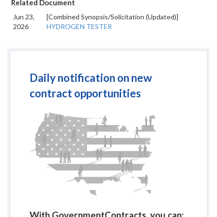
Related Document
Jun 23,
[Combined Synopsis/Solicitation (Updated)]
2026
HYDROGEN TESTER
Daily notification on new
contract opportunities
With GovernmentContracts, you can: