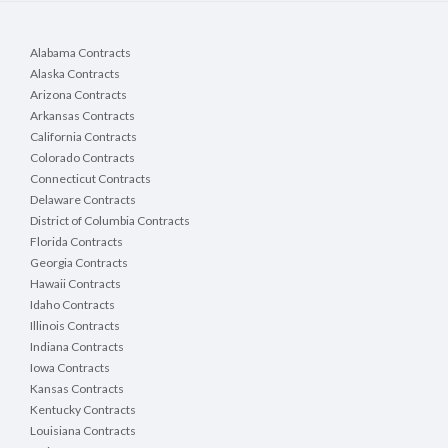
Alabama Contracts
Alaska Contracts
Arizona Contracts
Arkansas Contracts
California Contracts
Colorado Contracts
Connecticut Contracts
Delaware Contracts
District of Columbia Contracts
Florida Contracts
Georgia Contracts
Hawaii Contracts
Idaho Contracts
Illinois Contracts
Indiana Contracts
Iowa Contracts
Kansas Contracts
Kentucky Contracts
Louisiana Contracts