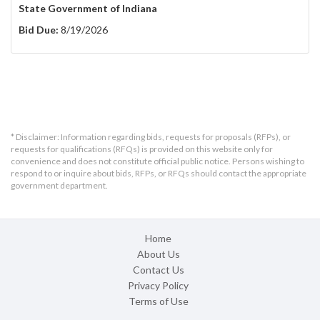
State Government of Indiana
Bid Due:
8/19/2026
* Disclaimer: Information regarding bids, requests for proposals (RFPs), or
requests for qualifications (RFQs) is provided on this website only for
convenience and does not constitute official public notice. Persons wishing to
respond to or inquire about bids, RFPs, or RFQs should contact the appropriate
government department.
Home
About Us
Contact Us
Privacy Policy
Terms of Use