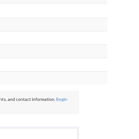
nts, and contact information.
Begin