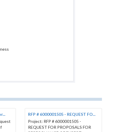
iness
...
RFP # 6000001505 - REQUEST FO...
equest
Project: RFP # 6000001505 -
f
REQUEST FOR PROPOSALS FOR