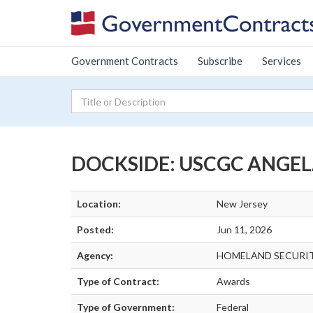
Government Contracts
Subscribe
Services
DOCKSIDE: USCGC ANGEL
Location:
New Jersey
Posted:
Jun 11, 2026
Agency:
HOMELAND SECURIT
Type of Contract:
Awards
Type of Government:
Federal