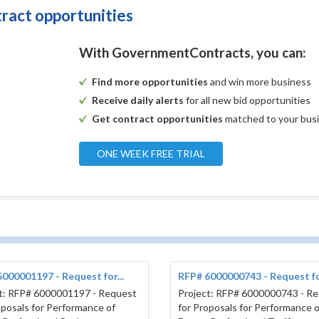
tract opportunities
With GovernmentContracts, you can:
Find more opportunities
and win more business
Receive daily alerts
for all new bid opportunities
Get contract opportunities
matched to your bus
ONE WEEK FREE TRIAL
000001197 - Request for...
RFP# 6000000743 - Request for
t: RFP# 6000001197 - Request
Project: RFP# 6000000743 - R
oposals for Performance of
for Proposals for Performance o