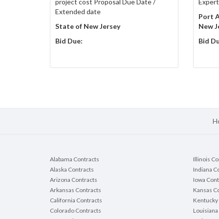
project cost Proposal Due Date /
Expert
Extended date
Port A
State of New Jersey
New J
Bid Due:
Bid Du
H
Alabama Contracts
Illinois C
Alaska Contracts
Indiana C
Arizona Contracts
Iowa Cont
Arkansas Contracts
Kansas Co
California Contracts
Kentucky 
Colorado Contracts
Louisiana