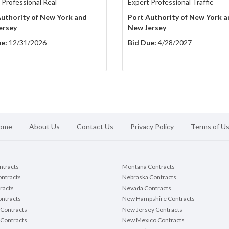
 Professional Real
Expert Professional Traffic
uthority of New York and
Port Authority of New York a
ersey
New Jersey
e:
12/31/2026
Bid Due:
4/28/2027
ome
About Us
Contact Us
Privacy Policy
Terms of U
ontracts
Montana Contracts
ontracts
Nebraska Contracts
racts
Nevada Contracts
ntracts
New Hampshire Contracts
Contracts
New Jersey Contracts
 Contracts
New Mexico Contracts