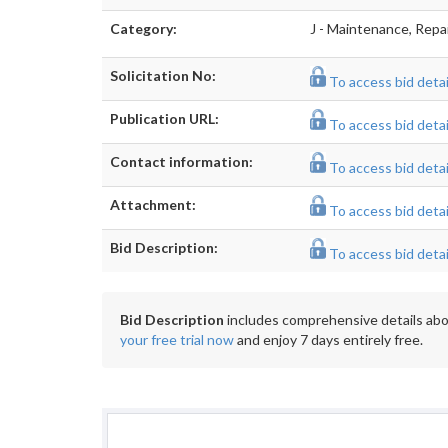
Category:
J - Maintenance, Repa
Solicitation No:
To access bid detail
Publication URL:
To access bid detail
Contact information:
To access bid detail
Attachment:
To access bid detail
Bid Description:
To access bid detail
Bid Description
includes comprehensive details abou
your free trial now
and enjoy 7 days entirely free.