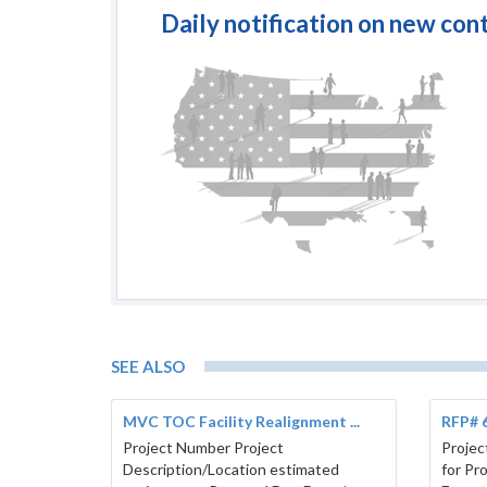
Daily notification on new con
SEE ALSO
MVC TOC Facility Realignment ...
RFP# 6
Project Number Project
Projec
Description/Location estimated
for Pr