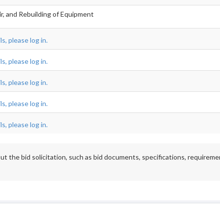
ir, and Rebuilding of Equipment
s, please log in.
s, please log in.
s, please log in.
s, please log in.
s, please log in.
t the bid solicitation, such as bid documents, specifications, requireme