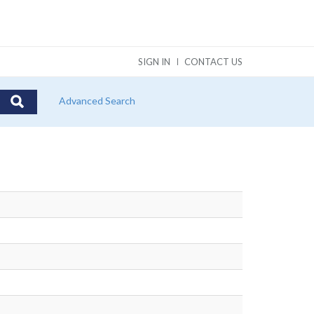
SIGN IN
CONTACT US
Advanced Search