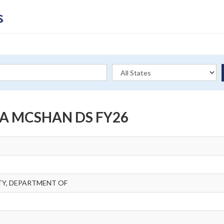
A MCSHAN DS FY26
Y, DEPARTMENT OF