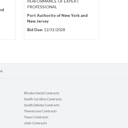
PERFORMANCE OF EXPERT
PROFESSIONAL
nd
Port Authority of New York and
New Jersey
Bid Due:
12/31/2028
se
Rhode Island Contracts
South Carolina Contracts
South Dakota Contracts
Tennessee Contracts
Texas Contracts
Utah Contracts