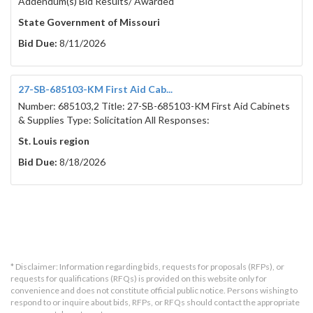
Addendum(s) Bid Results/ Awarded
State Government of Missouri
Bid Due:
8/11/2026
27-SB-685103-KM First Aid Cab...
Number: 685103,2 Title: 27-SB-685103-KM First Aid Cabinets
& Supplies Type: Solicitation All Responses:
St. Louis region
Bid Due:
8/18/2026
* Disclaimer: Information regarding bids, requests for proposals (RFPs), or
requests for qualifications (RFQs) is provided on this website only for
convenience and does not constitute official public notice. Persons wishing to
respond to or inquire about bids, RFPs, or RFQs should contact the appropriate