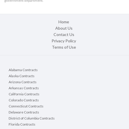
government department.
Home
About Us
Contact Us
Privacy Policy
Terms of Use
Alabama Contracts
Alaska Contracts
Arizona Contracts
Arkansas Contracts
California Contracts
Colorado Contracts
Connecticut Contracts
Delaware Contracts
District of Columbia Contracts
Florida Contracts