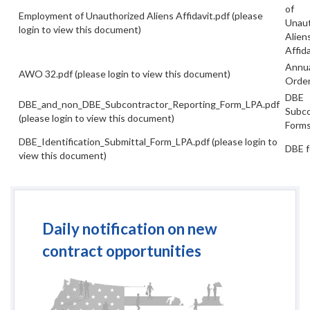
of
Employment of Unauthorized Aliens Affidavit.pdf
(please
Unaut
login to view this document)
Alien
Affida
Annu
AWO 32.pdf
(please login to view this document)
Order
DBE
DBE_and_non_DBE_Subcontractor_Reporting_Form_LPA.pdf
Subco
(please login to view this document)
Form
DBE_Identification_Submittal_Form_LPA.pdf
(please login to
DBE 
view this document)
Daily notification on new
contract opportunities