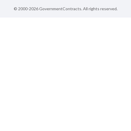
© 2000-2026 GovernmentContracts. All rights reserved.