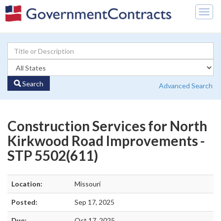
Togg
navig
Search
Advanced Search
Construction Services for North
Kirkwood Road Improvements -
STP 5502(611)
Location:
Missouri
Posted:
Sep 17, 2025
Due:
Oct 17, 2025