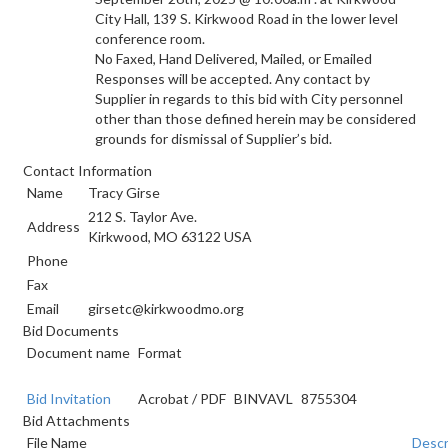
City Hall, 139 S. Kirkwood Road in the lower level
conference room.
No Faxed, Hand Delivered, Mailed, or Emailed
Responses will be accepted. Any contact by
Supplier in regards to this bid with City personnel
other than those defined herein may be considered
grounds for dismissal of Supplier’s bid.
Contact Information
Name
Tracy Girse
212 S. Taylor Ave.
Address
Kirkwood, MO 63122 USA
Phone
Fax
Email
girsetc@kirkwoodmo.org
Bid Documents
Document name
Format
Bid Invitation
Acrobat
/
PDF
BINVAVL
8755304
Bid Attachments
File Name
Descr