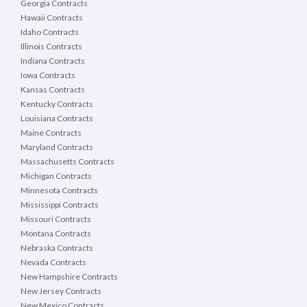
Georgia Contracts
Hawaii Contracts
Idaho Contracts
Illinois Contracts
Indiana Contracts
Iowa Contracts
Kansas Contracts
Kentucky Contracts
Louisiana Contracts
Maine Contracts
Maryland Contracts
Massachusetts Contracts
Michigan Contracts
Minnesota Contracts
Mississippi Contracts
Missouri Contracts
Montana Contracts
Nebraska Contracts
Nevada Contracts
New Hampshire Contracts
New Jersey Contracts
New Mexico Contracts