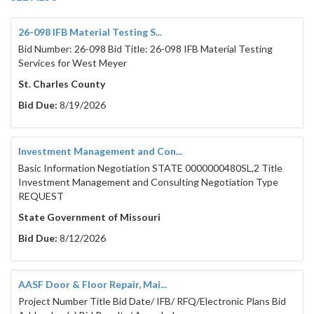
26-098 IFB Material Testing S...
Bid Number: 26-098 Bid Title: 26-098 IFB Material Testing
Services for West Meyer
St. Charles County
Bid Due:
8/19/2026
Investment Management and Con...
Basic Information Negotiation STATE 0000000480SL,2 Title
Investment Management and Consulting Negotiation Type
REQUEST
State Government of Missouri
Bid Due:
8/12/2026
AASF Door & Floor Repair, Mai...
Project Number Title Bid Date/ IFB/ RFQ/Electronic Plans Bid