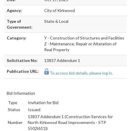
Agency:
City of Kirkwood
Type of
State & Local
Government:
Category:
Y - Construction of Structures and Facilities
Z - Maintenance, Repair or Alteration of
Real Property
Solicitation No:
13837 Addendum 1
Publication URL:
To access bid details, please log in.
Bid Information
Type
Invitation for Bid
Status
Issued
13837 Addendum 1 (Construction Services for
Number
North Kirkwood Road Improvements - STP
5502(611))