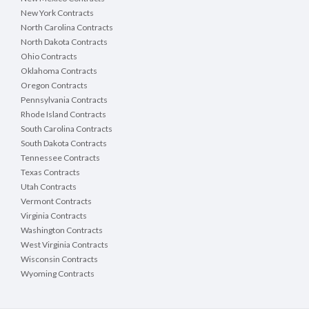
New York Contracts
North Carolina Contracts
North Dakota Contracts
Ohio Contracts
Oklahoma Contracts
Oregon Contracts
Pennsylvania Contracts
Rhode Island Contracts
South Carolina Contracts
South Dakota Contracts
Tennessee Contracts
Texas Contracts
Utah Contracts
Vermont Contracts
Virginia Contracts
Washington Contracts
West Virginia Contracts
Wisconsin Contracts
Wyoming Contracts