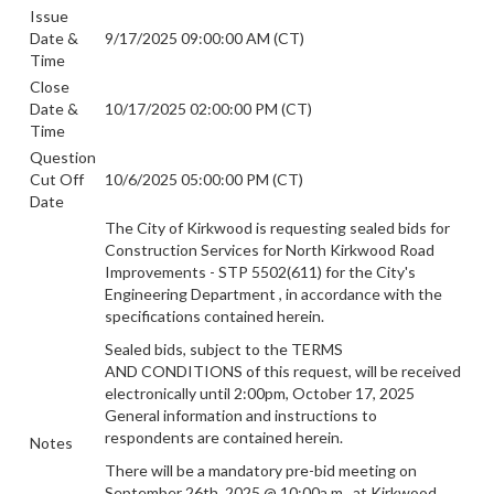
Issue
Date &
9/17/2025 09:00:00 AM (CT)
Time
Close
Date &
10/17/2025 02:00:00 PM (CT)
Time
Question
Cut Off
10/6/2025 05:00:00 PM (CT)
Date
The City of Kirkwood is requesting sealed bids for
Construction Services for North Kirkwood Road
Improvements - STP 5502(611)
for the City's
Engineering Department
, in accordance with the
specifications contained herein.
Sealed bids, subject to the TERMS
AND CONDITIONS of this request, will be
received
electronically until 2:00pm, October 17, 2025
General information and instructions to
respondents are contained herein.
Notes
There will be a mandatory pre-bid meeting on
September 26th, 2025 @ 10:00a.m
. at Kirkwood