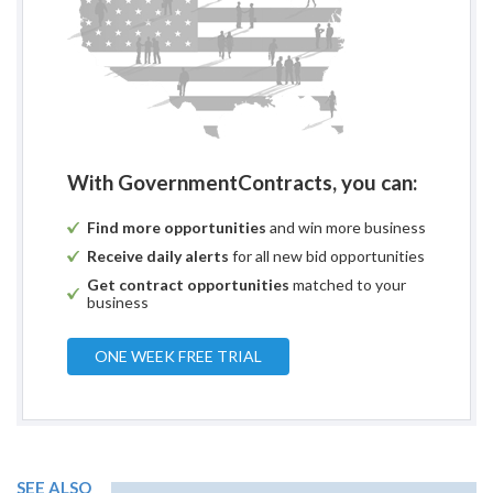
With GovernmentContracts, you can:
Find more opportunities
and win more business
Receive daily alerts
for all new bid opportunities
Get contract opportunities
matched to your
business
ONE WEEK FREE TRIAL
SEE ALSO