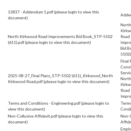
13837 - Addendum 1.pdf
(please login to view this
Adde
document)
Nort
Kirk
North Kirkwood Road Improvements Bid Book_STP-5502
Road
(611).pdf
(please login to view this document)
Impr
Bid B
5502(
Final 
Const
Servi
2025-08-27_Final Plans_STP-5502 (611)_Kirkwood_North
Nort
Kirkwood Road.pdf
(please login to view this document)
Kirk
Road
Impr
Terms and Conditions - Engineering.pdf
(please login to
Term
view this document)
Condi
Non-Collusive Affidavit.pdf
(please login to view this
Non-C
document)
Affida
Empl