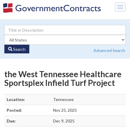
Togg
navig
Search
Advanced Search
the West Tennessee Healthcare
Sportsplex Infield Turf Project
Location:
Tennessee
Posted:
Nov 25, 2025
Due:
Dec 9, 2025