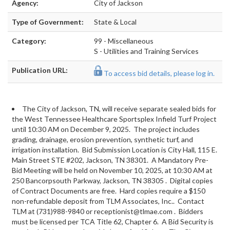
Agency:
City of Jackson
Type of Government:
State & Local
Category:
99 - Miscellaneous
S - Utilities and Training Services
Publication URL:
To access bid details, please log in.
The City of Jackson, TN, will receive separate sealed bids for
the West Tennessee Healthcare Sportsplex Infield Turf Project
until 10:30 AM on December 9, 2025. The project includes
grading, drainage, erosion prevention, synthetic turf, and
irrigation installation. Bid Submission Location is City Hall, 115 E.
Main Street STE #202, Jackson, TN 38301. A Mandatory Pre-
Bid Meeting will be held on November 10, 2025, at 10:30 AM at
250 Bancorpsouth Parkway, Jackson, TN 38305
. Digital copies
of Contract Documents are free. Hard copies require a $150
non-refundable deposit from TLM Associates, Inc.. Contact
TLM at (731)988-9840 or
receptionist@tlmae.com
. Bidders
must be licensed per TCA Title 62, Chapter 6. A Bid Security is