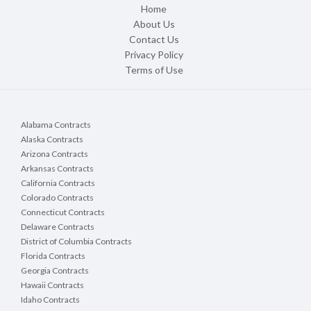
Home
About Us
Contact Us
Privacy Policy
Terms of Use
Alabama Contracts
Alaska Contracts
Arizona Contracts
Arkansas Contracts
California Contracts
Colorado Contracts
Connecticut Contracts
Delaware Contracts
District of Columbia Contracts
Florida Contracts
Georgia Contracts
Hawaii Contracts
Idaho Contracts