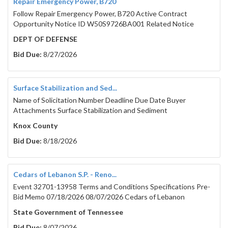
Repair Emergency Power, B720
Follow Repair Emergency Power, B720 Active Contract
Opportunity Notice ID W50S9726BA001 Related Notice
DEPT OF DEFENSE
Bid Due:
8/27/2026
Surface Stabilization and Sed...
Name of Solicitation Number Deadline Due Date Buyer
Attachments Surface Stabilization and Sediment
Knox County
Bid Due:
8/18/2026
Cedars of Lebanon S.P. - Reno...
Event 32701-13958 Terms and Conditions Specifications Pre-
Bid Memo 07/18/2026 08/07/2026 Cedars of Lebanon
State Government of Tennessee
Bid Due:
8/07/2026