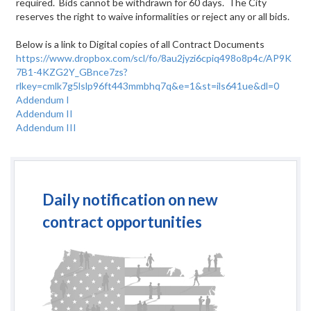
required. Bids cannot be withdrawn for 60 days. The City
reserves the right to waive informalities or reject any or all
bids.
Below is a link to Digital copies of all Contract Documents
https://www.dropbox.com/scl/fo/8au2jyzi6cpiq498o8p4c/AP9K
7B1-4KZG2Y_GBnce7zs?
rlkey=cmlk7g5lslp96ft443mmbhq7q&e=1&st=ils641ue&dl=0
Addendum I
Addendum II
Addendum III
Daily notification on new
contract opportunities