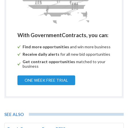
With GovernmentContracts, you can:
Find more opportunities
and win more business
Receive daily alerts
for all new bid opportunities
Get contract opportunities
matched to your
business
ONE WEEK FREE TRIAL
SEE ALSO