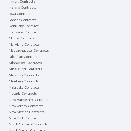
Illinois Contracts
Indiana Contracts
Iowa Contracts
Kansas Contracts
Kentucky Contracts
Louisiana Contracts
Maine Contracts
Maryland Contracts
Massachusetts Contracts
Michigan Contracts
Minnesota Contracts
Mississippi Contracts
Missouri Contracts
Montana Contracts
Nebraska Contracts
Nevada Contracts
New Hampshire Contracts
New Jersey Contracts
New Mexico Contracts
New York Contracts
North Carolina Contracts
North Dakota Contracts