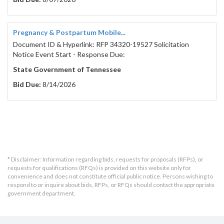
Pregnancy & Postpartum Mobile...
Document ID & Hyperlink: RFP 34320-19527 Solicitation
Notice Event Start - Response Due:
State Government of Tennessee
Bid Due:
8/14/2026
* Disclaimer: Information regarding bids, requests for proposals (RFPs), or
requests for qualifications (RFQs) is provided on this website only for
convenience and does not constitute official public notice. Persons wishing to
respond to or inquire about bids, RFPs, or RFQs should contact the appropriate
government department.