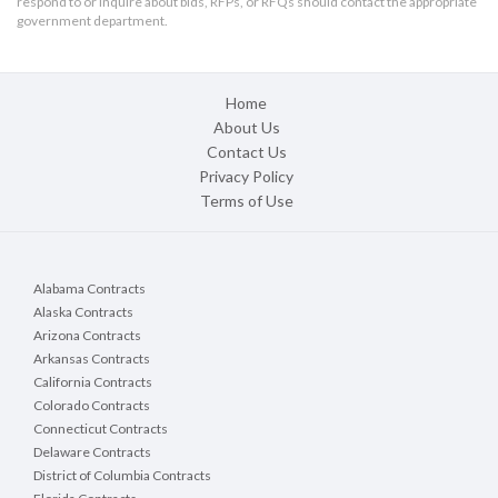
respond to or inquire about bids, RFPs, or RFQs should contact the appropriate
government department.
Home
About Us
Contact Us
Privacy Policy
Terms of Use
Alabama Contracts
Alaska Contracts
Arizona Contracts
Arkansas Contracts
California Contracts
Colorado Contracts
Connecticut Contracts
Delaware Contracts
District of Columbia Contracts