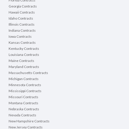
Florida Contracts
Georgia Contracts
Hawaii Contracts
Idaho Contracts
Illinois Contracts
Indiana Contracts
Iowa Contracts
Kansas Contracts
Kentucky Contracts
Louisiana Contracts
Maine Contracts
Maryland Contracts
Massachusetts Contracts
Michigan Contracts
Minnesota Contracts
Mississippi Contracts
Missouri Contracts
Montana Contracts
Nebraska Contracts
Nevada Contracts
New Hampshire Contracts
New Jersey Contracts