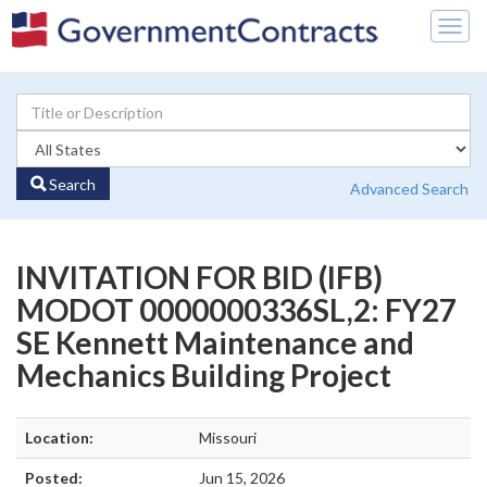
Togg
navig
Search
Advanced Search
INVITATION FOR BID (IFB)
MODOT 0000000336SL,2: FY27
SE Kennett Maintenance and
Mechanics Building Project
Location:
Missouri
Posted:
Jun 15, 2026