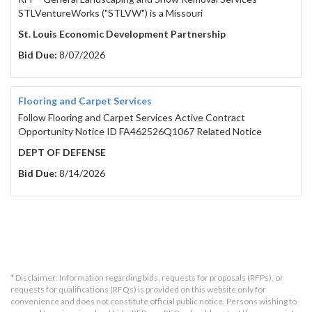
STLVentureWorks ("STLVW") is a Missouri
St. Louis Economic Development Partnership
Bid Due:
8/07/2026
Flooring and Carpet Services
Follow Flooring and Carpet Services Active Contract
Opportunity Notice ID FA462526Q1067 Related Notice
DEPT OF DEFENSE
Bid Due:
8/14/2026
* Disclaimer: Information regarding bids, requests for proposals (RFPs), or
requests for qualifications (RFQs) is provided on this website only for
convenience and does not constitute official public notice. Persons wishing to