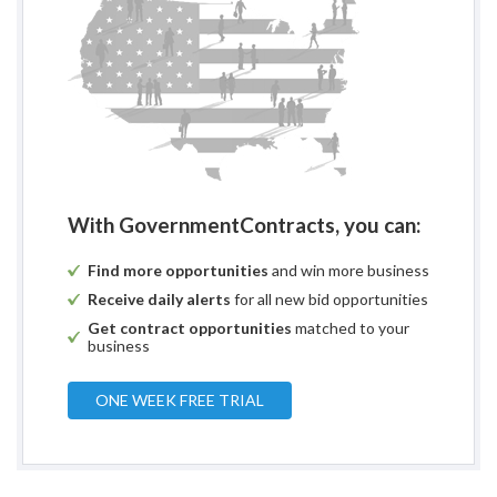
With GovernmentContracts, you can:
Find more opportunities
and win more business
Receive daily alerts
for all new bid opportunities
Get contract opportunities
matched to your
business
ONE WEEK FREE TRIAL