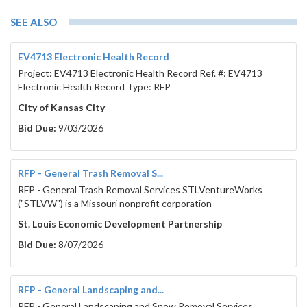
SEE ALSO
EV4713 Electronic Health Record
Project: EV4713 Electronic Health Record Ref. #: EV4713
Electronic Health Record Type: RFP
City of Kansas City
Bid Due:
9/03/2026
RFP - General Trash Removal S...
RFP - General Trash Removal Services STLVentureWorks
("STLVW") is a Missouri nonprofit corporation
St. Louis Economic Development Partnership
Bid Due:
8/07/2026
RFP - General Landscaping and...
RFP - General Landscaping and Snow Removal Services