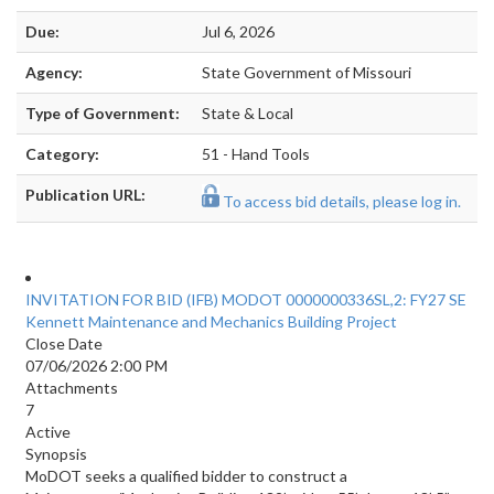
Due:
Jul 6, 2026
Agency:
State Government of Missouri
Type of Government:
State & Local
Category:
51 - Hand Tools
Publication URL:
To access bid details, please log in.
INVITATION FOR BID (IFB) MODOT 0000000336SL,2: FY27 SE
Kennett Maintenance and Mechanics Building Project
Close Date
07/06/2026 2:00 PM
Attachments
7
Active
Synopsis
MoDOT seeks a qualified bidder to construct a