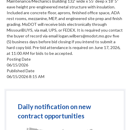
Maintenance/Mechanics Building 132’ wide x 55’ deep x 18’ 5”
eave height pre-engineered metal structure with insulation.
Included are concrete floor, aprons, finished office space, ADA
rest rooms, mezzanine, MEP, and engineered site prep and finish
grading. MoDOT will receive bids electronically through
MissouriBUYS, via mail, UPS, or FEDEX. It is required you contact
the buyer of record via email logan.wilbers@modot.mo.gov five
(5) business days before bid closing if you intend to submit a
hard copy bid. Pre-bid attendance is required on June 17, 2026,
at 11:00 AM for bids to be accepted.
Posting Date
06/15/2026
Published Date
06/15/2026 8:15 AM
Daily notification on new
contract opportunities