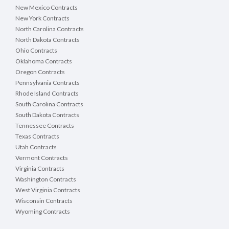
New Mexico Contracts
New York Contracts
North Carolina Contracts
North Dakota Contracts
Ohio Contracts
Oklahoma Contracts
Oregon Contracts
Pennsylvania Contracts
Rhode Island Contracts
South Carolina Contracts
South Dakota Contracts
Tennessee Contracts
Texas Contracts
Utah Contracts
Vermont Contracts
Virginia Contracts
Washington Contracts
West Virginia Contracts
Wisconsin Contracts
Wyoming Contracts