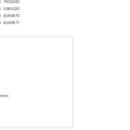
4
7433340
4
5085020
4
6540870
4
6540871
iness