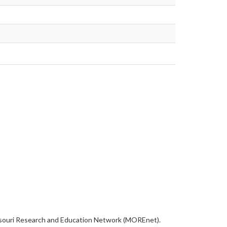
Missouri Research and Education Network (MOREnet).