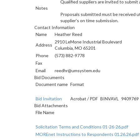
Qualified suppliers are invited to submit
Notes
Proposals submitted must be received util
supplier’s on time submission.
Contact Information
Name
Heather Reed
2910 LeMone Industrial Boulevard
Address
Columbia, MO 65201
Phone
(573) 882-9778
Fax
Email
reedhr@umsystem.edu
Bid Documents
Document name
Format
Bid Invitation
Acrobat
/
PDF
BINVAVL
9409769
Bid Attachments
File Name
Solicitation Terms and Conditions 01-26-26.pdf
MOREnet Instructions to Respondents 01.26.26.pdf