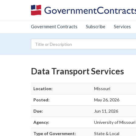
Government Contracts
Subscribe
Services
Data Transport Services
Location:
Missouri
Posted:
May 26, 2026
Due:
Jun 11, 2026
Agency:
University of Missour
Type of Government:
State & Local