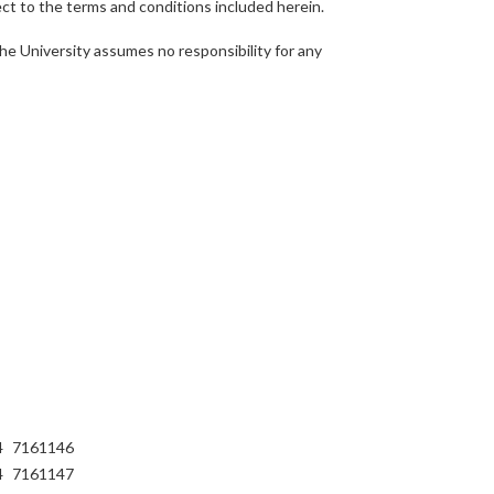
ject to the terms and conditions included herein.
he University assumes no responsibility for any
4
7161146
4
7161147