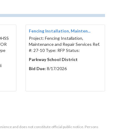
Fencing Installation, Mainten...
 DHSS
Project: Fencing Installation,
TOR
Maintenance and Repair Services Ref.
ype
#: 27-10 Type: RFP Status:
Parkway School District
i
Bid Due:
8/17/2026
enience and does not constitute official public notice. Persons