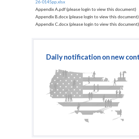
26-0145pp.xlsx
Appendix A.pdf
(please login to view this document)
Appendix B.docx
(please login to view this document)
Appendix C.docx
(please login to view this document)
Daily notification on new con