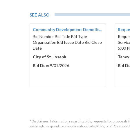
SEE ALSO
Community Development Demolit...
Reques
Bid Number Bid Title Bid Type
Reques
Organization Bid Issue Date Bid Close
Servic
Date
5:00 P
City of St. Joseph
Taney
Bid Due:
9/01/2026
Bid Du
* Disclaimer: Information regarding bids, requests for proposals (
wishing to respond to or inquire about bids, RFPs, or RFQs shou