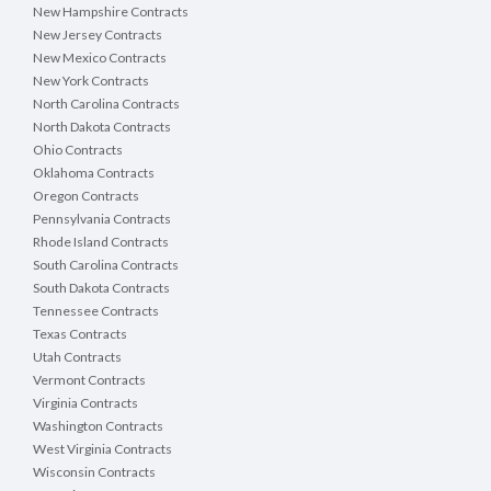
New Hampshire Contracts
New Jersey Contracts
New Mexico Contracts
New York Contracts
North Carolina Contracts
North Dakota Contracts
Ohio Contracts
Oklahoma Contracts
Oregon Contracts
Pennsylvania Contracts
Rhode Island Contracts
South Carolina Contracts
South Dakota Contracts
Tennessee Contracts
Texas Contracts
Utah Contracts
Vermont Contracts
Virginia Contracts
Washington Contracts
West Virginia Contracts
Wisconsin Contracts