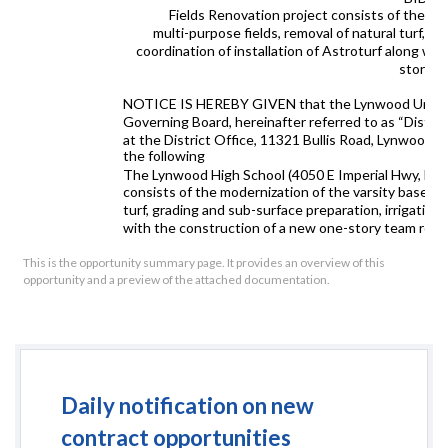
Fields Renovation project consists of the mode
multi-purpose fields, removal of natural turf, gr
coordination of installation of Astroturf along w
storage 
NOTICE IS HEREBY GIVEN that the Lynwood Unified S
Governing Board, hereinafter referred to as “District”
at the District Office
, 11321 Bullis Road, Lynwood,
the following
The Lynwood High School (4050 E Imperial Hwy, Lyn
consists of the modernization of the varsity baseball,
turf, grading and sub-surface preparation, irrigation,
with the construction of a new one-story team room
paving and walkway upgrades with new fencing and an e
fields, and the addition of four district-provided s
This is the opportunity summary page. It provides an overview of this
opportunity and a preview of the attached documentation.
Additional scope includes accessible path of travel i
accessible parking upgrades, and associated site uti
enhancements. All potential bidders must prequalify. 
Agreement/Community Workforce Agreement (PL
Construction duration will be 355 consecutive days 
July 2, 2027.
Daily notification on new
This Project is being let in accordance with the Un
(“UPCCAA”) (specifically, the formal bidding procedu
contract opportunities