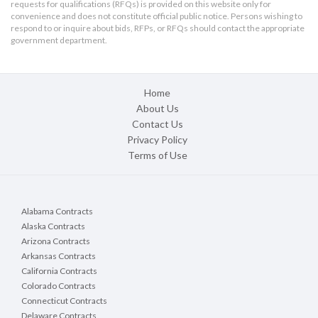
requests for qualifications (RFQs) is provided on this website only for
Where applicable, bidders must meet the requiremen
convenience and does not constitute official public notice. Persons wishing to
seq., Military and Veterans Code section 999 et seq.
respond to or inquire about bids, RFPs, or RFQs should contact the appropriate
1896.60 et seq. regarding Disabled Veteran Busines
government department.
Any request for substitutions pursuant to Public C
Bid on the Substitution Request Form set forth in 
Home
Inquiries shall be sent in writing by email to: Daniel
About Us
CC; at
purchasingfinal@mylusd.org.
Contact Us
No telephone or facsimile machine will be available t
Privacy Policy
Terms of Use
It is each bidder’s sole responsibility to ensure its b
designated as specified above. Any bid received at 
time for receipt of bids shall be returned to the bi
Advertisement dates:
Thursday, April 16, 2026 and 
Alabama Contracts
Alaska Contracts
Arizona Contracts
Arkansas Contracts
California Contracts
Colorado Contracts
Connecticut Contracts
Delaware Contracts