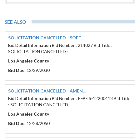
Each bidder shall be a licensed contractor pursuant
be licensed to perform the work called for in the 
a
valid and active A General Engineering and B Gene
of bid and throughout the duration of this Contract.
SEE ALSO
SOLICITATION CANCELLED - SOFT...
Subcontractors shall be licensed pursuant to Califo
Bid Detail Information Bid Number : 214027 Bid Title :
called for in the Contract Documents.
SOLICITATION CANCELLED -
Los Angeles County
NOTE:
Respondents who assisted in the preparation
solicitation documents of this BID will NOT be elig
Bid Due:
12/29/2030
have an undue advantage to all others.
In accordance with California Public Contract Code s
substitution of securities for any monies withheld 
SOLICITATION CANCELLED - AMEN...
Contract.
Each bidder’s bid must be accompanied by one of the f
Bid Detail Information Bid Number : RFB-IS-12200418 Bid Title
cashier’s check made payable to the District; (3) a ce
: SOLICITATION CANCELLED -
bidder’s bond executed by a California admitted sure
995.120, made payable to the District in the form s
Los Angeles County
security must be in an amount not less than ten pe
Bid Due:
12/28/2050
guarantee that the bidder will enter into the propos
will provide the required Performance and Payment B
documents. In the event of failure to enter into sa