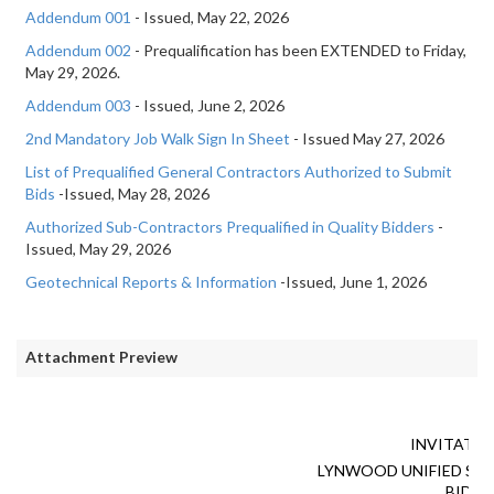
Addendum 001
- Issued, May 22, 2026
Addendum 002
- Prequalification has been EXTENDED to Friday,
May 29, 2026.
Addendum 003
- Issued, June 2, 2026
2nd Mandatory Job Walk Sign In Sheet
- Issued May 27, 2026
List of Prequalified General Contractors Authorized to Submit
Bids
-Issued, May 28, 2026
Authorized Sub-Contractors Prequalified in Quality Bidders
-
Issued, May 29, 2026
Geotechnical Reports & Information
-Issued, June 1, 2026
Attachment Preview
INVITATIO
LYNWOOD UNIFIED SC
BID N