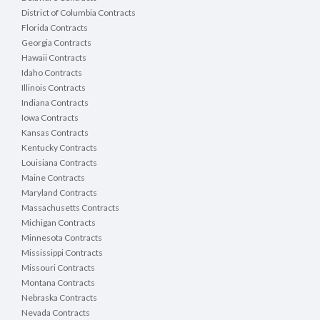
District of Columbia Contracts
Florida Contracts
Georgia Contracts
Hawaii Contracts
Idaho Contracts
Illinois Contracts
Indiana Contracts
Iowa Contracts
Kansas Contracts
Kentucky Contracts
Louisiana Contracts
Maine Contracts
Maryland Contracts
Massachusetts Contracts
Michigan Contracts
Minnesota Contracts
Mississippi Contracts
Missouri Contracts
Montana Contracts
Nebraska Contracts
Nevada Contracts