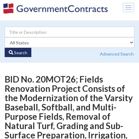
Togg
navig
Search
Advanced Search
BID No. 20MOT26; Fields
Renovation Project Consists of
the Modernization of the Varsity
Baseball, Softball, and Multi-
Purpose Fields, Removal of
Natural Turf, Grading and Sub-
Surface Preparation, Irrigation,