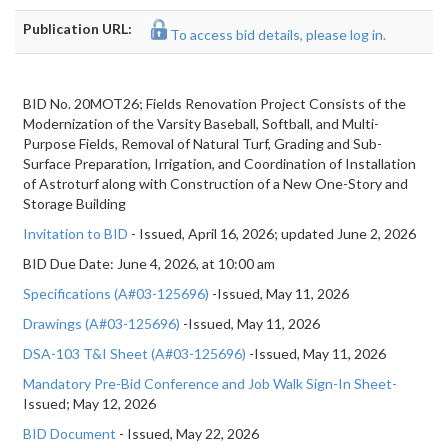
Publication URL:
To access bid details, please log in.
BID No. 20MOT26; Fields Renovation Project Consists of the
Modernization of the Varsity Baseball, Softball, and Multi-
Purpose Fields, Removal of Natural Turf, Grading and Sub-
Surface Preparation, Irrigation, and Coordination of Installation
of Astroturf along with Construction of a New One-Story and
Storage Building
Invitation to BID
- Issued, April 16, 2026; updated June 2, 2026
BID Due Date: June 4, 2026, at 10:00 am
Specifications (A#03-125696)
-Issued, May 11, 2026
Drawings (A#03-125696)
-Issued, May 11, 2026
DSA-103 T&I Sheet (A#03-125696)
-Issued, May 11, 2026
Mandatory Pre-Bid Conference and Job Walk Sign-In Sheet-
Issued; May 12, 2026
BID Document
- Issued, May 22, 2026