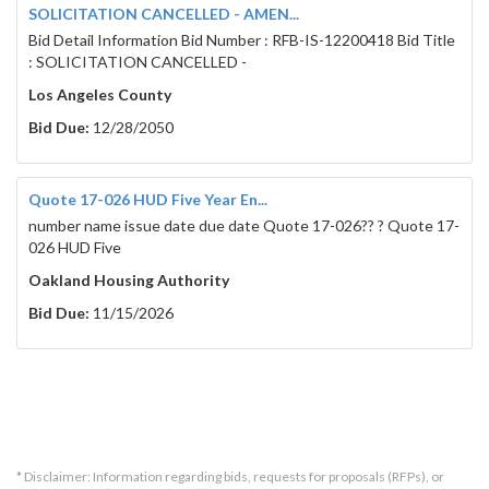
security will be forfeited.
SOLICITATION CANCELLED - AMEN...
Bid Detail Information Bid Number : RFB-IS-12200418 Bid Title
Separate payment and performance bonds, each in a
: SOLICITATION CANCELLED -
are required, and shall be provided to the District pr
form set forth in the Contract Documents. All bond
Los Angeles County
a California admitted surety as defined in California
Bid Due:
12/28/2050
The Contractor and all subcontractors shall comply w
Chapter 1 of the Labor Code which are available fro
Industrial Relations.
Quote 17-026 HUD Five Year En...
A contractor or subcontractor shall not be qualified t
number name issue date due date Quote 17-026?? ? Quote 17-
requirements of Section 4104 of the Public Contrac
026 HUD Five
for public work, as defined in the Labor Code, unless
work pursuant to Labor Code section 1725.5. It is not
Oakland Housing Authority
contractor to submit a bid that is authorized by Se
Section 10164 or 20103.5 of the Public Contract Cod
Bid Due:
11/15/2026
public work pursuant to Section 1725.5 at the time 
The Contractor and all subcontractors shall furnish 
Code section 1776. Monitoring and enforcement of 
will be performed by the Labor Commissioner/ Depa
No bidder may withdraw any bid for a period of ninety
opening of bids.
* Disclaimer: Information regarding bids, requests for proposals (RFPs), or