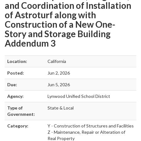
and Coordination of Installation
of Astroturf along with
Construction of a New One-
Story and Storage Building
Addendum 3
Location:
California
Posted:
Jun 2, 2026
Due:
Jun 5, 2026
Agency:
Lynwood Unified School District
Type of
State & Local
Government:
Category:
Y - Construction of Structures and Facilities
Z - Maintenance, Repair or Alteration of
Real Property