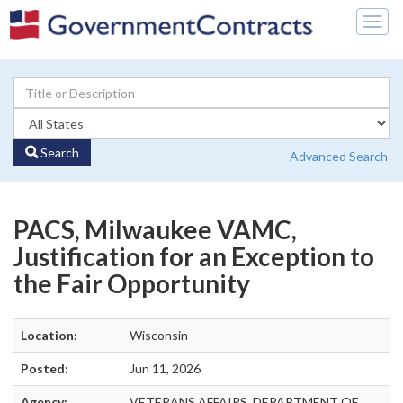
Togg
navig
Search
Advanced Search
PACS, Milwaukee VAMC,
Justification for an Exception to
the Fair Opportunity
Location:
Wisconsin
Posted:
Jun 11, 2026
Agency:
VETERANS AFFAIRS, DEPARTMENT OF