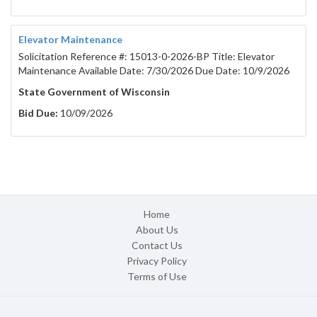
Elevator Maintenance
Solicitation Reference #: 15013-0-2026-BP Title: Elevator
Maintenance Available Date: 7/30/2026 Due Date: 10/9/2026
State Government of Wisconsin
Bid Due:
10/09/2026
Home
About Us
Contact Us
Privacy Policy
Terms of Use