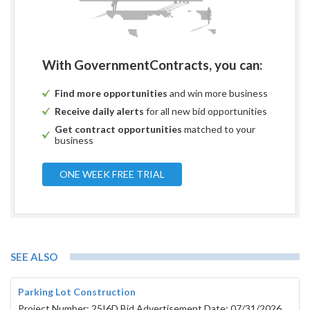
With GovernmentContracts, you can:
Find more opportunities
and win more business
Receive daily alerts
for all new bid opportunities
Get contract opportunities
matched to your
business
ONE WEEK FREE TRIAL
SEE ALSO
Parking Lot Construction
Project Number: 25I6D Bid Advertisement Date: 07/31/2026