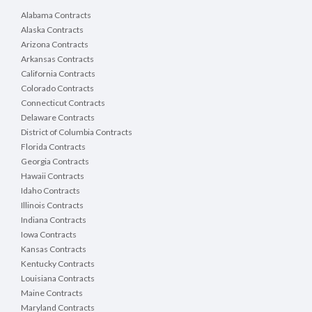
Alabama Contracts
Alaska Contracts
Arizona Contracts
Arkansas Contracts
California Contracts
Colorado Contracts
Connecticut Contracts
Delaware Contracts
District of Columbia Contracts
Florida Contracts
Georgia Contracts
Hawaii Contracts
Idaho Contracts
Illinois Contracts
Indiana Contracts
Iowa Contracts
Kansas Contracts
Kentucky Contracts
Louisiana Contracts
Maine Contracts
Maryland Contracts