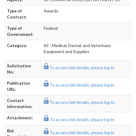
Type of
Awards
Contract:
Type of
Federal
Government:
Category:
65 - Medical, Dental, and Veterinary
Equipment and Supplies
Solicitation
To access bid details, please log in.
No:
Publication
To access bid details, please log in.
URL:
Contact
To access bid details, please log in.
information:
Attachment:
To access bid details, please log in.
Bid
To access bid details, please log in.