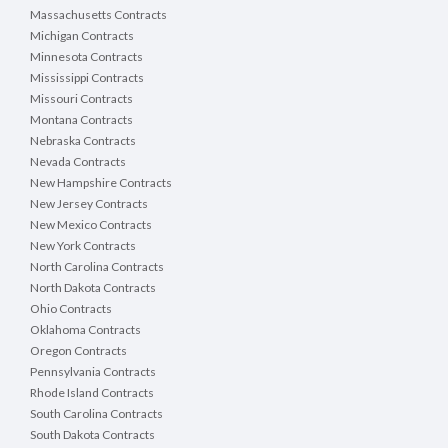
Massachusetts Contracts
Michigan Contracts
Minnesota Contracts
Mississippi Contracts
Missouri Contracts
Montana Contracts
Nebraska Contracts
Nevada Contracts
New Hampshire Contracts
New Jersey Contracts
New Mexico Contracts
New York Contracts
North Carolina Contracts
North Dakota Contracts
Ohio Contracts
Oklahoma Contracts
Oregon Contracts
Pennsylvania Contracts
Rhode Island Contracts
South Carolina Contracts
South Dakota Contracts