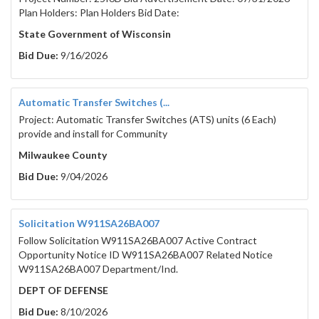
Plan Holders: Plan Holders Bid Date:
State Government of Wisconsin
Bid Due:
9/16/2026
Automatic Transfer Switches (...
Project: Automatic Transfer Switches (ATS) units (6 Each)
provide and install for Community
Milwaukee County
Bid Due:
9/04/2026
Solicitation W911SA26BA007
Follow Solicitation W911SA26BA007 Active Contract
Opportunity Notice ID W911SA26BA007 Related Notice
W911SA26BA007 Department/Ind.
DEPT OF DEFENSE
Bid Due:
8/10/2026