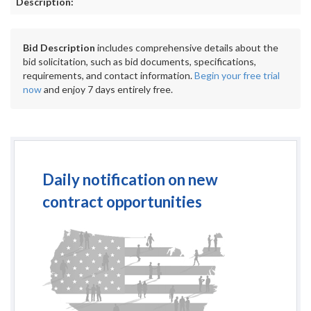
Description:
Bid Description
includes comprehensive details about the
bid solicitation, such as bid documents, specifications,
requirements, and contact information.
Begin your free trial
now
and enjoy 7 days entirely free.
Daily notification on new
contract opportunities