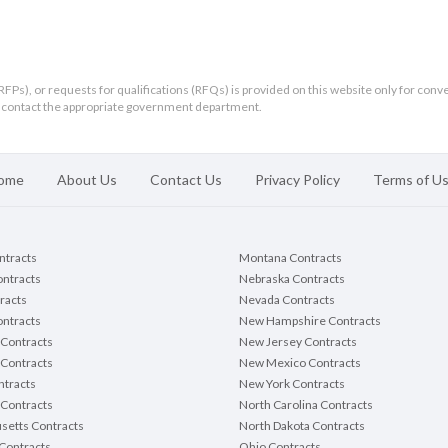
RFPs), or requests for qualifications (RFQs) is provided on this website only for conv
ld contact the appropriate government department.
ome
About Us
Contact Us
Privacy Policy
Terms of U
ontracts
Montana Contracts
ontracts
Nebraska Contracts
racts
Nevada Contracts
ntracts
New Hampshire Contracts
Contracts
New Jersey Contracts
 Contracts
New Mexico Contracts
tracts
New York Contracts
Contracts
North Carolina Contracts
setts Contracts
North Dakota Contracts
Contracts
Ohio Contracts