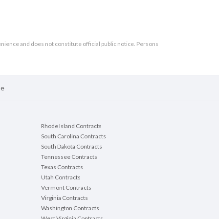
enience and does not constitute official public notice. Persons
se
Rhode Island Contracts
South Carolina Contracts
South Dakota Contracts
Tennessee Contracts
Texas Contracts
Utah Contracts
Vermont Contracts
Virginia Contracts
Washington Contracts
West Virginia Contracts