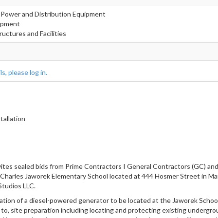
nd Power and Distribution Equipment
uipment
ructures and Facilities
s, please log in.
allation
nvites sealed bids from Prime Contractors I General Contractors (GC)
es Jaworek Elementary School located at 444 Hosmer Street in Marl
tudios LLC.
lation of a diesel-powered generator to be located at the Jaworek Schoo
to, site preparation including locating and protecting existing undergrou