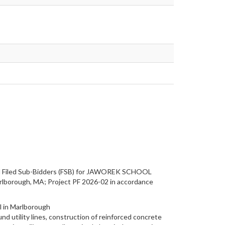
 and Filed Sub-Bidders (FSB) for JAWOREK SCHOOL
borough, MA; Project PF 2026-02 in accordance
l in Marlborough
nd utility lines, construction of reinforced concrete