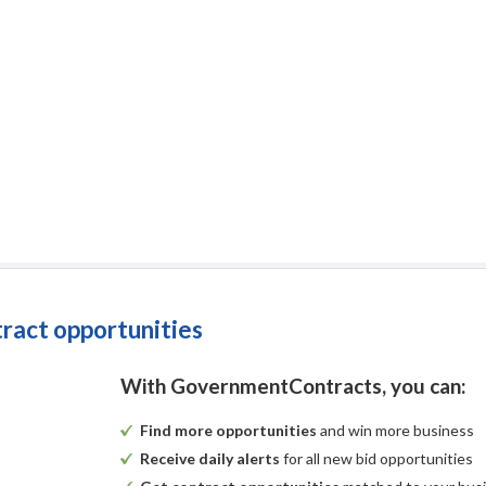
tract opportunities
With GovernmentContracts, you can:
Find more opportunities
and win more business
Receive daily alerts
for all new bid opportunities