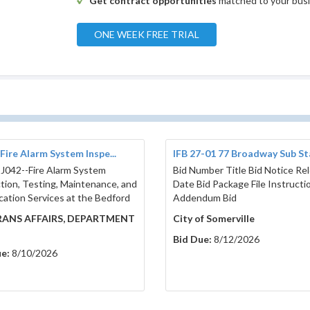
Get contract opportunities
matched to your bus
ONE WEEK FREE TRIAL
Fire Alarm System Inspe...
IFB 27-01 77 Broadway Sub Sta
 J042--Fire Alarm System
Bid Number Title Bid Notice Re
tion, Testing, Maintenance, and
Date Bid Package File Instructi
ication Services at the Bedford
Addendum Bid
ANS AFFAIRS, DEPARTMENT
City of Somerville
Bid Due:
8/12/2026
e:
8/10/2026