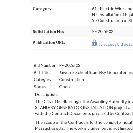
Category:
61 - Electric Wire, a
N - Installation of Eq
Y - Construction of St
Solicitation No:
PF 2026-02
Publication URL:
To access bid detail
Bid Number:
PF 2026-02
Bid Title:
Jaworek School Stand-By Generator Inst
Category:
Construction
Status:
Open
Description:
The City of Marlborough, the Awarding Authority, i
STAND-BY GENERATOR INSTALLATION project at Charl
with the Contract Documents prepared by Context S
The scope of the Contract is for the complete instal
Massachusetts. The work includes, but is not limited 