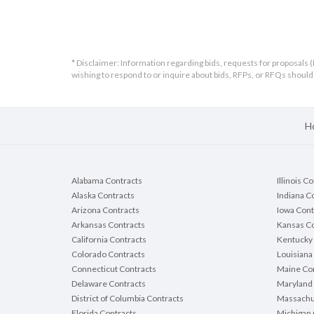
* Disclaimer: Information regarding bids, requests for proposals (
wishing to respond to or inquire about bids, RFPs, or RFQs shou
H
Alabama Contracts
Illinois C
Alaska Contracts
Indiana C
Arizona Contracts
Iowa Cont
Arkansas Contracts
Kansas Co
California Contracts
Kentucky 
Colorado Contracts
Louisiana
Connecticut Contracts
Maine Con
Delaware Contracts
Maryland 
District of Columbia Contracts
Massachu
Florida Contracts
Michigan 