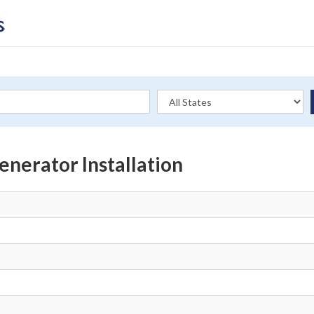
nerator Installation