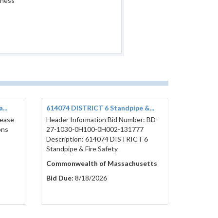
iness
...
614074 DISTRICT 6 Standpipe &...
lease
Header Information Bid Number: BD-
ons
27-1030-0H100-0H002-131777
Description: 614074 DISTRICT 6
Standpipe & Fire Safety
Commonwealth of Massachusetts
Bid Due:
8/18/2026