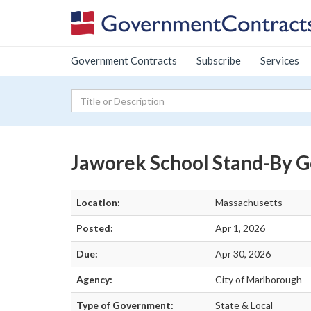
Government Contracts
Subscribe
Services
Jaworek School Stand-By Ge
Location:
Massachusetts
Posted:
Apr 1, 2026
Due:
Apr 30, 2026
Agency:
City of Marlborough
Type of Government:
State & Local