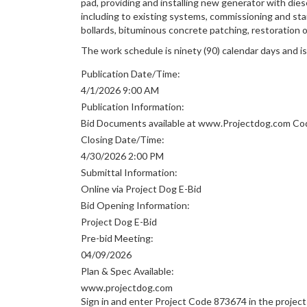
pad, providing and installing new generator with diese
including to existing systems, commissioning and sta
bollards, bituminous concrete patching, restoration 
The work schedule is ninety (90) calendar days and i
Publication Date/Time:
4/1/2026 9:00 AM
Publication Information:
Bid Documents available at www.Projectdog.com C
Closing Date/Time:
4/30/2026 2:00 PM
Submittal Information:
Online via Project Dog E-Bid
Bid Opening Information:
Project Dog E-Bid
Pre-bid Meeting:
04/09/2026
Plan & Spec Available:
www.projectdog.com
Sign in and enter Project Code 873674 in the project