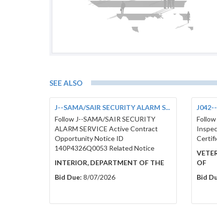
SEE ALSO
J--SAMA/SAIR SECURITY ALARM S...
J042--
Follow J--SAMA/SAIR SECURITY
Follow
ALARM SERVICE Active Contract
Inspec
Opportunity Notice ID
Certif
140P4326Q0053 Related Notice
VETER
INTERIOR, DEPARTMENT OF THE
OF
Bid Due:
8/07/2026
Bid Du