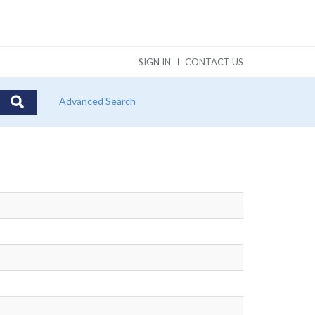
SIGN IN
CONTACT US
Advanced Search