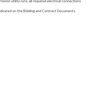
rior utility runs, all required electrical connections
 indicated on the Bidding and Contract Documents.