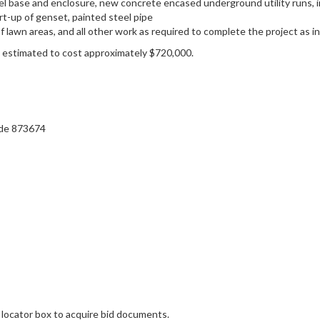
l base and enclosure, new concrete encased underground utility runs, inte
rt-up of genset, painted steel pipe
of lawn areas, and all other work as required to complete the project as
s estimated to cost approximately $720,000.
ode 873674
 locator box to acquire bid documents.