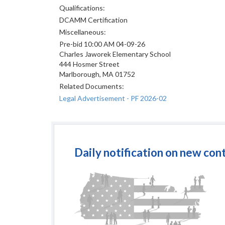
Qualifications:
DCAMM Certification
Miscellaneous:
Pre-bid 10:00 AM 04-09-26
Charles Jaworek Elementary School
444 Hosmer Street
Marlborough, MA 01752
Related Documents:
Legal Advertisement - PF 2026-02
Daily notification on new con