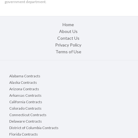
government department.
Home
About Us
Contact Us
Privacy Policy
Terms of Use
Alabama Contracts
Alaska Contracts
Arizona Contracts
Arkansas Contracts
California Contracts
Colorado Contracts
Connecticut Contracts
Delaware Contracts
District of Columbia Contracts
Florida Contracts