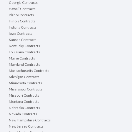
Georgia Contracts
Hawaii Contracts
Idaho Contracts
Illinois Contracts
Indiana Contracts
Iowa Contracts
Kansas Contracts
Kentucky Contracts
Louisiana Contracts
Maine Contracts
Maryland Contracts
Massachusetts Contracts
Michigan Contracts
Minnesota Contracts
Mississippi Contracts
Missouri Contracts
Montana Contracts
Nebraska Contracts
Nevada Contracts
New Hampshire Contracts
New Jersey Contracts