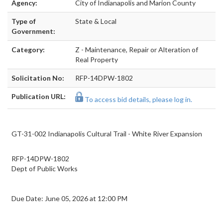
Agency:
City of Indianapolis and Marion County
Type of
State & Local
Government:
Category:
Z - Maintenance, Repair or Alteration of
Real Property
Solicitation No:
RFP-14DPW-1802
Publication URL:
To access bid details, please log in.
GT-31-002 Indianapolis Cultural Trail - White River Expansion
RFP-14DPW-1802
Dept of Public Works
Due Date: June 05, 2026 at 12:00 PM