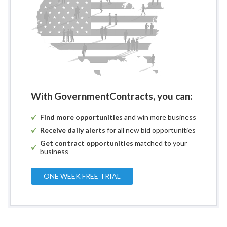
With GovernmentContracts, you can:
Find more opportunities
and win more business
Receive daily alerts
for all new bid opportunities
Get contract opportunities
matched to your
business
ONE WEEK FREE TRIAL