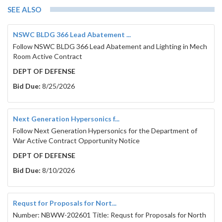
SEE ALSO
NSWC BLDG 366 Lead Abatement ...
Follow NSWC BLDG 366 Lead Abatement and Lighting in Mech
Room Active Contract
DEPT OF DEFENSE
Bid Due:
8/25/2026
Next Generation Hypersonics f...
Follow Next Generation Hypersonics for the Department of
War Active Contract Opportunity Notice
DEPT OF DEFENSE
Bid Due:
8/10/2026
Requst for Proposals for Nort...
Number: NBWW-202601 Title: Requst for Proposals for North