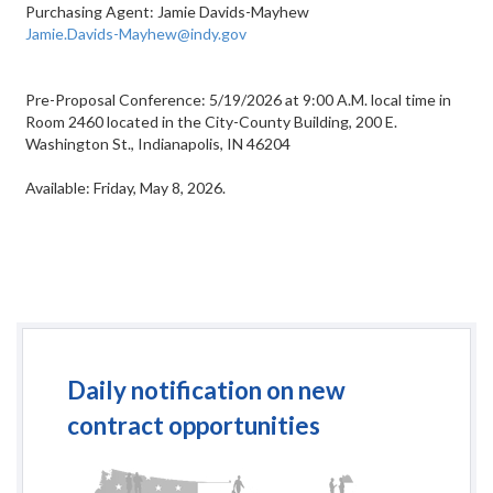
Purchasing Agent: Jamie Davids-Mayhew
Jamie.Davids-Mayhew@indy.gov
Pre-Proposal Conference: 5/19/2026 at 9:00 A.M. local time in
Room 2460 located in the City-County Building, 200 E.
Washington St., Indianapolis, IN 46204
Available: Friday, May 8, 2026.
Daily notification on new
contract opportunities