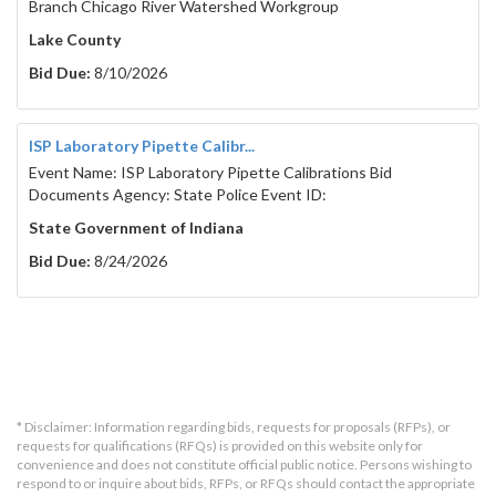
Branch Chicago River Watershed Workgroup
Lake County
Bid Due:
8/10/2026
ISP Laboratory Pipette Calibr...
Event Name: ISP Laboratory Pipette Calibrations Bid
Documents Agency: State Police Event ID:
State Government of Indiana
Bid Due:
8/24/2026
* Disclaimer: Information regarding bids, requests for proposals (RFPs), or
requests for qualifications (RFQs) is provided on this website only for
convenience and does not constitute official public notice. Persons wishing to
respond to or inquire about bids, RFPs, or RFQs should contact the appropriate