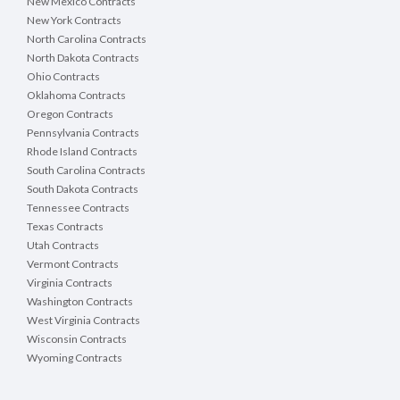
New Mexico Contracts
New York Contracts
North Carolina Contracts
North Dakota Contracts
Ohio Contracts
Oklahoma Contracts
Oregon Contracts
Pennsylvania Contracts
Rhode Island Contracts
South Carolina Contracts
South Dakota Contracts
Tennessee Contracts
Texas Contracts
Utah Contracts
Vermont Contracts
Virginia Contracts
Washington Contracts
West Virginia Contracts
Wisconsin Contracts
Wyoming Contracts