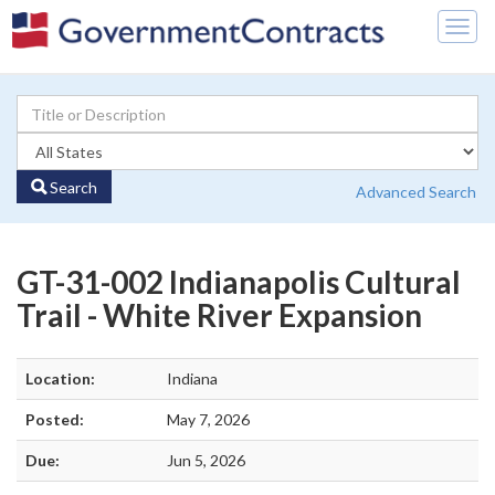
Togg
navig
Search
Advanced Search
GT-31-002 Indianapolis Cultural
Trail - White River Expansion
Location:
Indiana
Posted:
May 7, 2026
Due:
Jun 5, 2026