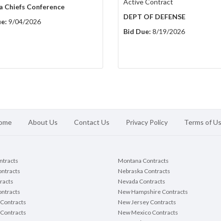
Active Contract
a Chiefs Conference
DEPT OF DEFENSE
e:
9/04/2026
Bid Due:
8/19/2026
ome
About Us
Contact Us
Privacy Policy
Terms of U
ontracts
Montana Contracts
ontracts
Nebraska Contracts
racts
Nevada Contracts
ntracts
New Hampshire Contracts
Contracts
New Jersey Contracts
 Contracts
New Mexico Contracts