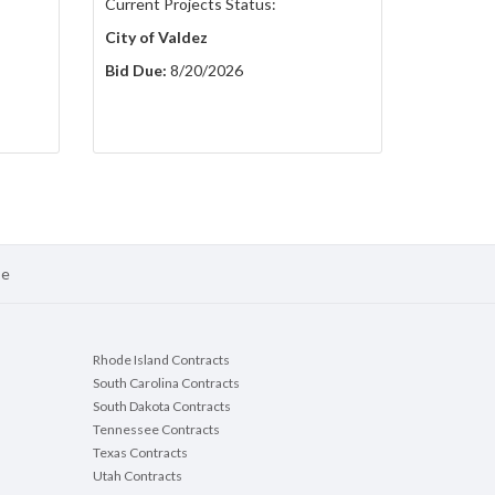
Current Projects Status:
City of Valdez
Bid Due:
8/20/2026
se
Rhode Island Contracts
South Carolina Contracts
South Dakota Contracts
Tennessee Contracts
Texas Contracts
Utah Contracts