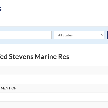
 Ted Stevens Marine Res
TMENT OF