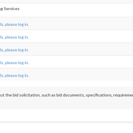
ing Services
s, please log in.
s, please log in.
s, please log in.
s, please log in.
s, please log in.
t the bid solicitation, such as bid documents, specifications, requireme