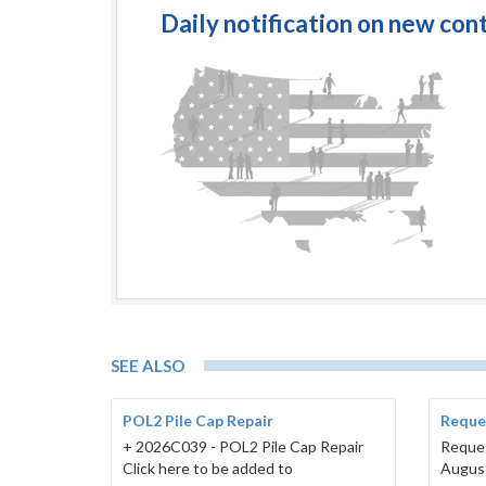
Daily notification on new con
SEE ALSO
POL2 Pile Cap Repair
Reques
+ 2026C039 - POL2 Pile Cap Repair
Reques
Click here to be added to
Augus