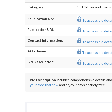
Category:
S - Utilities and Train
Solicitation No:
To access bid detail
Publication URL:
To access bid detail
Contact information:
To access bid detail
Attachment:
To access bid detail
Bid Description:
To access bid detail
Bid Description
includes comprehensive details abou
your free trial now
and enjoy 7 days entirely free.