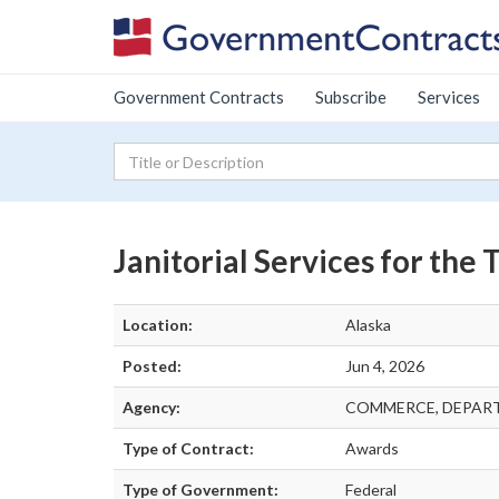
Government Contracts
Subscribe
Services
Janitorial Services for the
Location:
Alaska
Posted:
Jun 4, 2026
Agency:
COMMERCE, DEPAR
Type of Contract:
Awards
Type of Government:
Federal