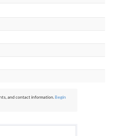
nts, and contact information.
Begin