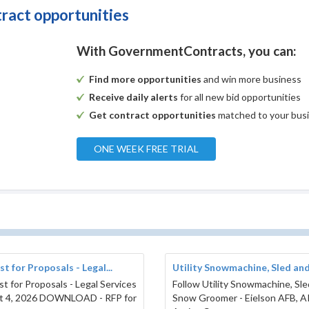
tract opportunities
With GovernmentContracts, you can:
Find more opportunities
and win more business
Receive daily alerts
for all new bid opportunities
Get contract opportunities
matched to your bus
ONE WEEK FREE TRIAL
t for Proposals - Legal...
Utility Snowmachine, Sled and.
t for Proposals - Legal Services
Follow Utility Snowmachine, Sl
t 4, 2026 DOWNLOAD - RFP for
Snow Groomer - Eielson AFB, 