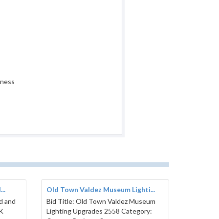
iness
..
Old Town Valdez Museum Lighti...
ed and
Bid Title: Old Town Valdez Museum
AK
Lighting Upgrades 2558 Category: