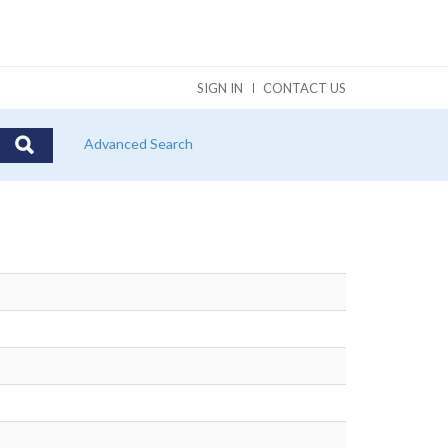
SIGN IN
CONTACT US
Advanced Search