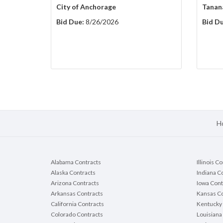
City of Anchorage
Tanan
Bid Due:
8/26/2026
Bid Du
H
Alabama Contracts
Illinois C
Alaska Contracts
Indiana C
Arizona Contracts
Iowa Cont
Arkansas Contracts
Kansas Co
California Contracts
Kentucky 
Colorado Contracts
Louisiana