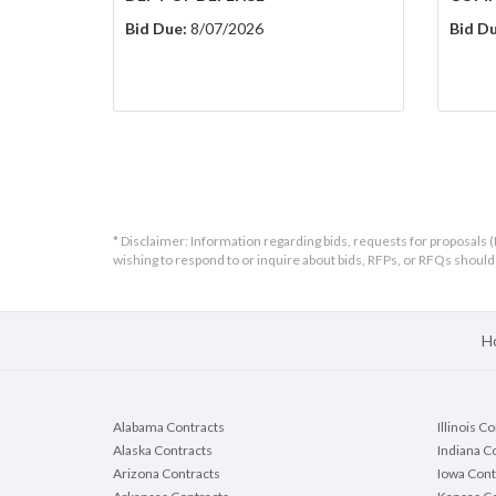
Bid Due:
8/07/2026
Bid Du
* Disclaimer: Information regarding bids, requests for proposals (
wishing to respond to or inquire about bids, RFPs, or RFQs shou
H
Alabama Contracts
Illinois C
Alaska Contracts
Indiana C
Arizona Contracts
Iowa Cont