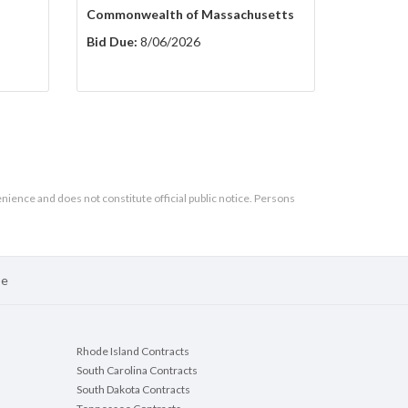
Commonwealth of Massachusetts
Bid Due:
8/06/2026
enience and does not constitute official public notice. Persons
se
Rhode Island Contracts
South Carolina Contracts
South Dakota Contracts