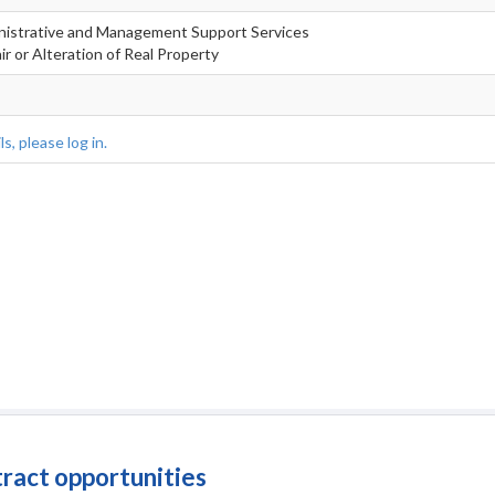
inistrative and Management Support Services
r or Alteration of Real Property
s, please log in.
tract opportunities