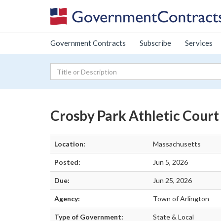
Government Contracts
Subscribe
Services
Crosby Park Athletic Cour
Location:
Massachusetts
Posted:
Jun 5, 2026
Due:
Jun 25, 2026
Agency:
Town of Arlington
Type of Government:
State & Local