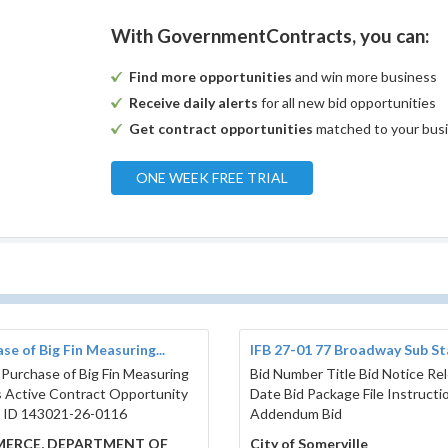
With GovernmentContracts, you can:
Find more opportunities
and win more business
Receive daily alerts
for all new bid opportunities
Get contract opportunities
matched to your bus
ONE WEEK FREE TRIAL
se of Big Fin Measuring...
IFB 27-01 77 Broadway Sub Sta
 Purchase of Big Fin Measuring
Bid Number Title Bid Notice Re
 Active Contract Opportunity
Date Bid Package File Instructi
 ID 143021-26-0116
Addendum Bid
ERCE, DEPARTMENT OF
City of Somerville