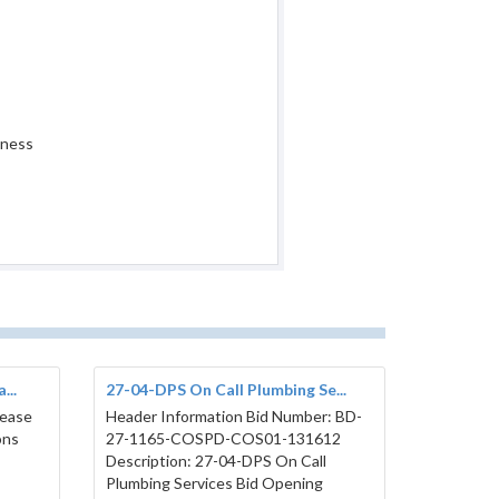
iness
...
27-04-DPS On Call Plumbing Se...
lease
Header Information Bid Number: BD-
ons
27-1165-COSPD-COS01-131612
Description: 27-04-DPS On Call
Plumbing Services Bid Opening