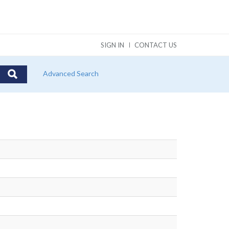
SIGN IN
CONTACT US
Advanced Search