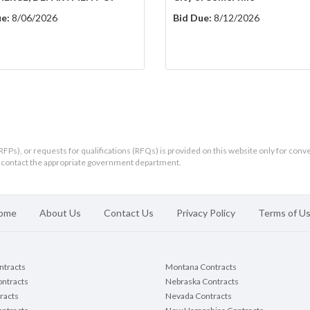
e:
8/06/2026
Bid Due:
8/12/2026
RFPs), or requests for qualifications (RFQs) is provided on this website only for conv
ld contact the appropriate government department.
ome
About Us
Contact Us
Privacy Policy
Terms of U
ontracts
Montana Contracts
ontracts
Nebraska Contracts
racts
Nevada Contracts