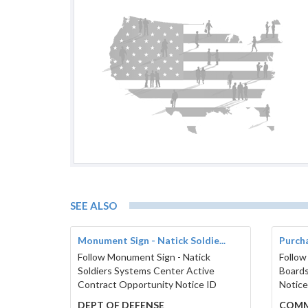
SEE ALSO
Monument Sign - Natick Soldie...
Purcha
Follow Monument Sign - Natick
Follow
Soldiers Systems Center Active
Boards
Contract Opportunity Notice ID
Notice
DEPT OF DEFENSE
COMM