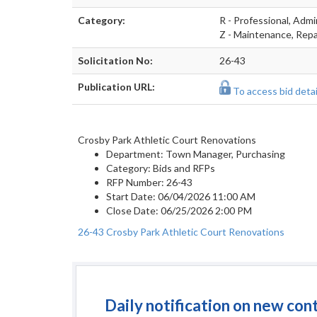
Category:
R - Professional, Adm
Z - Maintenance, Repai
Solicitation No:
26-43
Publication URL:
To access bid detail
Crosby Park Athletic Court Renovations
Department:
Town Manager, Purchasing
Category:
Bids and RFPs
RFP Number:
26-43
Start Date:
06/04/2026 11:00 AM
Close Date:
06/25/2026 2:00 PM
26-43 Crosby Park Athletic Court Renovations
Daily notification on new con