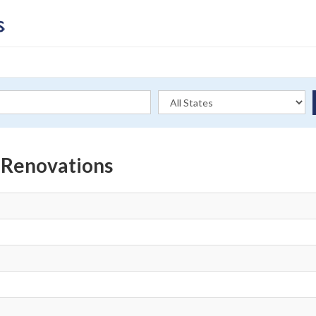
t Renovations