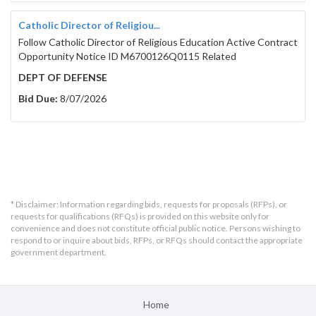
Catholic Director of Religiou...
Follow Catholic Director of Religious Education Active Contract
Opportunity Notice ID M6700126Q0115 Related
DEPT OF DEFENSE
Bid Due:
8/07/2026
* Disclaimer: Information regarding bids, requests for proposals (RFPs), or
requests for qualifications (RFQs) is provided on this website only for
convenience and does not constitute official public notice. Persons wishing to
respond to or inquire about bids, RFPs, or RFQs should contact the appropriate
government department.
Home