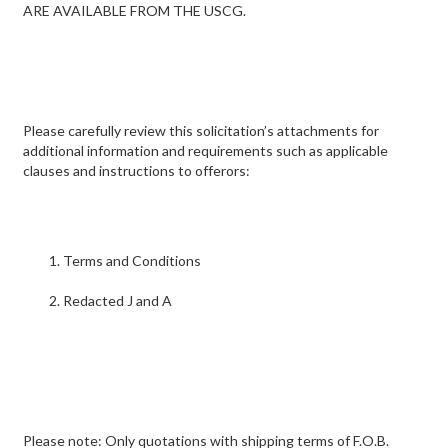
ARE AVAILABLE FROM THE USCG.
Please carefully review this solicitation’s attachments for
additional information and requirements such as applicable
clauses and instructions to offerors:
Terms and Conditions
Redacted J and A
Please note: Only quotations with shipping terms of F.O.B.