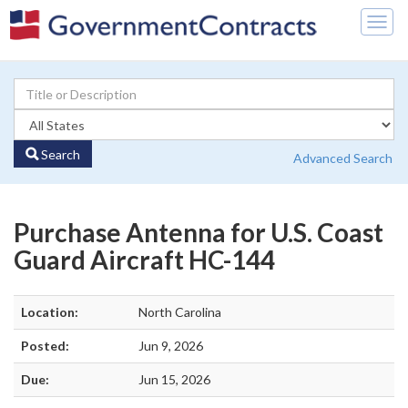
Togg
navig
Search
Advanced Search
Purchase Antenna for U.S. Coast
Guard Aircraft HC-144
Location:
North Carolina
Posted:
Jun 9, 2026
Due:
Jun 15, 2026