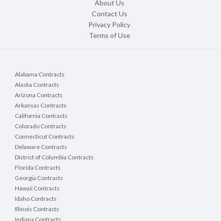
About Us
Contact Us
Privacy Policy
Terms of Use
Alabama Contracts
Alaska Contracts
Arizona Contracts
Arkansas Contracts
California Contracts
Colorado Contracts
Connecticut Contracts
Delaware Contracts
District of Columbia Contracts
Florida Contracts
Georgia Contracts
Hawaii Contracts
Idaho Contracts
Illinois Contracts
Indiana Contracts