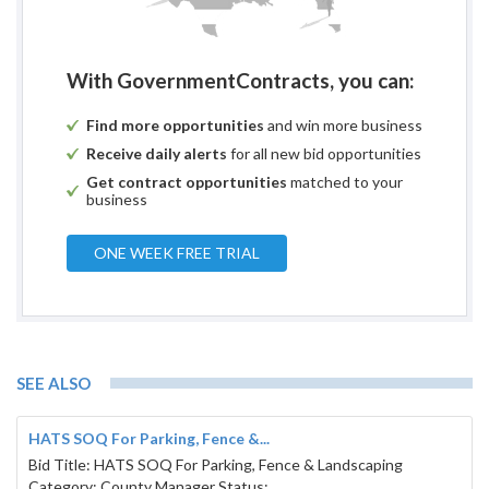
With GovernmentContracts, you can:
Find more opportunities
and win more business
Receive daily alerts
for all new bid opportunities
Get contract opportunities
matched to your
business
ONE WEEK FREE TRIAL
SEE ALSO
HATS SOQ For Parking, Fence &...
Bid Title: HATS SOQ For Parking, Fence & Landscaping
Category: County Manager Status: