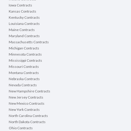
Iowa Contracts
Kansas Contracts
Kentucky Contracts
Louisiana Contracts
Maine Contracts
Maryland Contracts
Massachusetts Contracts
Michigan Contracts
Minnesota Contracts
Mississippi Contracts
Missouri Contracts
Montana Contracts
Nebraska Contracts
Nevada Contracts
New Hampshire Contracts
New Jersey Contracts
New Mexico Contracts
New York Contracts
North Carolina Contracts
North Dakota Contracts
Ohio Contracts