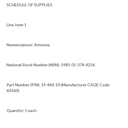
SCHEDULE OF SUPPLIES
Line Item 1
Nomenclature: Antenna
National Stock Number (NSN): 5985-01-374-4256
Part Number (P/N): 19-440-10 (Manufacturer CAGE Code:
63563)
Quantity: 1 each