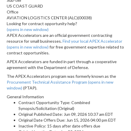
Sub-tier
US COAST GUARD
Office
AVIATION LOGISTICS CENTER (ALC)(00038)
Looking for contract opportunity help?
(opens in new window)
APEX Accelerators are an official government contracting
resource for small businesses.
Find your local APEX Accelerator
(opens in new window)
for free government expertise related to
contract opportunities.
APEX Accelerators are funded in part through a cooperative
agreement with the Department of Defense.
The APEX Accelerators program was formerly known as the
Procurement Technical Assistance Program
(opens in new
window)
(PTAP).
General Information
Contract Opportunity Type: Combined
Synopsis/Solicitation (Original)
Original Published Date: Jun 09, 2026 10:37 am EDT
Original Date Offers Due: Jun 15, 2026 04:00 pm EDT
Inactive Policy: 15 days after date offers due