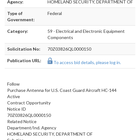
Agency:
HOMELAND SECURITY, DEPARTMENT OF
Type of
Federal
Government:
Category:
59 - Electrical and Electronic Equipment
Components
Solicitation No:
70Z03826QL0000150
Publication URL:
To access bid details, please log in.
Follow
Purchase Antenna for U.S. Coast Guard Aircraft HC-144
Active
Contract Opportunity
Notice ID
70Z03826QL0000150
Related Notice
Department/Ind. Agency
HOMELAND SECURITY, DEPARTMENT OF