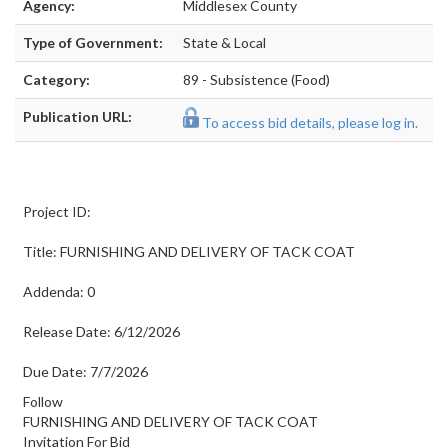
Agency:
Middlesex County
Type of Government:
State & Local
Category:
89 - Subsistence (Food)
Publication URL:
To access bid details, please log in.
Project ID:
Title: FURNISHING AND DELIVERY OF TACK COAT
Addenda: 0
Release Date: 6/12/2026
Due Date: 7/7/2026
Follow
FURNISHING AND DELIVERY OF TACK COAT
Invitation For Bid