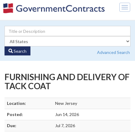
Togg
navig
Search
Advanced Search
FURNISHING AND DELIVERY OF
TACK COAT
Location:
New Jersey
Posted:
Jun 14, 2026
Due:
Jul 7, 2026