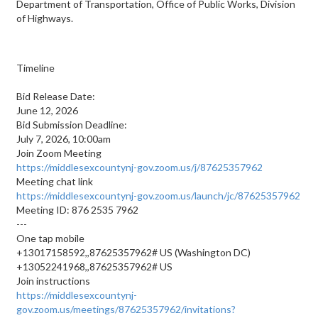
Department of Transportation, Office of Public Works, Division
of Highways.
Timeline
Bid Release Date:
June 12, 2026
Bid Submission Deadline:
July 7, 2026, 10:00am
Join Zoom Meeting
https://middlesexcountynj-gov.zoom.us/j/87625357962
Meeting chat link
https://middlesexcountynj-gov.zoom.us/launch/jc/87625357962
Meeting ID: 876 2535 7962
---
One tap mobile
+13017158592,,87625357962# US (Washington DC)
+13052241968,,87625357962# US
Join instructions
https://middlesexcountynj-
gov.zoom.us/meetings/87625357962/invitations?