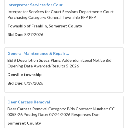
Interpreter Services for Cour...
Interpreter Services for Court Sessions Department: Court,
Purchasing Category: General Township RFP RFP
Township of Franklin, Somerset County
Bid Due:
8/27/2026
General Maintenance & Repair ...
Bid # Description Specs Plans. Addendum Legal Notice Bid
Opening Date Awarded/Results 5-2026
Denville township
Bid Due:
8/19/2026
Deer Carcass Removal
Deer Carcass Removal Category: Bids Contract Number: CC-
0058-26 Posting Date: 07/24/2026 Responses Due:
Somerset County