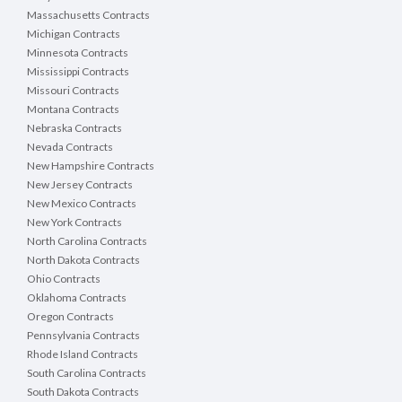
Massachusetts Contracts
Michigan Contracts
Minnesota Contracts
Mississippi Contracts
Missouri Contracts
Montana Contracts
Nebraska Contracts
Nevada Contracts
New Hampshire Contracts
New Jersey Contracts
New Mexico Contracts
New York Contracts
North Carolina Contracts
North Dakota Contracts
Ohio Contracts
Oklahoma Contracts
Oregon Contracts
Pennsylvania Contracts
Rhode Island Contracts
South Carolina Contracts
South Dakota Contracts