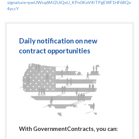
signature=pwUWsq6MJ2UiQxU_KPn0KoV4ITPgEWF1HF68Qv
4yccY
Daily notification on new
contract opportunities
With GovernmentContracts, you can: