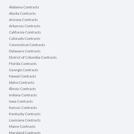
Alabama Contracts
Alaska Contracts
Arizona Contracts
Arkansas Contracts
California Contracts
Colorado Contracts
Connecticut Contracts
Delaware Contracts
District of Columbia Contracts
Florida Contracts
Georgia Contracts
Hawaii Contracts
Idaho Contracts
Illinois Contracts
Indiana Contracts
Iowa Contracts
Kansas Contracts
Kentucky Contracts
Louisiana Contracts
Maine Contracts
Maryland Contracts