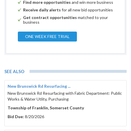
Find more opportunities
and win more business
Receive daily alerts
for all new bid opportunities
Get contract opportunities
matched to your
business
ONE WEEK FREE TRIAL
SEE ALSO
New Brunswick Rd Resurfacing ...
New Brunswick Rd Resurfacing with Fabric Department: Public
Works & Water Utlity, Purchasing
Township of Franklin, Somerset County
Bid Due:
8/20/2026