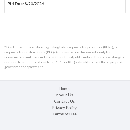
Bid Due:
8/20/2026
* Disclaimer: Information regarding bids, requests for proposals (RFPs), or
requests for qualifications (RFQs) is provided on this website only for
convenience and does not constitute official public notice. Persons wishing to
respond to or inquire about bids, RFPs, or RFQs should contact the appropriate
government department.
Home
About Us
Contact Us
Privacy Policy
Terms of Use