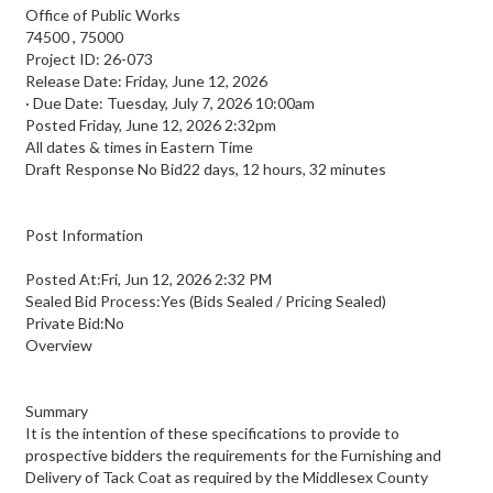
Office of Public Works
74500
,
75000
Project ID: 26-073
Release Date: Friday, June 12, 2026
·
Due Date: Tuesday, July 7, 2026 10:00am
Posted
Friday, June 12, 2026 2:32pm
All dates & times in Eastern Time
Draft Response No Bid22 days, 12 hours, 32 minutes
Post Information
Posted At:Fri, Jun 12, 2026 2:32 PM
Sealed Bid Process:Yes (Bids Sealed / Pricing Sealed)
Private Bid:No
Overview
Summary
It is the intention of these specifications to provide to
prospective bidders the requirements for the Furnishing and
Delivery of Tack Coat as required by the Middlesex County