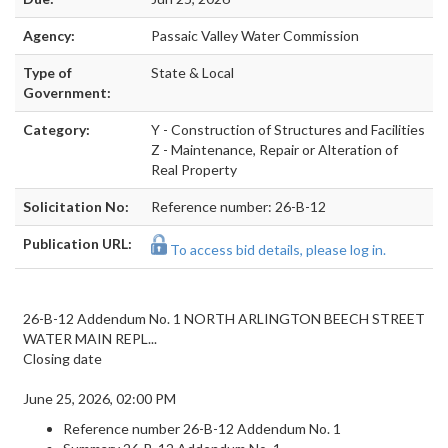
Agency:
Passaic Valley Water Commission
Type of
State & Local
Government:
Category:
Y - Construction of Structures and Facilities
Z - Maintenance, Repair or Alteration of
Real Property
Solicitation No:
Reference number: 26-B-12
Publication URL:
To access bid details, please log in.
26-B-12 Addendum No. 1 NORTH ARLINGTON BEECH STREET
WATER MAIN REPL...
Closing date
June 25, 2026, 02:00 PM
Reference number
26-B-12 Addendum No. 1