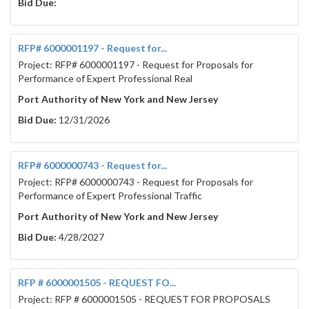
Bid Due:
RFP# 6000001197 - Request for...
Project: RFP# 6000001197 - Request for Proposals for
Performance of Expert Professional Real
Port Authority of New York and New Jersey
Bid Due:
12/31/2026
RFP# 6000000743 - Request for...
Project: RFP# 6000000743 - Request for Proposals for
Performance of Expert Professional Traffic
Port Authority of New York and New Jersey
Bid Due:
4/28/2027
RFP # 6000001505 - REQUEST FO...
Project: RFP # 6000001505 - REQUEST FOR PROPOSALS