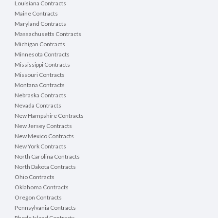
Louisiana Contracts
Maine Contracts
Maryland Contracts
Massachusetts Contracts
Michigan Contracts
Minnesota Contracts
Mississippi Contracts
Missouri Contracts
Montana Contracts
Nebraska Contracts
Nevada Contracts
New Hampshire Contracts
New Jersey Contracts
New Mexico Contracts
New York Contracts
North Carolina Contracts
North Dakota Contracts
Ohio Contracts
Oklahoma Contracts
Oregon Contracts
Pennsylvania Contracts
Rhode Island Contracts