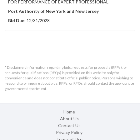
FOR PERFORMANCE OF EXPERT PROFESSIONAL
Port Authority of New York and New Jersey
Bid Due:
12/31/2028
* Disclaimer: Information regarding bids, requests for proposals (RFPs), or
requests for qualifications (RFQs) is provided on this website only for
convenience and does not constitute official public notice. Persons wishing to
respond to or inquire about bids, RFPs, or RFQs should contact the appropriate
government department.
Home
About Us
Contact Us
Privacy Policy
Terms of Use