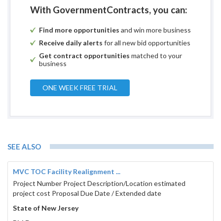
With GovernmentContracts, you can:
Find more opportunities
and win more business
Receive daily alerts
for all new bid opportunities
Get contract opportunities
matched to your
business
ONE WEEK FREE TRIAL
SEE ALSO
MVC TOC Facility Realignment ...
Project Number Project Description/Location estimated
project cost Proposal Due Date / Extended date
State of New Jersey