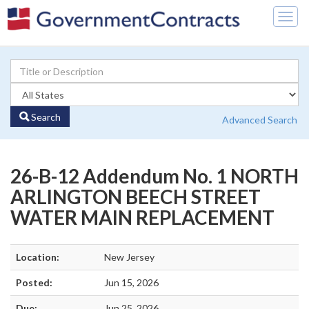
Togg
navig
Search
Advanced Search
26-B-12 Addendum No. 1 NORTH
ARLINGTON BEECH STREET
WATER MAIN REPLACEMENT
Location:
New Jersey
Posted:
Jun 15, 2026
Due:
Jun 25, 2026