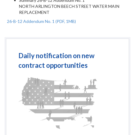
Summary
26-B-12 Addendum No. 1
NORTH ARLINGTON BEECH STREET WATER MAIN
REPLACEMENT
26-B-12 Addendum No. 1
(PDF, 1MB)
Daily notification on new
contract opportunities