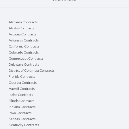
Alabama Contracts
Alaska Contracts
Arizona Contracts
Arkansas Contracts
California Contracts
Colorado Contracts
Connecticut Contracts
Delaware Contracts
District of Columbia Contracts
Florida Contracts
Georgia Contracts
Hawaii Contracts
Idaho Contracts
Illinois Contracts
Indiana Contracts
Iowa Contracts
Kansas Contracts
Kentucky Contracts