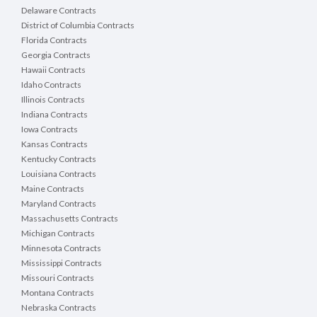
Delaware Contracts
District of Columbia Contracts
Florida Contracts
Georgia Contracts
Hawaii Contracts
Idaho Contracts
Illinois Contracts
Indiana Contracts
Iowa Contracts
Kansas Contracts
Kentucky Contracts
Louisiana Contracts
Maine Contracts
Maryland Contracts
Massachusetts Contracts
Michigan Contracts
Minnesota Contracts
Mississippi Contracts
Missouri Contracts
Montana Contracts
Nebraska Contracts