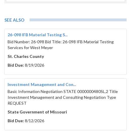
SEE ALSO
26-098 IFB Material Testing S...
Bid Number: 26-098 Bid Title: 26-098 IFB Material Testing
Services for West Meyer
St. Charles County
Bid Due:
8/19/2026
Investment Management and Con...
Basic Information Negotiation STATE 0000000480SL,2 Title
Investment Management and Consulting Negotiation Type
REQUEST
State Government of Missouri
Bid Due:
8/12/2026