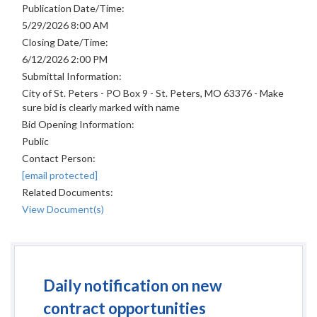
Publication Date/Time:
5/29/2026 8:00 AM
Closing Date/Time:
6/12/2026 2:00 PM
Submittal Information:
City of St. Peters - PO Box 9 - St. Peters, MO 63376 - Make
sure bid is clearly marked with name
Bid Opening Information:
Public
Contact Person:
[email protected]
Related Documents:
View Document(s)
Daily notification on new
contract opportunities