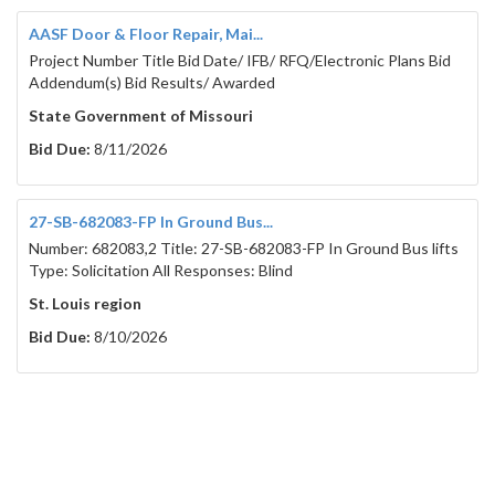
AASF Door & Floor Repair, Mai...
Project Number Title Bid Date/ IFB/ RFQ/Electronic Plans Bid
Addendum(s) Bid Results/ Awarded
State Government of Missouri
Bid Due:
8/11/2026
27-SB-682083-FP In Ground Bus...
Number: 682083,2 Title: 27-SB-682083-FP In Ground Bus lifts
Type: Solicitation All Responses: Blind
St. Louis region
Bid Due:
8/10/2026