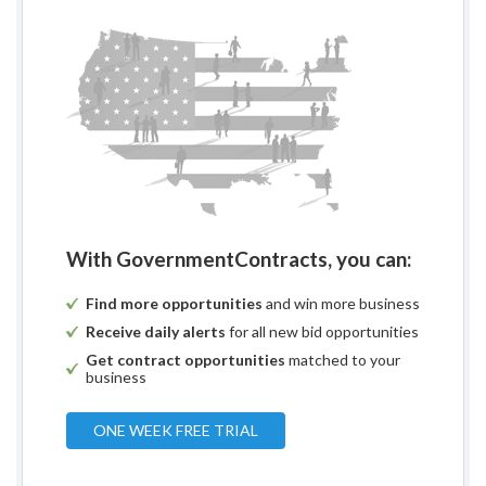
With GovernmentContracts, you can:
Find more opportunities
and win more business
Receive daily alerts
for all new bid opportunities
Get contract opportunities
matched to your
business
ONE WEEK FREE TRIAL