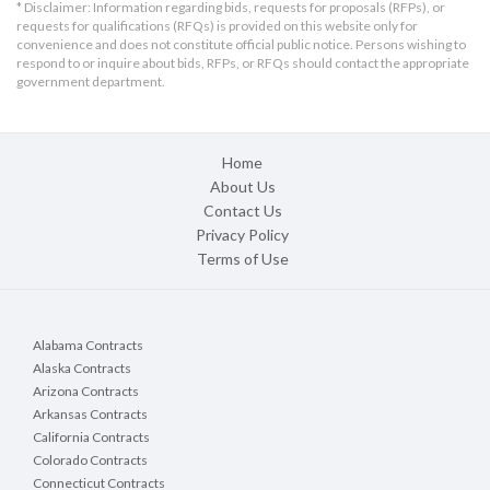
* Disclaimer: Information regarding bids, requests for proposals (RFPs), or
requests for qualifications (RFQs) is provided on this website only for
convenience and does not constitute official public notice. Persons wishing to
respond to or inquire about bids, RFPs, or RFQs should contact the appropriate
government department.
Home
About Us
Contact Us
Privacy Policy
Terms of Use
Alabama Contracts
Alaska Contracts
Arizona Contracts
Arkansas Contracts
California Contracts
Colorado Contracts
Connecticut Contracts