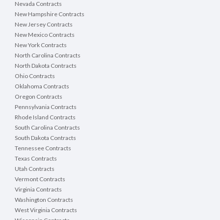
Nevada Contracts
New Hampshire Contracts
New Jersey Contracts
New Mexico Contracts
New York Contracts
North Carolina Contracts
North Dakota Contracts
Ohio Contracts
Oklahoma Contracts
Oregon Contracts
Pennsylvania Contracts
Rhode Island Contracts
South Carolina Contracts
South Dakota Contracts
Tennessee Contracts
Texas Contracts
Utah Contracts
Vermont Contracts
Virginia Contracts
Washington Contracts
West Virginia Contracts