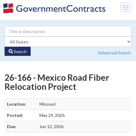
Togg
navig
Search
Advanced Search
26-166 - Mexico Road Fiber
Relocation Project
Location:
Missouri
Posted:
May 29, 2026
Due:
Jun 12, 2026