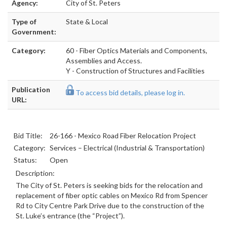
Agency:
City of St. Peters
Type of
State & Local
Government:
Category:
60 - Fiber Optics Materials and Components,
Assemblies and Access.
Y - Construction of Structures and Facilities
Publication
To access bid details, please log in.
URL:
Bid Title:
26-166 - Mexico Road Fiber Relocation Project
Category:
Services – Electrical (Industrial & Transportation)
Status:
Open
Description:
The City of St. Peters is seeking bids for the relocation and
replacement of fiber optic cables on Mexico Rd from Spencer
Rd to City Centre Park Drive due to the construction of the
St. Luke’s entrance (the “Project”).