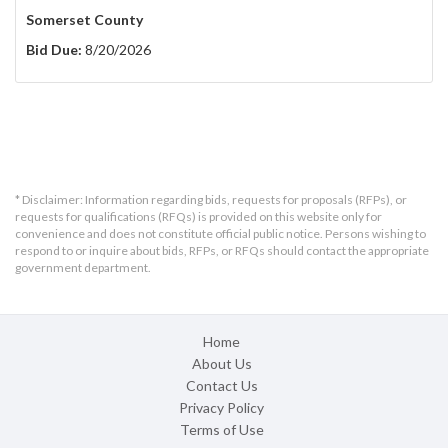
Somerset County
Bid Due:
8/20/2026
* Disclaimer: Information regarding bids, requests for proposals (RFPs), or
requests for qualifications (RFQs) is provided on this website only for
convenience and does not constitute official public notice. Persons wishing to
respond to or inquire about bids, RFPs, or RFQs should contact the appropriate
government department.
Home
About Us
Contact Us
Privacy Policy
Terms of Use