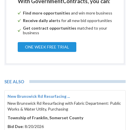
With GovernmentContracts, you can:
Find more opportunities
and win more business
Receive daily alerts
for all new bid opportunities
Get contract opportunities
matched to your
business
ONE WEEK FREE TRIAL
SEE ALSO
New Brunswick Rd Resurfacing ...
New Brunswick Rd Resurfacing with Fabric Department: Public
Works & Water Utlity, Purchasing
Township of Franklin, Somerset County
Bid Due:
8/20/2026