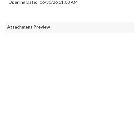
Opening Date:
06/30/26 11:00 AM
Attachment Preview