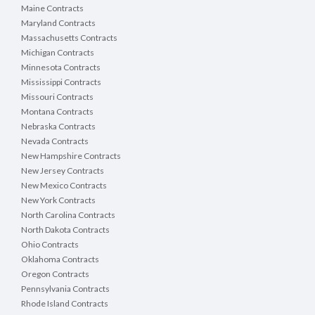
Maine Contracts
Maryland Contracts
Massachusetts Contracts
Michigan Contracts
Minnesota Contracts
Mississippi Contracts
Missouri Contracts
Montana Contracts
Nebraska Contracts
Nevada Contracts
New Hampshire Contracts
New Jersey Contracts
New Mexico Contracts
New York Contracts
North Carolina Contracts
North Dakota Contracts
Ohio Contracts
Oklahoma Contracts
Oregon Contracts
Pennsylvania Contracts
Rhode Island Contracts