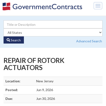
Togg
navig
Search
Advanced Search
REPAIR OF ROTORK
ACTUATORS
Location:
New Jersey
Posted:
Jun 9, 2026
Due:
Jun 30, 2026