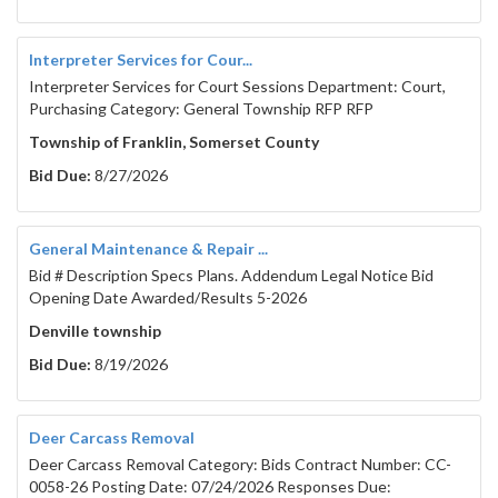
Interpreter Services for Cour...
Interpreter Services for Court Sessions Department: Court,
Purchasing Category: General Township RFP RFP
Township of Franklin, Somerset County
Bid Due:
8/27/2026
General Maintenance & Repair ...
Bid # Description Specs Plans. Addendum Legal Notice Bid
Opening Date Awarded/Results 5-2026
Denville township
Bid Due:
8/19/2026
Deer Carcass Removal
Deer Carcass Removal Category: Bids Contract Number: CC-
0058-26 Posting Date: 07/24/2026 Responses Due: