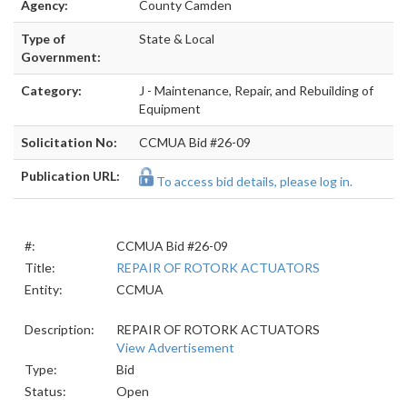
Agency:
County Camden
Type of
State & Local
Government:
Category:
J - Maintenance, Repair, and Rebuilding of
Equipment
Solicitation No:
CCMUA Bid #26-09
Publication URL:
To access bid details, please log in.
#:
CCMUA Bid #26-09
Title:
REPAIR OF ROTORK ACTUATORS
Entity:
CCMUA
Description:
REPAIR OF ROTORK ACTUATORS
View Advertisement
Type:
Bid
Status:
Open