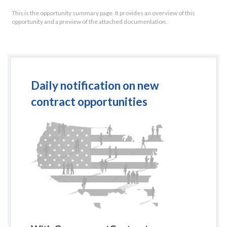
This is the opportunity summary page. It provides an overview of this
opportunity and a preview of the attached documentation.
Daily notification on new
contract opportunities