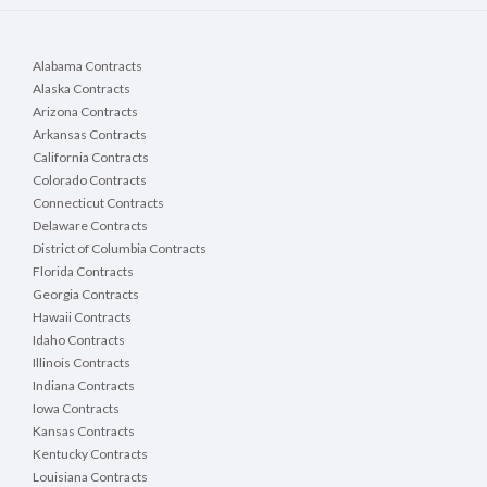
Alabama Contracts
Alaska Contracts
Arizona Contracts
Arkansas Contracts
California Contracts
Colorado Contracts
Connecticut Contracts
Delaware Contracts
District of Columbia Contracts
Florida Contracts
Georgia Contracts
Hawaii Contracts
Idaho Contracts
Illinois Contracts
Indiana Contracts
Iowa Contracts
Kansas Contracts
Kentucky Contracts
Louisiana Contracts