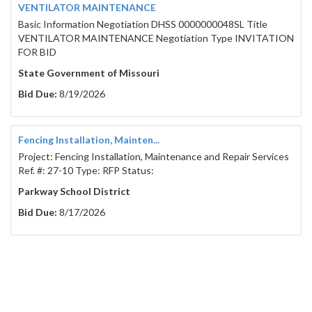
VENTILATOR MAINTENANCE
Basic Information Negotiation DHSS 0000000048SL Title
VENTILATOR MAINTENANCE Negotiation Type INVITATION
FOR BID
State Government of Missouri
Bid Due:
8/19/2026
Fencing Installation, Mainten...
Project: Fencing Installation, Maintenance and Repair Services
Ref. #: 27-10 Type: RFP Status:
Parkway School District
Bid Due:
8/17/2026