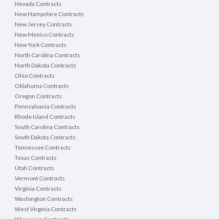
Nevada Contracts
New Hampshire Contracts
New Jersey Contracts
New Mexico Contracts
New York Contracts
North Carolina Contracts
North Dakota Contracts
Ohio Contracts
Oklahoma Contracts
Oregon Contracts
Pennsylvania Contracts
Rhode Island Contracts
South Carolina Contracts
South Dakota Contracts
Tennessee Contracts
Texas Contracts
Utah Contracts
Vermont Contracts
Virginia Contracts
Washington Contracts
West Virginia Contracts