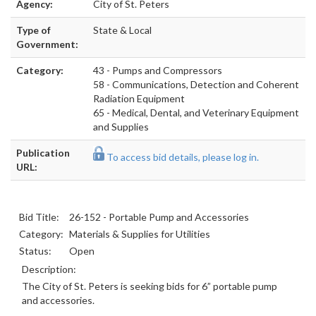
Agency:
City of St. Peters
Type of
State & Local
Government:
Category:
43 - Pumps and Compressors
58 - Communications, Detection and Coherent
Radiation Equipment
65 - Medical, Dental, and Veterinary Equipment
and Supplies
Publication
To access bid details, please log in.
URL:
Bid Title:
26-152 - Portable Pump and Accessories
Category:
Materials & Supplies for Utilities
Status:
Open
Description:
The City of St. Peters is seeking bids for 6” portable pump
and accessories.