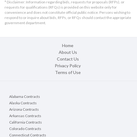
* Disclaimer: Information regarding bids, requests for proposals (RFPs), or
requests for qualifications (RFQs) is provided on this website only for
convenience and does not constitute official public notice. Persons wishing to
respond to or inquire about bids, RFPs, or RFQs should contact the appropriate
government department.
Home
About Us
Contact Us
Privacy Policy
Terms of Use
Alabama Contracts
Alaska Contracts
Arizona Contracts
Arkansas Contracts
California Contracts
Colorado Contracts
Connecticut Contracts