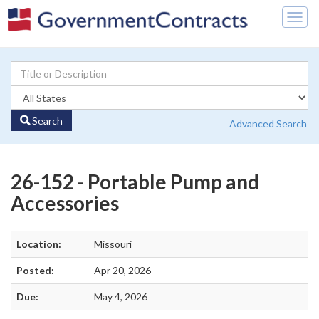
Togg
navig
Search
Advanced Search
26-152 - Portable Pump and
Accessories
Location:
Missouri
Posted:
Apr 20, 2026
Due:
May 4, 2026