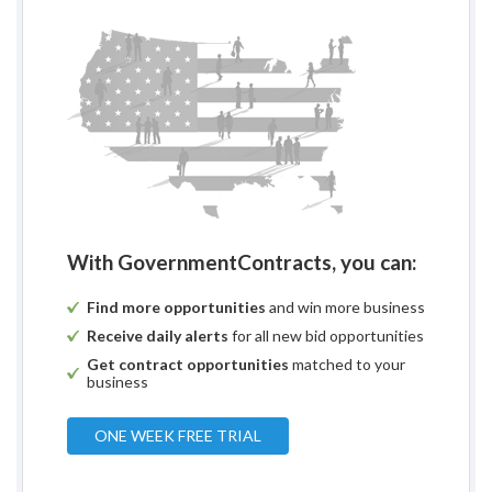
With GovernmentContracts, you can:
Find more opportunities
and win more business
Receive daily alerts
for all new bid opportunities
Get contract opportunities
matched to your
business
ONE WEEK FREE TRIAL