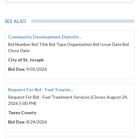
SEE ALSO
Community Development Demolit...
Bid Number Bid Title Bid Type Organization Bid Issue Date Bid
Close Date
City of St. Joseph
Bid Due:
9/01/2026
Request For Bid - Fuel Treatm...
Request For Bid - Fuel Treatment Services (Closes August 24,
2026 5:00 PM)
Taney County
Bid Due:
8/24/2026