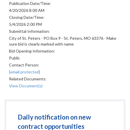
Publication Date/Time:
4/20/2026 8:00 AM
Closing Date/Time:
5/4/2026 2:00 PM
Submittal Information:
City of St. Peters - PO Box 9 - St. Peters, MO 63376 - Make
sure bid is clearly marked with name
Bid Opening Information:
Public
Contact Person:
[email protected]
Related Documents:
View Document(s)
Daily notification on new
contract opportunities