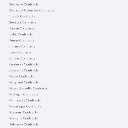
Delaware Contracts
District of Columbia Contracts
Florida Contracts
Georgia Contracts
Hawaii Contracts
Idaho Contracts
Illinois Contracts
Indiana Contracts
Iowa Contracts
Kansas Contracts
Kentucky Contracts
Louisiana Contracts
Maine Contracts
Maryland Contracts
Massachusetts Contracts
Michigan Contracts
Minnesota Contracts
Mississippi Contracts
Missouri Contracts
Montana Contracts
Nebraska Contracts