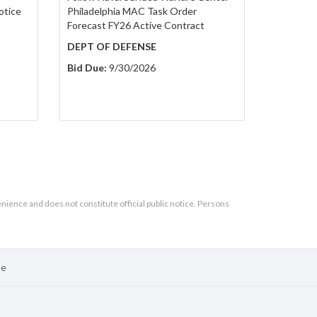
otice
Philadelphia MAC Task Order
Forecast FY26 Active Contract
DEPT OF DEFENSE
Bid Due:
9/30/2026
enience and does not constitute official public notice. Persons
se