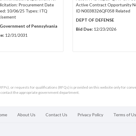
olicitation: Procurement Date
Active Contract Opportunity N
ed: 10/06/25 Types: ITQ
ID N0038326QF058 Related
tisement
DEPT OF DEFENSE
 Government of Pennsylvania
Bid Due:
12/23/2026
e:
12/31/2031
RFPs), or requests for qualifications (RFQs) is provided on this website only for conv
ld contact the appropriate government department.
ome
About Us
Contact Us
Privacy Policy
Terms of U