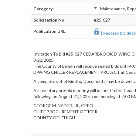
Category:
Z - Maintenance, Repai
Solicitation No:
#25-027
Publication URL:
To access bid detail
Invitation To Bid #25-027 CEDARBROOK D-WING
8/22/2025
The County of Lehigh will receive sealed bids until 4:0
D-WING CHILLER REPLACEMENT PROJECT at Cedarbr
A complete set of Bidding Documents may be
downloa
A mandatory pre-bid meeting will be held in the Ceda
following, on August 21, 2025, commencing at 2:00 P.M.
GEORGE M. NADER, JR., CPPO
CHIEF PROCUREMENT OFFICER
COUNTY OF LEHIGH