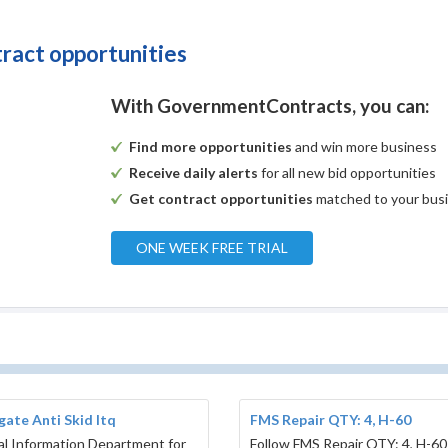
tract opportunities
With GovernmentContracts, you can:
Find more opportunities
and win more business
Receive daily alerts
for all new bid opportunities
Get contract opportunities
matched to your bus
ONE WEEK FREE TRIAL
ate Anti Skid Itq
FMS Repair QTY: 4, H-60
l Information Department for
Follow FMS Repair QTY: 4, H-60