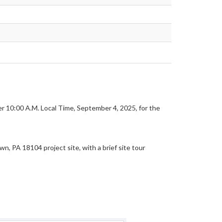
ter 10:00 A.M. Local Time, September 4, 2025, for the
 PA 18104 project site, with a brief site tour