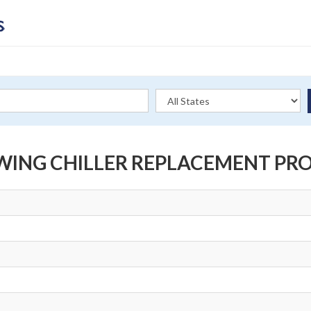
WING CHILLER REPLACEMENT PR