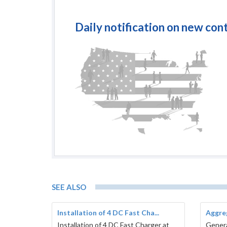
Daily notification on new con
SEE ALSO
Installation of 4 DC Fast Cha...
Aggreg
Installation of 4 DC Fast Charger at
Genera