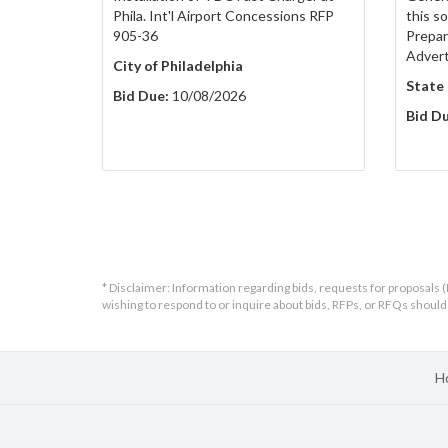
Phila. Int'l Airport Concessions RFP
this s
905-36
Prepar
Adver
City of Philadelphia
State
Bid Due:
10/08/2026
Bid Du
* Disclaimer: Information regarding bids, requests for proposals (
wishing to respond to or inquire about bids, RFPs, or RFQs shou
H