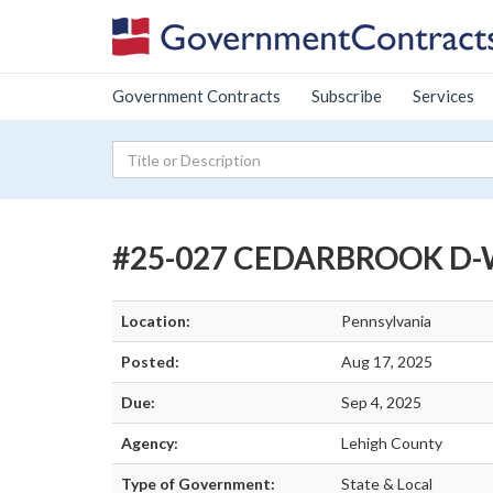
Government Contracts
Subscribe
Services
#25-027 CEDARBROOK D-
Location:
Pennsylvania
Posted:
Aug 17, 2025
Due:
Sep 4, 2025
Agency:
Lehigh County
Type of Government:
State & Local