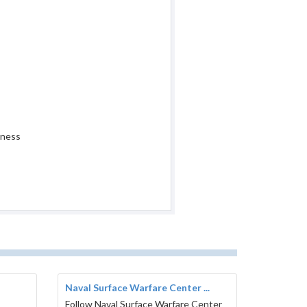
iness
Naval Surface Warfare Center ...
Follow Naval Surface Warfare Center