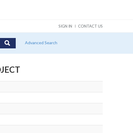
SIGN IN
CONTACT US
Advanced Search
OJECT