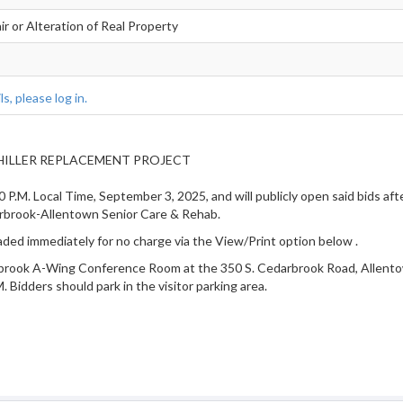
r or Alteration of Real Property
s, please log in.
 CHILLER REPLACEMENT PROJECT
0 P.M. Local Time, September 3, 2025, and will publicly open said bids af
ook-Allentown Senior Care & Rehab.
ded immediately for no charge via the View/Print option below
.
rbrook A-Wing Conference Room at the 350 S. Cedarbrook Road, Allentown,
 Bidders should park in the visitor parking area.