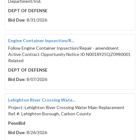
Department/Ind.
DEPT OF DEFENSE
Bid Due:
8/31/2026
Engine Container Inpsection/R...
Follow Engine Container Inpsection/Repair - amendment
Active Contract Opportunity Notice ID N0018925QZ0980001
Related
DEPT OF DEFENSE
Bid Due:
8/07/2026
Lehighton River Crossing Wate...
Project: Lehighton River Crossing Water Main Replacement
Ref. #: Lehighton Borough, Carbon County
PennBid
Bid Due:
8/26/2026