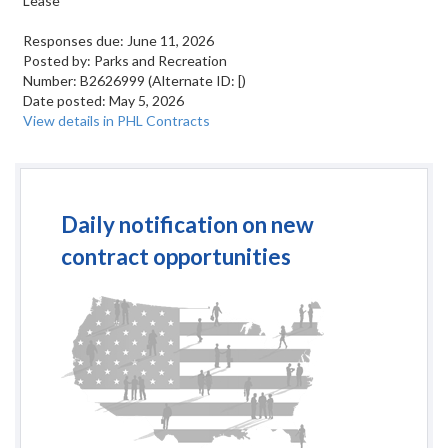
Lease
Responses due:
June 11, 2026
Posted by:
Parks and Recreation
Number:
B2626999
(Alternate ID: [)
Date posted:
May 5, 2026
View details in PHL Contracts
Daily notification on new
contract opportunities