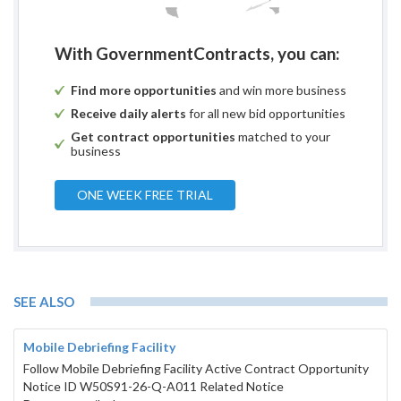
With GovernmentContracts, you can:
Find more opportunities
and win more business
Receive daily alerts
for all new bid opportunities
Get contract opportunities
matched to your
business
ONE WEEK FREE TRIAL
SEE ALSO
Mobile Debriefing Facility
Follow Mobile Debriefing Facility Active Contract Opportunity
Notice ID W50S91-26-Q-A011 Related Notice