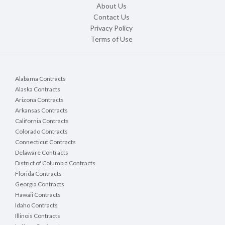
About Us
Contact Us
Privacy Policy
Terms of Use
Alabama Contracts
Alaska Contracts
Arizona Contracts
Arkansas Contracts
California Contracts
Colorado Contracts
Connecticut Contracts
Delaware Contracts
District of Columbia Contracts
Florida Contracts
Georgia Contracts
Hawaii Contracts
Idaho Contracts
Illinois Contracts