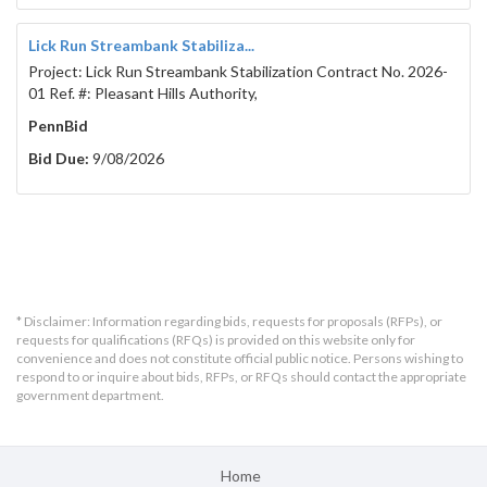
Lick Run Streambank Stabiliza...
Project: Lick Run Streambank Stabilization Contract No. 2026-
01 Ref. #: Pleasant Hills Authority,
PennBid
Bid Due:
9/08/2026
* Disclaimer: Information regarding bids, requests for proposals (RFPs), or
requests for qualifications (RFQs) is provided on this website only for
convenience and does not constitute official public notice. Persons wishing to
respond to or inquire about bids, RFPs, or RFQs should contact the appropriate
government department.
Home