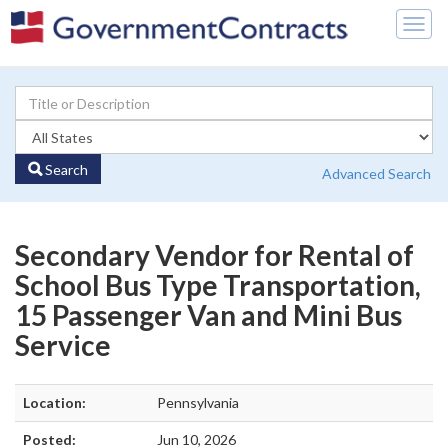
Togg
navig
Search
Advanced Search
Secondary Vendor for Rental of
School Bus Type Transportation,
15 Passenger Van and Mini Bus
Service
Location:
Pennsylvania
Posted:
Jun 10, 2026