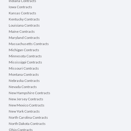
Indiana Contracts
Iowa Contracts
Kansas Contracts
Kentucky Contracts
Louisiana Contracts
Maine Contracts
Maryland Contracts
Massachusetts Contracts
Michigan Contracts
Minnesota Contracts
Mississippi Contracts
Missouri Contracts
Montana Contracts
Nebraska Contracts
Nevada Contracts
New Hampshire Contracts
New Jersey Contracts
New Mexico Contracts
New York Contracts
North Carolina Contracts
North Dakota Contracts
Ohio Contracts