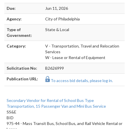
Due:
Jun 11, 2026
Agency:
City of Philadelphia
Type of
State & Local
Government:
Category:
V - Transportation, Travel and Relocation
Services
W - Lease or Rental of Equipment
Solicitation No:
B2626999
Publication URL:
To access bid details, please log in.
Secondary Vendor for Rental of School Bus Type
Transportation, 15 Passenger Van and Mini Bus Service
SS&E
BID
975-44 - Mass Transit Bus, School Bus, and Rail Vehicle Rental or