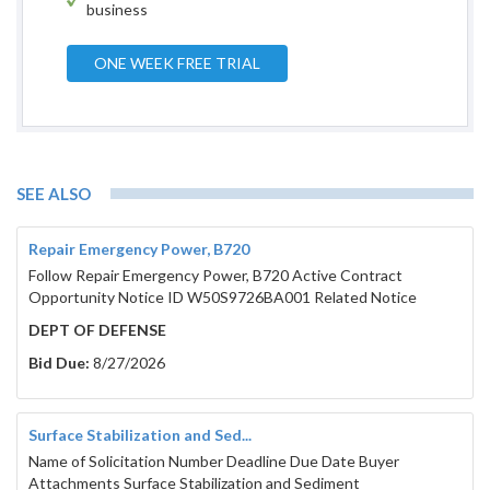
business
ONE WEEK FREE TRIAL
SEE ALSO
001010 
Repair Emergency Power, B720
Follow Repair Emergency Power, B720 Active Contract
Opportunity Notice ID W50S9726BA001 Related Notice
DEPT OF DEFENSE
Bid Due:
8/27/2026
Surface Stabilization and Sed...
Name of Solicitation Number Deadline Due Date Buyer
Attachments Surface Stabilization and Sediment