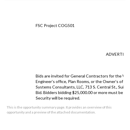
FSC Project COG501
ADVERTISE
Bids are invited for General Contractors for the Wo
Engineer
’s office
, Plan Rooms,
or the Owner’s offic
Systems Consultants, LLC, 713 S. Central St., Suite
Bid. Bidders bidding $25,000.00 or more must be lice
Security will be required.
This is the opportunity summary page. It provides an overview of this
Project:
Greenside Fan 
opportunity and a preview of the attached documentation.
Proposals Received by:
Mr. Robert Holt
City of Gatlinb