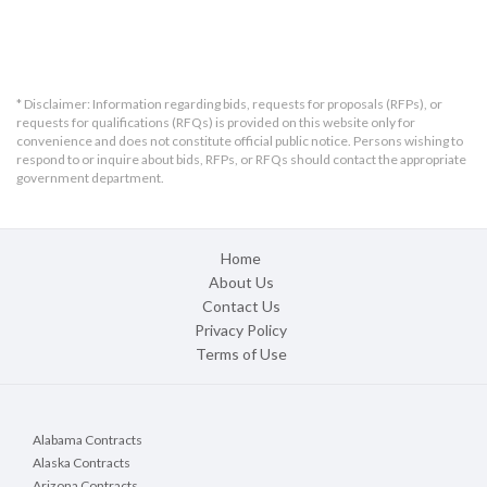
* Disclaimer: Information regarding bids, requests for proposals (RFPs), or
requests for qualifications (RFQs) is provided on this website only for
convenience and does not constitute official public notice. Persons wishing to
respond to or inquire about bids, RFPs, or RFQs should contact the appropriate
government department.
Home
About Us
Contact Us
Privacy Policy
Terms of Use
Alabama Contracts
Alaska Contracts
Arizona Contracts