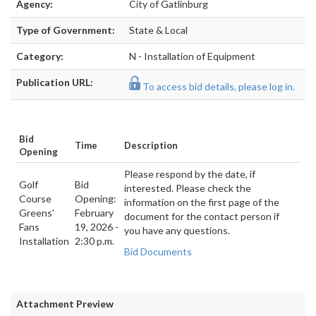
Agency:
City of Gatlinburg
Type of Government:
State & Local
Category:
N - Installation of Equipment
Publication URL:
To access bid details, please log in.
Bid
Time
Description
Opening
Please respond by the date, if
Golf
Bid
interested. Please check the
Course
Opening:
information on the first page of the
Greens'
February
document for the contact person if
Fans
19, 2026 -
you have any questions.
Installation
2:30 p.m.
Bid Documents
Attachment Preview