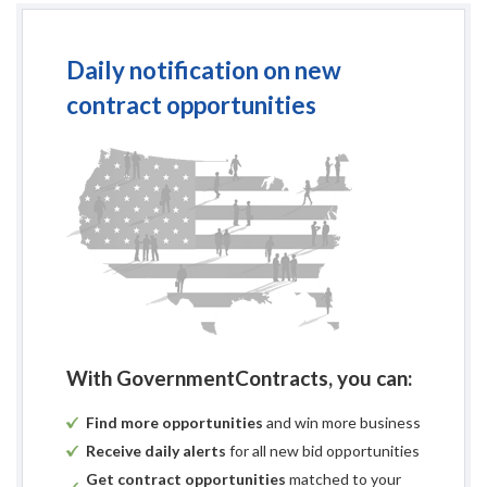
1230 East Park
Until:
2:30 P.M., Loca
Plan Rooms:
F. W. Dodge Pl
Daily notification on new
Associated Gen
contract opportunities
Reed Construct
Plan Deposit Amount:
Plan Deposit not
mailed to bidde
nbrown@facilit
Pre-Bid Meeting:
1:00 P.M., on Th
Engineer:
Nathan A. Brown
Facility System
713 S. Central S
Knoxville, Ten
PH: (865) 246-
FX: (865) 246-
With GovernmentContracts, you can:
Find more opportunities
and win more business
Receive daily alerts
for all new bid opportunities
END OF ADVERTISEMENT FOR BID
Get contract opportunities
matched to your