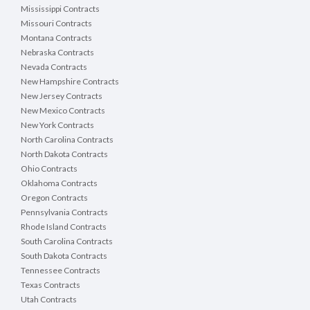
Mississippi Contracts
Missouri Contracts
Montana Contracts
Nebraska Contracts
Nevada Contracts
New Hampshire Contracts
New Jersey Contracts
New Mexico Contracts
New York Contracts
North Carolina Contracts
North Dakota Contracts
Ohio Contracts
Oklahoma Contracts
Oregon Contracts
Pennsylvania Contracts
Rhode Island Contracts
South Carolina Contracts
South Dakota Contracts
Tennessee Contracts
Texas Contracts
Utah Contracts