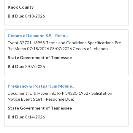
Knox County
Bid Due:
8/18/2026
Cedars of Lebanon S.P. - Reno...
Event 32701-13958 Terms and Conditions Specifications Pre-
Bid Memo 07/18/2026 08/07/2026 Cedars of Lebanon
State Government of Tennessee
Bid Due:
8/07/2026
Pregnancy & Postpartum Mobile...
Document ID & Hyperlink: RFP 34320-19527 Solicitation
Notice Event Start - Response Due:
State Government of Tennessee
Bid Due:
8/14/2026