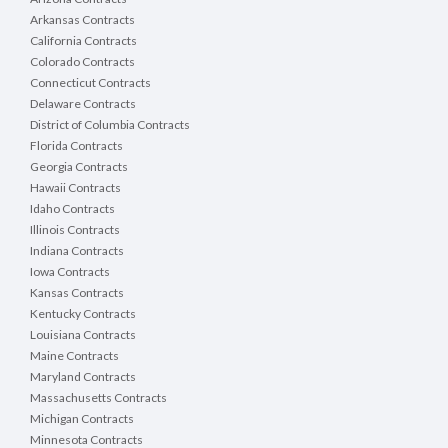
Arkansas Contracts
California Contracts
Colorado Contracts
Connecticut Contracts
Delaware Contracts
District of Columbia Contracts
Florida Contracts
Georgia Contracts
Hawaii Contracts
Idaho Contracts
Illinois Contracts
Indiana Contracts
Iowa Contracts
Kansas Contracts
Kentucky Contracts
Louisiana Contracts
Maine Contracts
Maryland Contracts
Massachusetts Contracts
Michigan Contracts
Minnesota Contracts