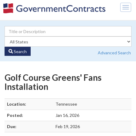
Togg
navig
Search
Advanced Search
Golf Course Greens' Fans
Installation
Location:
Tennessee
Posted:
Jan 16, 2026
Due:
Feb 19, 2026