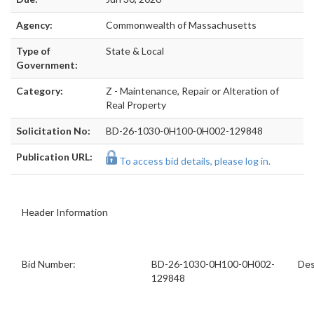
Agency:
Commonwealth of Massachusetts
Type of
State & Local
Government:
Category:
Z - Maintenance, Repair or Alteration of
Real Property
Solicitation No:
BD-26-1030-0H100-0H002-129848
Publication URL:
To access bid details, please log in.
Header Information
Bid Number:
BD-26-1030-0H100-0H002-
Des
129848