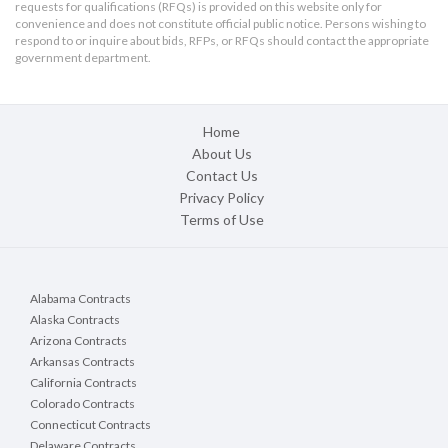
requests for qualifications (RFQs) is provided on this website only for
convenience and does not constitute official public notice. Persons wishing to
respond to or inquire about bids, RFPs, or RFQs should contact the appropriate
government department.
Home
About Us
Contact Us
Privacy Policy
Terms of Use
Alabama Contracts
Alaska Contracts
Arizona Contracts
Arkansas Contracts
California Contracts
Colorado Contracts
Connecticut Contracts
Delaware Contracts