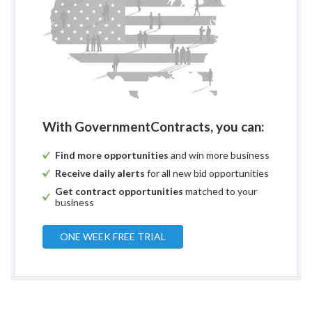
With GovernmentContracts, you can:
Find more opportunities
and win more business
Receive daily alerts
for all new bid opportunities
Get contract opportunities
matched to your
business
ONE WEEK FREE TRIAL