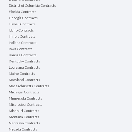
District of Columbia Contracts
Florida Contracts
Georgia Contracts
Hawaii Contracts
Idaho Contracts
Illinois Contracts
Indiana Contracts
Iowa Contracts
Kansas Contracts
Kentucky Contracts
Louisiana Contracts
Maine Contracts
Maryland Contracts
Massachusetts Contracts
Michigan Contracts
Minnesota Contracts
Mississippi Contracts
Missouri Contracts
Montana Contracts
Nebraska Contracts
Nevada Contracts