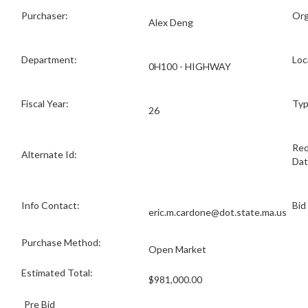
Purchaser:
Org
Alex Deng
Department:
Loc
0H100 - HIGHWAY
Fiscal Year:
Typ
26
Req
Alternate Id:
Dat
Info Contact:
Bid
eric.m.cardone@dot.state.ma.us
Purchase Method:
Open Market
Estimated Total:
$981,000.00
Pre Bid