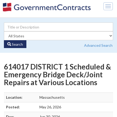
Togg
navig
Search
Advanced Search
614017 DISTRICT 1 Scheduled &
Emergency Bridge Deck/Joint
Repairs at Various Locations
Location:
Massachusetts
Posted:
May 26, 2026
Due:
Jun 30, 2026