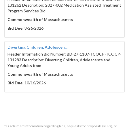
131262 Description: 2027-002 Medication Assisted Treatment
Program Services Bid
Commonwealth of Massachusetts
Bid Due:
8/26/2026
Diverting Children, Adolescen...
Header Information Bid Number: BD-27-1107-TCOCP-TCOCP-
131283 Description: Diverting Children, Adolescents and
Young Adults from
Commonwealth of Massachusetts
Bid Due:
10/16/2026
* Disclaimer: Information regarding bids, requests for proposals (RFPs), or