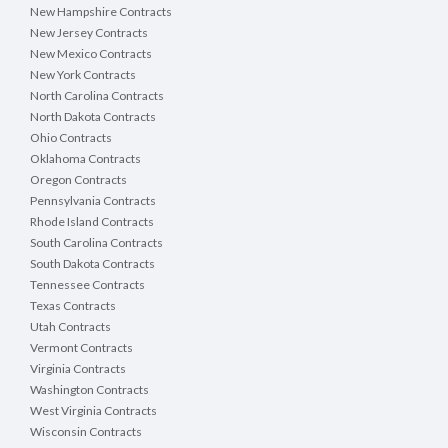
New Hampshire Contracts
New Jersey Contracts
New Mexico Contracts
New York Contracts
North Carolina Contracts
North Dakota Contracts
Ohio Contracts
Oklahoma Contracts
Oregon Contracts
Pennsylvania Contracts
Rhode Island Contracts
South Carolina Contracts
South Dakota Contracts
Tennessee Contracts
Texas Contracts
Utah Contracts
Vermont Contracts
Virginia Contracts
Washington Contracts
West Virginia Contracts
Wisconsin Contracts