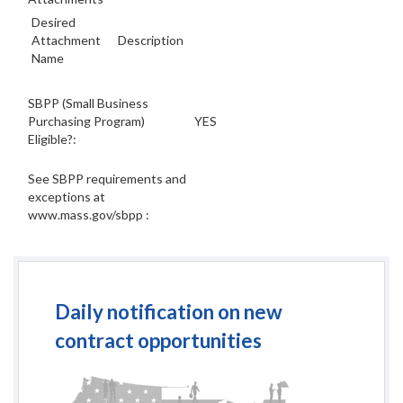
Desired
Attachment
Description
Name
SBPP (Small Business
Purchasing Program)
YES
Eligible?:
See SBPP requirements and
exceptions at
www.mass.gov/sbpp :
Daily notification on new
contract opportunities