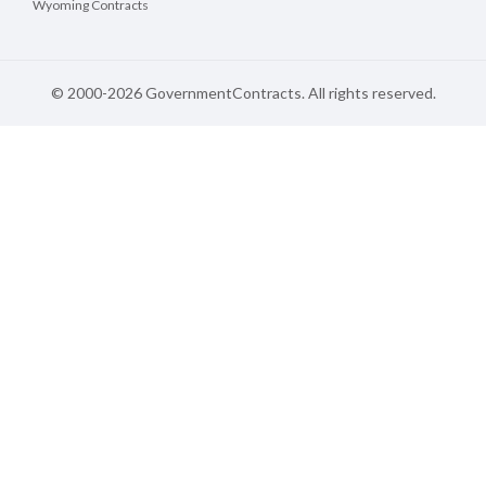
Wyoming Contracts
© 2000-2026 GovernmentContracts. All rights reserved.