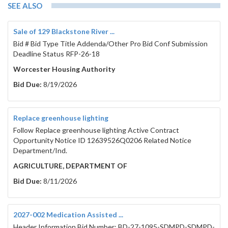
SEE ALSO
Sale of 129 Blackstone River ...
Bid # Bid Type Title Addenda/Other Pro Bid Conf Submission
Deadline Status RFP-26-18
Worcester Housing Authority
Bid Due:
8/19/2026
Replace greenhouse lighting
Follow Replace greenhouse lighting Active Contract
Opportunity Notice ID 12639526Q0206 Related Notice
Department/Ind.
AGRICULTURE, DEPARTMENT OF
Bid Due:
8/11/2026
2027-002 Medication Assisted ...
Header Information Bid Number: BD-27-1095-SDMPD-SDMPD-