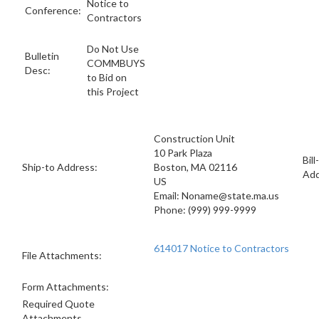
Notice to
Conference:
Contractors
Do Not Use
Bulletin
COMMBUYS
Desc:
to Bid on
this Project
Construction Unit
10 Park Plaza
Bill
Ship-to Address:
Boston, MA 02116
Add
US
Email: Noname@state.ma.us
Phone: (999) 999-9999
614017 Notice to Contractors
File Attachments:
Form Attachments:
Required Quote
Attachments