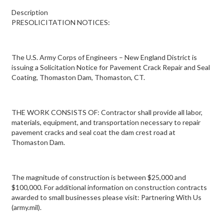
Description
PRESOLICITATION NOTICES:
The U.S. Army Corps of Engineers – New England District is
issuing a Solicitation Notice for Pavement Crack Repair and Seal
Coating, Thomaston Dam, Thomaston, CT.
THE WORK CONSISTS OF: Contractor shall provide all labor,
materials, equipment, and transportation necessary to repair
pavement cracks and seal coat the dam crest road at
Thomaston Dam.
The magnitude of construction is between $25,000 and
$100,000. For additional information on construction contracts
awarded to small businesses please visit: Partnering With Us
(army.mil).