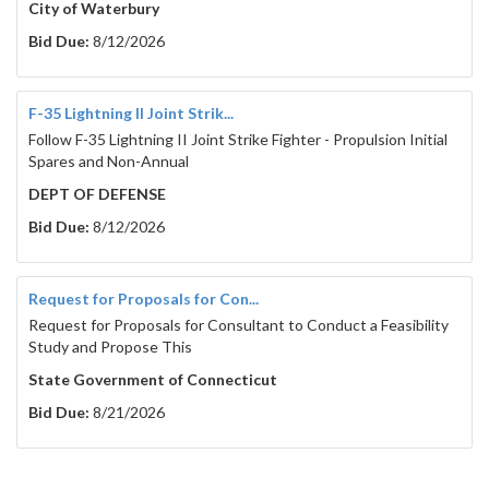
City of Waterbury
Bid Due:
8/12/2026
F-35 Lightning II Joint Strik...
Follow F-35 Lightning II Joint Strike Fighter - Propulsion Initial
Spares and Non-Annual
DEPT OF DEFENSE
Bid Due:
8/12/2026
Request for Proposals for Con...
Request for Proposals for Consultant to Conduct a Feasibility
Study and Propose This
State Government of Connecticut
Bid Due:
8/21/2026