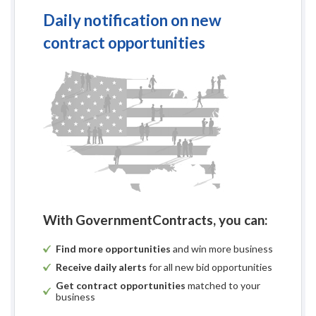
Daily notification on new
contract opportunities
With GovernmentContracts, you can:
Find more opportunities
and win more business
Receive daily alerts
for all new bid opportunities
Get contract opportunities
matched to your
business