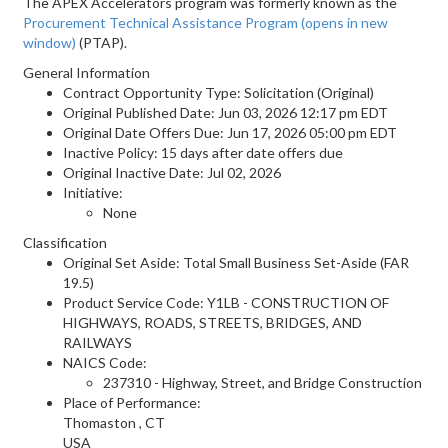
The APEX Accelerators program was formerly known as the
Procurement Technical Assistance Program
(opens in new
window)
(PTAP).
General Information
Contract Opportunity Type: Solicitation (Original)
Original Published Date: Jun 03, 2026 12:17 pm EDT
Original Date Offers Due: Jun 17, 2026 05:00 pm EDT
Inactive Policy: 15 days after date offers due
Original Inactive Date:
Jul 02, 2026
Initiative:
None
Classification
Original Set Aside: Total Small Business Set-Aside (FAR
19.5)
Product Service Code: Y1LB - CONSTRUCTION OF
HIGHWAYS, ROADS, STREETS, BRIDGES, AND
RAILWAYS
NAICS Code:
237310 - Highway, Street, and Bridge Construction
Place of Performance:
Thomaston
,
CT
USA