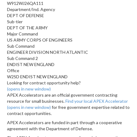
W912WJ26QA111
Department/Ind. Agency
DEPT OF DEFENSE
Sub-tier
DEPT OF THE ARMY
Major Command
US ARMY CORPS OF ENGINEERS
Sub Command
ENGINEER DIVISION NORTH ATLANTIC
Sub Command 2
ENDIST NEW ENGLAND
Office
W2SD ENDIST NEW ENGLAND
Looking for contract opportunity help?
(opens in new window)
APEX Accelerators are an official government contracting
resource for small businesses.
Find your local APEX Accelerator
(opens in new window)
for free government expertise related to
contract opportunities.
APEX Accelerators are funded in part through a cooperative
agreement with the Department of Defense.