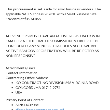
This procurement is set-aside for small business vendors. The
applicable NAICS code is 237310 with a Small Business Size
Standard of $45 Million.
ALL VENDORS MUST HAVE AN ACTIVE REGISTRATION IN
SAM.GOV AT THE TIME OF SUBMISSION IN ORDER TO BE
CONSIDERED. ANY VENDOR THAT DOES NOT HAVE AN
ACTIVE SAM.GOV REGISTRATION WILL BE REJECTED AS
NON RESPONSIVE.
Attachments/Links
Contact Information
Contracting Office Address
KO CONTRACTING DIVISION 696 VIRGINIA ROAD
CONCORD , MA 01742-2751
USA
Primary Point of Contact
Alicia LaCrosse
alicia.n.lacrosse@usace.army.mil