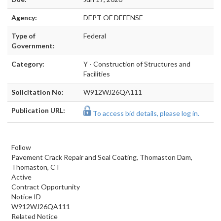
Agency:
DEPT OF DEFENSE
Type of
Federal
Government:
Category:
Y - Construction of Structures and
Facilities
Solicitation No:
W912WJ26QA111
Publication URL:
To access bid details, please log in.
Follow
Pavement Crack Repair and Seal Coating, Thomaston Dam,
Thomaston, CT
Active
Contract Opportunity
Notice ID
W912WJ26QA111
Related Notice