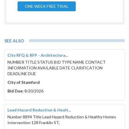
ONE WEEK FREE TRIAL
SEE ALSO
City RFQ & RFP - Architectura...
NUMBER TITLE STATUS BID TYPE NAME CONTACT
INFORMATION AVAILABLE DATE CLARIFICATION
DEADLINE DUE
City of Stamford
Bid Due:
8/20/2026
Lead Hazard Reduction & Healt...
Number 8894 Title Lead Hazard Reduction & Healthy Homes
Intervention 128 Franklin ST,