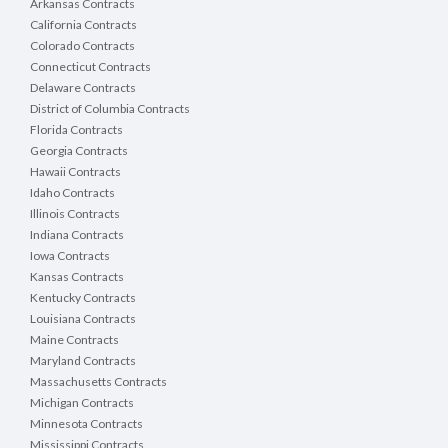
Arkansas Contracts
California Contracts
Colorado Contracts
Connecticut Contracts
Delaware Contracts
District of Columbia Contracts
Florida Contracts
Georgia Contracts
Hawaii Contracts
Idaho Contracts
Illinois Contracts
Indiana Contracts
Iowa Contracts
Kansas Contracts
Kentucky Contracts
Louisiana Contracts
Maine Contracts
Maryland Contracts
Massachusetts Contracts
Michigan Contracts
Minnesota Contracts
Mississippi Contracts