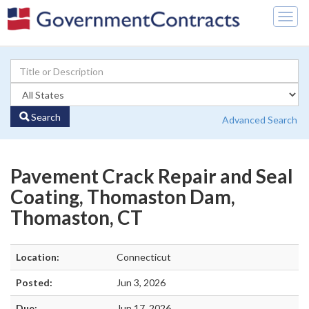
Togg
navig
Search
Advanced Search
Pavement Crack Repair and Seal
Coating, Thomaston Dam,
Thomaston, CT
Location:
Connecticut
Posted:
Jun 3, 2026
Due:
Jun 17, 2026