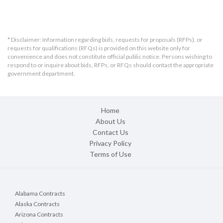
* Disclaimer: Information regarding bids, requests for proposals (RFPs), or
requests for qualifications (RFQs) is provided on this website only for
convenience and does not constitute official public notice. Persons wishing to
respond to or inquire about bids, RFPs, or RFQs should contact the appropriate
government department.
Home
About Us
Contact Us
Privacy Policy
Terms of Use
Alabama Contracts
Alaska Contracts
Arizona Contracts