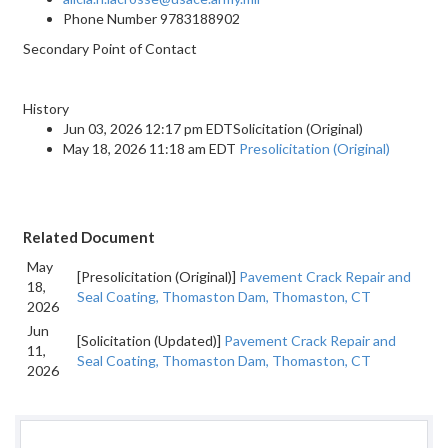
Phone Number
9783188902
Secondary Point of Contact
History
Jun 03, 2026 12:17 pm EDTSolicitation (Original)
May 18, 2026 11:18 am EDT
Presolicitation (Original)
Related Document
May
[Presolicitation (Original)]
Pavement Crack Repair and
18,
Seal Coating, Thomaston Dam, Thomaston, CT
2026
Jun
[Solicitation (Updated)]
Pavement Crack Repair and
11,
Seal Coating, Thomaston Dam, Thomaston, CT
2026