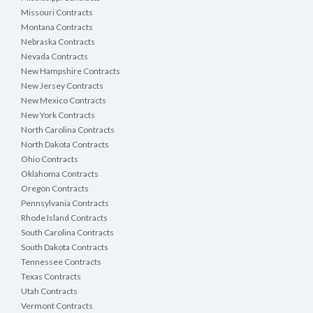
Missouri Contracts
Montana Contracts
Nebraska Contracts
Nevada Contracts
New Hampshire Contracts
New Jersey Contracts
New Mexico Contracts
New York Contracts
North Carolina Contracts
North Dakota Contracts
Ohio Contracts
Oklahoma Contracts
Oregon Contracts
Pennsylvania Contracts
Rhode Island Contracts
South Carolina Contracts
South Dakota Contracts
Tennessee Contracts
Texas Contracts
Utah Contracts
Vermont Contracts