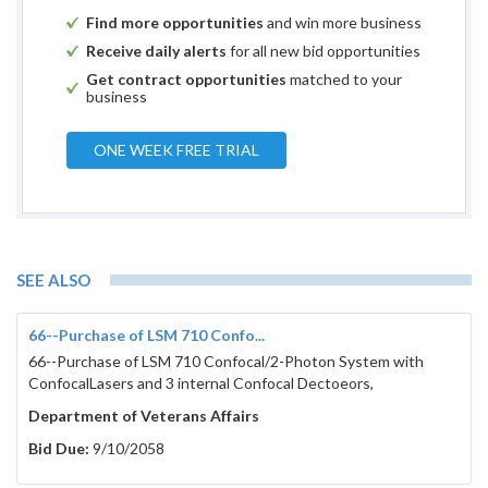
Find more opportunities
and win more business
Receive daily alerts
for all new bid opportunities
Get contract opportunities
matched to your
business
ONE WEEK FREE TRIAL
SEE ALSO
66--Purchase of LSM 710 Confo...
66--Purchase of LSM 710 Confocal/2-Photon System with
ConfocalLasers and 3 internal Confocal Dectoeors,
Department of Veterans Affairs
Bid Due:
9/10/2058