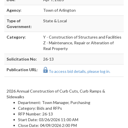
Agency:
Town of Arlington
Type of
State & Local
Government:
Category:
Y - Construction of Structures and Facilities
Z - Maintenance, Repair or Alteration of
Real Property
Solicitation No:
26-13
Publication URL:
To access bid details, please log in.
2026 Annual Construction of Curb Cuts, Curb Ramps &
Sidewalks
Department:
Town Manager, Purchasing
Category:
Bids and RFPs
RFP Number:
26-13
Start Date:
03/26/2026 11:00 AM
Close Date:
04/09/2026 2:00 PM