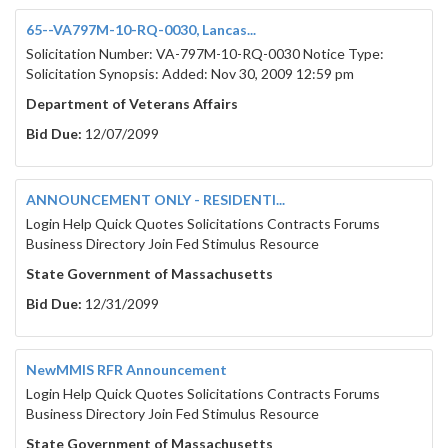
65--VA797M-10-RQ-0030, Lancas...
Solicitation Number: VA-797M-10-RQ-0030 Notice Type:
Solicitation Synopsis: Added: Nov 30, 2009 12:59 pm
Department of Veterans Affairs
Bid Due:
12/07/2099
ANNOUNCEMENT ONLY - RESIDENTI...
Login Help Quick Quotes Solicitations Contracts Forums
Business Directory Join Fed Stimulus Resource
State Government of Massachusetts
Bid Due:
12/31/2099
NewMMIS RFR Announcement
Login Help Quick Quotes Solicitations Contracts Forums
Business Directory Join Fed Stimulus Resource
State Government of Massachusetts