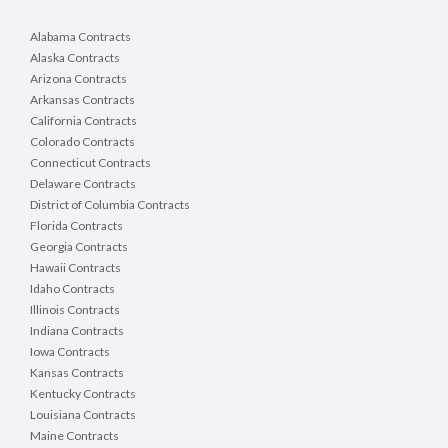
Alabama Contracts
Alaska Contracts
Arizona Contracts
Arkansas Contracts
California Contracts
Colorado Contracts
Connecticut Contracts
Delaware Contracts
District of Columbia Contracts
Florida Contracts
Georgia Contracts
Hawaii Contracts
Idaho Contracts
Illinois Contracts
Indiana Contracts
Iowa Contracts
Kansas Contracts
Kentucky Contracts
Louisiana Contracts
Maine Contracts