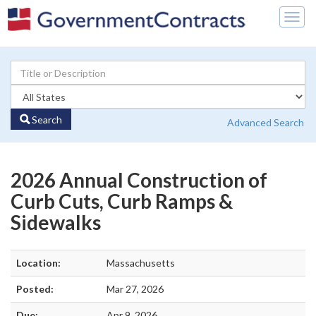
Togg
navig
Search
Advanced Search
2026 Annual Construction of
Curb Cuts, Curb Ramps &
Sidewalks
Location:
Massachusetts
Posted:
Mar 27, 2026
Due:
Apr 9, 2026