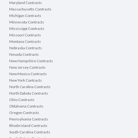
Maryland Contracts
Massachusetts Contracts
Michigan Contracts
Minnesota Contracts
Mississippi Contracts
Missouri Contracts
Montana Contracts
Nebraska Contracts
Nevada Contracts
New Hampshire Contracts
New Jersey Contracts
New Mexico Contracts
New York Contracts
North Carolina Contracts
North Dakota Contracts
Ohio Contracts
Oklahoma Contracts
Oregon Contracts
Pennsylvania Contracts
Rhode Island Contracts
South Carolina Contracts