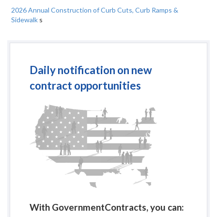
2026 Annual Construction of Curb Cuts, Curb Ramps &
Sidewalk
s
Daily notification on new
contract opportunities
With GovernmentContracts, you can: