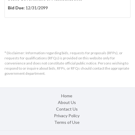
Bid Due:
12/31/2099
* Disclaimer: Information regarding bids, requests for proposals (RFPs), or
requests for qualifications (RFQs) is provided on this website only for
convenience and does not constitute official public notice. Persons wishing to
respond to or inquire about bids, RFPs, or RFQs should contact the appropriate
government department.
Home
About Us
Contact Us
Privacy Policy
Terms of Use