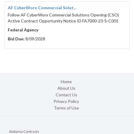
AF CyberWorx Commercial Solut...
Follow AF CyberWorx Commercial Solutions Opening (CSO)
Active Contract Opportunity Notice ID FA7000-23-S-C001
Federal Agency
Bid Due:
8/09/2028
Home
About Us
Contact Us
Privacy Policy
Terms of Use
Alabama Contracts