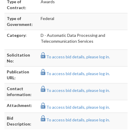
Type of
Awards
Contract:
Type of
Federal
Government:
Category:
D - Automatic Data Processing and
Telecommunication Services
Solicitation
To access bid details, please log in.
No:
Publication
To access bid details, please log in.
URL:
Contact
To access bid details, please log in.
information:
Attachment:
To access bid details, please log in.
Bid
To access bid details, please log in.
Description: