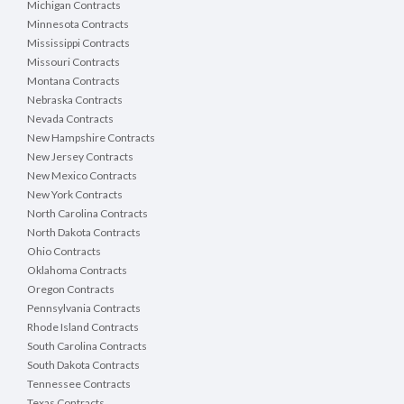
Michigan Contracts
Minnesota Contracts
Mississippi Contracts
Missouri Contracts
Montana Contracts
Nebraska Contracts
Nevada Contracts
New Hampshire Contracts
New Jersey Contracts
New Mexico Contracts
New York Contracts
North Carolina Contracts
North Dakota Contracts
Ohio Contracts
Oklahoma Contracts
Oregon Contracts
Pennsylvania Contracts
Rhode Island Contracts
South Carolina Contracts
South Dakota Contracts
Tennessee Contracts
Texas Contracts