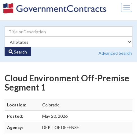
Togg
navig
Search
Advanced Search
Cloud Environment Off-Premise
Segment 1
Location:
Colorado
Posted:
May 20, 2026
Agency:
DEPT OF DEFENSE