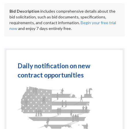
Bid Description
includes comprehensive details about the
bid solicitation, such as bid documents, specifications,
requirements, and contact information.
Begin your free trial
now
and enjoy 7 days entirely free.
Daily notification on new
contract opportunities