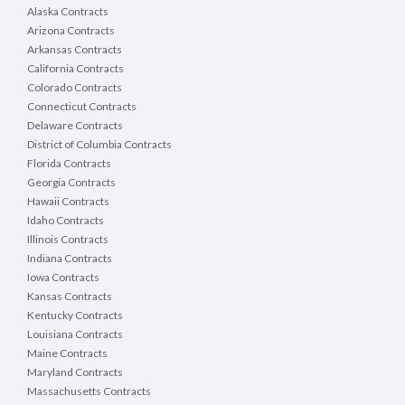
Alaska Contracts
Arizona Contracts
Arkansas Contracts
California Contracts
Colorado Contracts
Connecticut Contracts
Delaware Contracts
District of Columbia Contracts
Florida Contracts
Georgia Contracts
Hawaii Contracts
Idaho Contracts
Illinois Contracts
Indiana Contracts
Iowa Contracts
Kansas Contracts
Kentucky Contracts
Louisiana Contracts
Maine Contracts
Maryland Contracts
Massachusetts Contracts