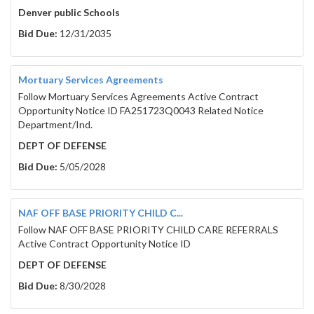
Denver public Schools
Bid Due:
12/31/2035
Mortuary Services Agreements
Follow Mortuary Services Agreements Active Contract
Opportunity Notice ID FA251723Q0043 Related Notice
Department/Ind.
DEPT OF DEFENSE
Bid Due:
5/05/2028
NAF OFF BASE PRIORITY CHILD C...
Follow NAF OFF BASE PRIORITY CHILD CARE REFERRALS
Active Contract Opportunity Notice ID
DEPT OF DEFENSE
Bid Due:
8/30/2028