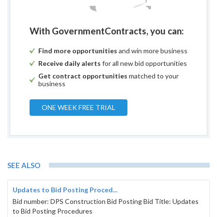
With GovernmentContracts, you can:
Find more opportunities
and win more business
Receive daily alerts
for all new bid opportunities
Get contract opportunities
matched to your
business
ONE WEEK FREE TRIAL
SEE ALSO
Updates to Bid Posting Proced...
Bid number: DPS Construction Bid Posting Bid Title: Updates
to Bid Posting Procedures