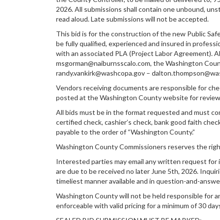
2026. All submissions shall contain one unbound, unst
read aloud. Late submissions will not be accepted.
This bid is for the construction of the new Public Saf
be fully qualified, experienced and insured in profess
with an associated PLA (Project Labor Agreement). Al
msgorman@naiburnsscalo.com, the Washington Count
randy.vankirk@washcopa.gov – dalton.thompson@washco
Vendors receiving documents are responsible for chec
posted at the Washington County website for revie
All bids must be in the format requested and must comp
certified check, cashier’s check, bank good faith chec
payable to the order of “Washington County.”
Washington County Commissioners reserves the right to
Interested parties may email any written request for i
are due to be received no later June 5th, 2026. Inquiri
timeliest manner available and in question-and-answe
Washington County will not be held responsible for a
enforceable with valid pricing for a minimum of 30 day