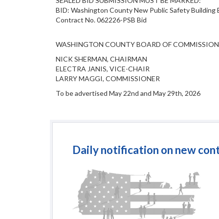
SEALED BID SUBMISSION MUST BE MARKED:
BID: Washington County New Public Safety Building 
Contract No. 062226-PSB Bid
WASHINGTON COUNTY BOARD OF COMMISSION
NICK SHERMAN, CHAIRMAN
ELECTRA JANIS, VICE-CHAIR
LARRY MAGGI, COMMISSIONER
To be advertised May 22nd and May 29th, 2026
Daily notification on new con