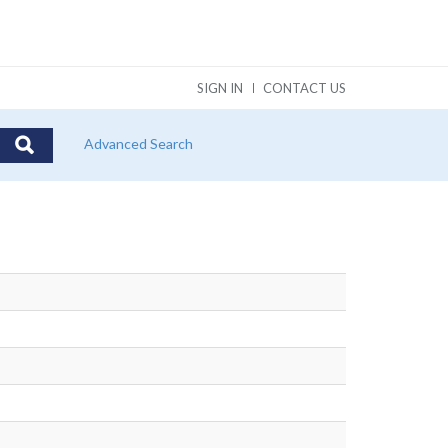
SIGN IN
CONTACT US
Advanced Search