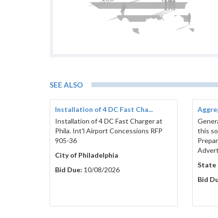
SEE ALSO
Installation of 4 DC Fast Cha...
Aggreg
Installation of 4 DC Fast Charger at
Genera
Phila. Int'l Airport Concessions RFP
this s
905-36
Prepar
Adver
City of Philadelphia
State
Bid Due:
10/08/2026
Bid Du