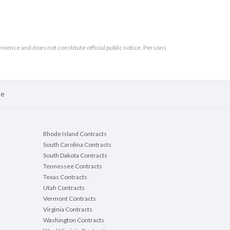
enience and does not constitute official public notice. Persons
se
Rhode Island Contracts
South Carolina Contracts
South Dakota Contracts
Tennessee Contracts
Texas Contracts
Utah Contracts
Vermont Contracts
Virginia Contracts
Washington Contracts