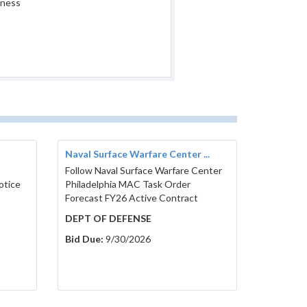
iness
Naval Surface Warfare Center ...
Follow Naval Surface Warfare Center
otice
Philadelphia MAC Task Order
Forecast FY26 Active Contract
DEPT OF DEFENSE
Bid Due:
9/30/2026