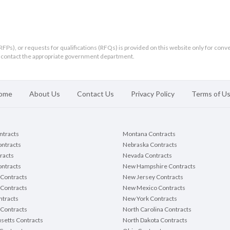
RFPs), or requests for qualifications (RFQs) is provided on this website only for conv
ld contact the appropriate government department.
ome
About Us
Contact Us
Privacy Policy
Terms of U
ontracts
Montana Contracts
ontracts
Nebraska Contracts
racts
Nevada Contracts
ntracts
New Hampshire Contracts
Contracts
New Jersey Contracts
 Contracts
New Mexico Contracts
tracts
New York Contracts
Contracts
North Carolina Contracts
setts Contracts
North Dakota Contracts