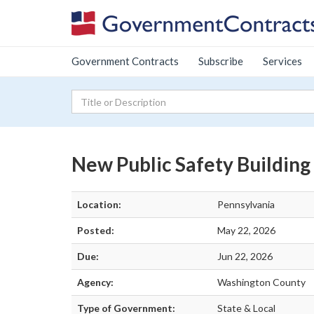
Government Contracts
Subscribe
Services
New Public Safety Building
Location:
Pennsylvania
Posted:
May 22, 2026
Due:
Jun 22, 2026
Agency:
Washington County
Type of Government:
State & Local