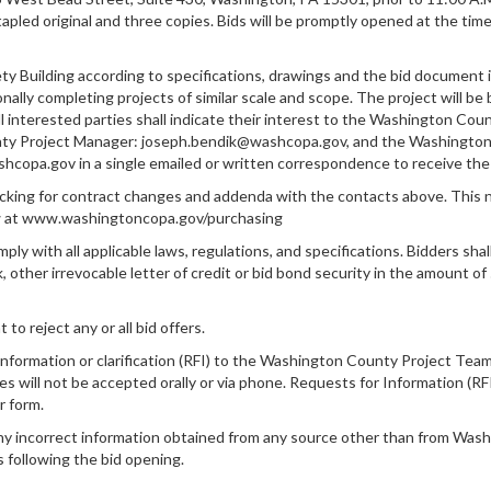
apled original and three copies. Bids will be promptly opened at the tim
ety Building according to specifications, drawings and the bid document i
ionally completing projects of similar scale and scope. The project will
l interested parties shall indicate their interest to the Washington Co
y Project Manager: joseph.bendik@washcopa.gov, and the Washington
pa.gov in a single emailed or written correspondence to receive the 
king for contract changes and addenda with the contacts above. This no
w at www.washingtoncopa.gov/purchasing
ly with all applicable laws, regulations, and specifications. Bidders sha
k, other irrevocable letter of credit or bid bond security in the amount 
 reject any or all bid offers.
nformation or clarification (RFI) to the Washington County Project Team 
es will not be accepted orally or via phone. Requests for Information (RF
r form.
ny incorrect information obtained from any source other than from Washi
s following the bid opening.