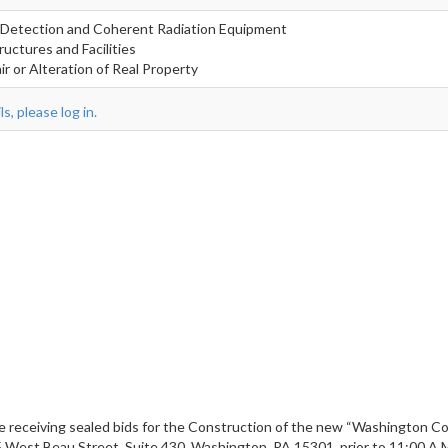
 Detection and Coherent Radiation Equipment
ructures and Facilities
r or Alteration of Real Property
s, please log in.
 receiving sealed bids for the Construction of the new “Washington Coun
95 West Beau Street, Suite 430, Washington, PA 15301, prior to 11:00 A.