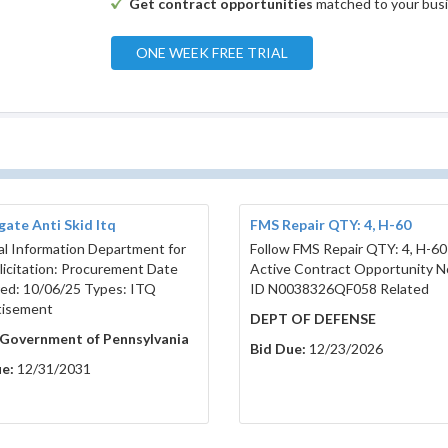
Get contract opportunities
matched to your bus
ONE WEEK FREE TRIAL
ate Anti Skid Itq
FMS Repair QTY: 4, H-60
l Information Department for
Follow FMS Repair QTY: 4, H-60
olicitation: Procurement Date
Active Contract Opportunity N
ed: 10/06/25 Types: ITQ
ID N0038326QF058 Related
tisement
DEPT OF DEFENSE
 Government of Pennsylvania
Bid Due:
12/23/2026
e:
12/31/2031