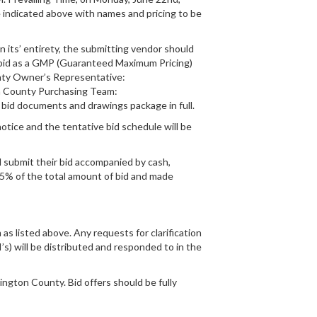
e indicated above with names and pricing to be
n its’ entirety, the submitting vendor should
 be bid as a GMP (Guaranteed Maximum Pricing)
unty Owner’s Representative:
 County Purchasing Team:
bid documents and drawings package in full.
tice and the tentative bid schedule will be
ll submit their bid accompanied by cash,
of 5% of the total amount of bid and made
as listed above. Any requests for clarification
I’s) will be distributed and responded to in the
ngton County. Bid offers should be fully