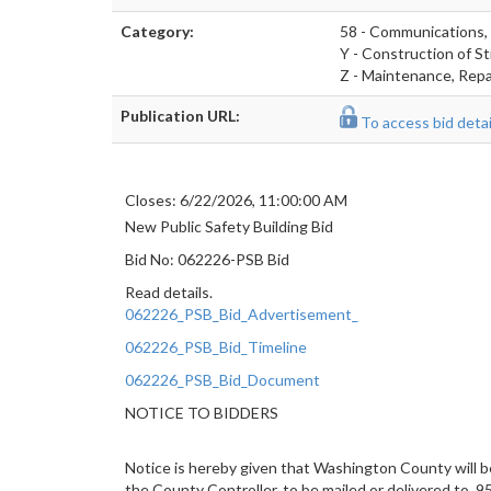
Category:
58 - Communications,
Y - Construction of St
Z - Maintenance, Repai
Publication URL:
To access bid detail
Closes: 6/22/2026, 11:00:00 AM
New Public Safety Building Bid
Bid No: 062226-PSB Bid
Read details.
062226_PSB_Bid_Advertisement_
062226_PSB_Bid_Timeline
062226_PSB_Bid_Document
NOTICE TO BIDDERS
Notice is hereby given that Washington County will be
the County Controller, to be mailed or delivered to, 