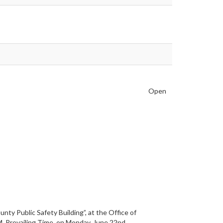
Open
ty Public Safety Building”, at the Office of
M. Prevailing Time, on Monday, June 22nd,