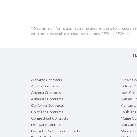
* Disclaimer: Information regarding bids, requests for proposals (
wishing to respond to or inquire about bids, RFPs, or RFQs shou
H
Alabama Contracts
Illinois C
Alaska Contracts
Indiana C
Arizona Contracts
Iowa Cont
Arkansas Contracts
Kansas Co
California Contracts
Kentucky 
Colorado Contracts
Louisiana
Connecticut Contracts
Maine Con
Delaware Contracts
Maryland 
District of Columbia Contracts
Massachu