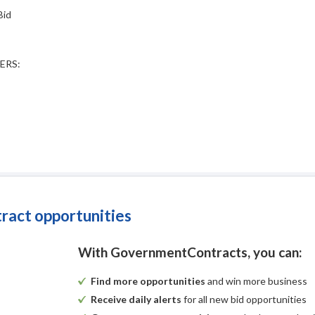
Bid
ERS:
tract opportunities
With GovernmentContracts, you can:
Find more opportunities
and win more business
Receive daily alerts
for all new bid opportunities