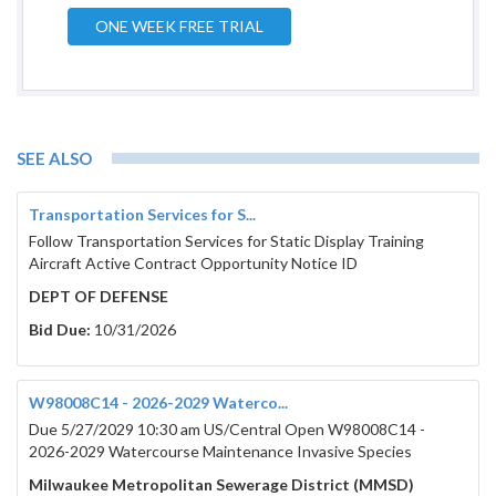
ONE WEEK FREE TRIAL
Published Date:
Februar
SEE ALSO
Bidder’s Proof of Responsibility Form
March 12, 2026
Transportation Services for S...
Deadline (only required from the
Follow Transportation Services for Static Display Training
contractor submitting the bid) must be
Aircraft Active Contract Opportunity Notice ID
emailed prior to bid opening to:
DEPT OF DEFENSE
bcpurchasing@browncountywi.gov
Bid Due:
10/31/2026
Failure to provide by required date will
result in the automatic rejection of submitted
bid. Even if you have recently submitted this
W98008C14 - 2026-2029 Waterco...
form on a previous project, submittal is
required for every project requesting the
Due 5/27/2029 10:30 am US/Central Open W98008C14 -
form.
2026-2029 Watercourse Maintenance Invasive Species
March 17, 
Milwaukee Metropolitan Sewerage District (MMSD)
Bid Response Deadline: