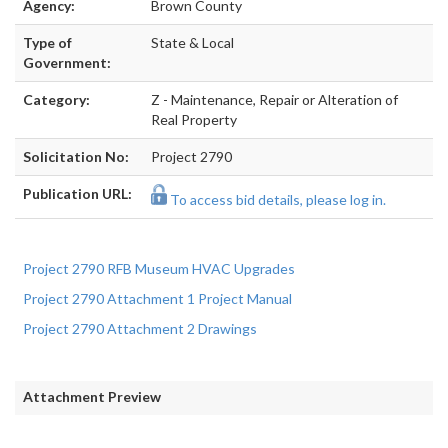
Agency:
Brown County
Type of
State & Local
Government:
Category:
Z - Maintenance, Repair or Alteration of
Real Property
Solicitation No:
Project 2790
Publication URL:
To access bid details, please log in.
Project 2790 RFB Museum HVAC Upgrades
Project 2790 Attachment 1 Project Manual
Project 2790 Attachment 2 Drawings
Attachment Preview