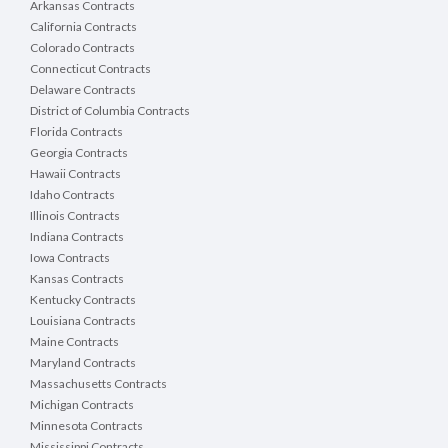
RFB PROJECT DETAILS
Arkansas Contracts
California Contracts
1. General
Colorado Contracts
It is the intent of Brown County to contract with a c
Connecticut Contracts
upgrades project. All contractors are responsible for 
Delaware Contracts
District of Columbia Contracts
2. Addendums
Florida Contracts
DemandStar Website: When an open project is posted, 
Georgia Contracts
are registered and have downloaded the project detai
Hawaii Contracts
REGISTER at NO CHARGE at
www.demandstar.com
Idaho Contracts
Illinois Contracts
Brown County Website: When an open project is post
information off our website. Vendors who download p
Indiana Contracts
may be issued.
Iowa Contracts
Kansas Contracts
All projects are posted on the County website. Not a
Kentucky Contracts
3. RFB Tentative Project Timeline
Louisiana Contracts
Maine Contracts
Maryland Contracts
Massachusetts Contracts
RFB Published
RFB Public Notice Advertised
Michigan Contracts
RFB Mandatory Pre-bid Meeting
Minnesota Contracts
RFB Questions Due
Mississippi Contracts