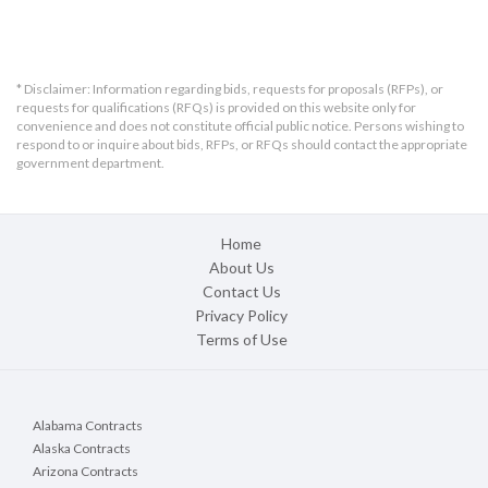
6. RFB Questions & Answers Published Date: March 10, 2026, by 3:00pm ....
7. RFB Due Date & Delivery Address Details: March 17, 2026, by 11:00am ...
8. RFB Selection Criteria ...........................................................................
9. Award Notification.................................................................................
10. RFB Format & Submission Requirement..................................................
* Disclaimer: Information regarding bids, requests for proposals (RFPs), or
11. Bond Requirements for this Project .....................................................
requests for qualifications (RFQs) is provided on this website only for
12. RFB Method of Payment........................................................................
convenience and does not constitute official public notice. Persons wishing to
13. Financial Verification ...........................................................................
respond to or inquire about bids, RFPs, or RFQs should contact the appropriate
14. Other....................................................................................................
government department.
15. RFB Attachments .................................................................................
Attachment A: RFB Scope of Work, Specifications / Drawings..........................
Attachment B: RFB Cost Sheet ........................................................................
Attachment C: RFB Addendum Acknowledgement ...........................................
Home
Attachment D: RFB Appeals ............................................................................
About Us
Attachment E: Contract Insurance Requirements ...........................................
Contact Us
Attachment F: BIDDER’S CERTIFICATE ...........................................................
Attachment G: BIDDER’S PROOF OF RESPONSIBILITY ....................................
Privacy Policy
Attachment H: NON-Professional Standard Contract Template .......................
Terms of Use
Signature Page ...............................................................................................
Alabama Contracts
Alaska Contracts
Arizona Contracts