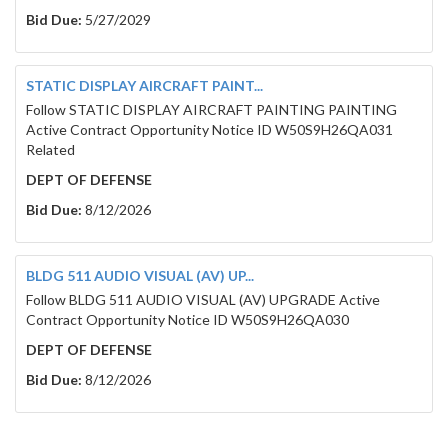
Bid Due:
5/27/2029
To: Brown County
STATIC DISPLAY AIRCRAFT PAINT...
Follow STATIC DISPLAY AIRCRAFT PAINTING PAINTING
Active Contract Opportunity Notice ID W50S9H26QA031
Related
DEPT OF DEFENSE
Bid Due:
8/12/2026
Table of Contents
BLDG 511 AUDIO VISUAL (AV) UP...
Follow BLDG 511 AUDIO VISUAL (AV) UPGRADE Active
LEGAL NOTICE ................................................................................................
Museum HVAC Upgrades ..................................................................................
Contract Opportunity Notice ID W50S9H26QA030
Project # 2790 ................................................................................................
RFB PROJECT DETAILS ....................................................................................
DEPT OF DEFENSE
1. General ..................................................................................................
Bid Due:
8/12/2026
2. Addendums.............................................................................................
3. RFB Tentative Project Timeline..............................................................
4. RFB Mandatory Pre-bid Site Visit: March 3, 2026, at 10:00am .................
5. RFB Questions Due: March 6, 2026, by 3:00pm .......................................