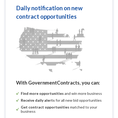
Daily notification on new
contract opportunities
Request for Bid 
(Public Works Proj
F
Brown Co
Museum HVAC U
Project 
With GovernmentContracts, you can:
Find more opportunities
and win more business
Receive daily alerts
for all new bid opportunities
Get contract opportunities
matched to your
business