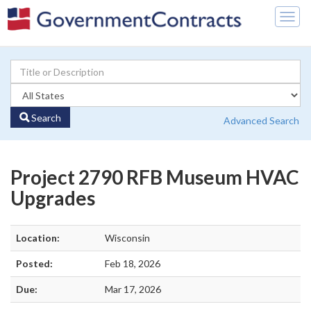
Togg
navig
Search
Advanced Search
Project 2790 RFB Museum HVAC
Upgrades
Location:
Wisconsin
Posted:
Feb 18, 2026
Due:
Mar 17, 2026