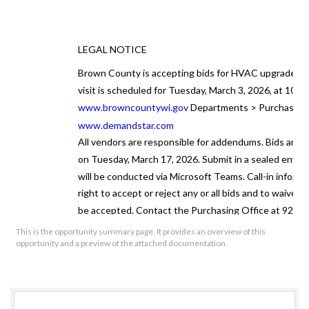
LEGAL NOTICE
Brown County is accepting bids for
HVAC upgrades
a
visit is scheduled for Tuesday, March 3, 2026, at 10:00
www.browncountywi.gov
Departments > Purchasing 
www.demandstar.com
All vendors are responsible for addendums. Bids are 
on Tuesday, March 17, 2026. Submit in a sealed envelo
will be conducted via Microsoft Teams. Call-in infor
right to accept or reject any or all bids and to waive an
be accepted. Contact the Purchasing Office at 920-44
This is the opportunity summary page. It provides an overview of this
Publishe
opportunity and a preview of the attached documentation.
By Patric
Brown