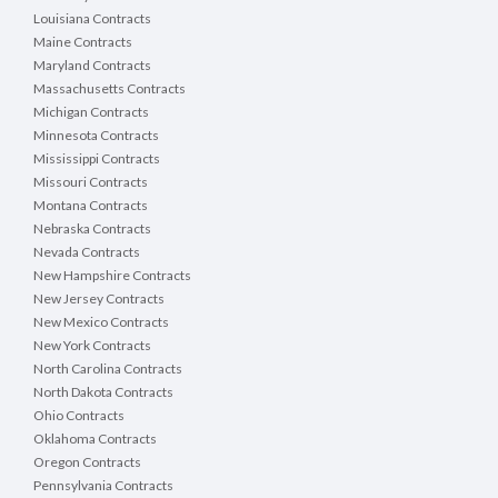
Louisiana Contracts
Maine Contracts
Maryland Contracts
Massachusetts Contracts
Michigan Contracts
Minnesota Contracts
Mississippi Contracts
Missouri Contracts
Montana Contracts
Nebraska Contracts
Nevada Contracts
New Hampshire Contracts
New Jersey Contracts
New Mexico Contracts
New York Contracts
North Carolina Contracts
North Dakota Contracts
Ohio Contracts
Oklahoma Contracts
Oregon Contracts
Pennsylvania Contracts