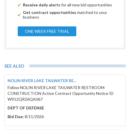
Receive daily alerts
for all new bid opportunities
Get contract opportunities
matched to your
business
ONE WEEK FREE TRIAL
SEE ALSO
NOLIN RIVER LAKE TAILWATER RE...
Follow NOLIN RIVER LAKE TAILWATER RESTROOM
CONSTRUCTION Active Contract Opportunity Notice ID
W912QR26QA067
DEPT OF DEFENSE
Bid Due:
8/11/2026