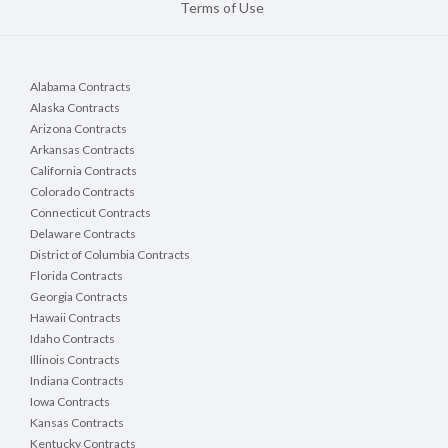
Terms of Use
Alabama Contracts
Alaska Contracts
Arizona Contracts
Arkansas Contracts
California Contracts
Colorado Contracts
Connecticut Contracts
Delaware Contracts
District of Columbia Contracts
Florida Contracts
Georgia Contracts
Hawaii Contracts
Idaho Contracts
Illinois Contracts
Indiana Contracts
Iowa Contracts
Kansas Contracts
Kentucky Contracts