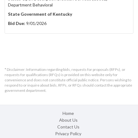
Department Behavioral
State Government of Kentucky
Bid Due:
9/01/2026
* Disclaimer: Information regarding bids, requests for proposals (RFPs), or
requests for qualifications (RFQs) is provided on this website only for
convenience and does not constitute official public notice. Persons wishing to
respond to or inquire about bids, RFPs, or RFQs should contact the appropriate
government department.
Home
About Us
Contact Us
Privacy Policy