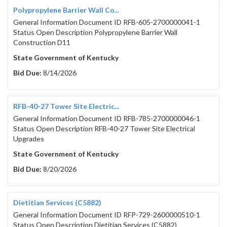
Polypropylene Barrier Wall Co...
General Information Document ID RFB-605-2700000041-1
Status Open Description Polypropylene Barrier Wall
Construction D11
State Government of Kentucky
Bid Due:
8/14/2026
RFB-40-27 Tower Site Electric...
General Information Document ID RFB-785-2700000046-1
Status Open Description RFB-40-27 Tower Site Electrical
Upgrades
State Government of Kentucky
Bid Due:
8/20/2026
Dietitian Services (C5882)
General Information Document ID RFP-729-2600000510-1
Status Open Description Dietitian Services (C5882)