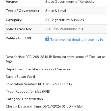
Agency:
State Government of Kentucky
Type of Government:
State & Local
Category:
87 - Agricultural Supplies
Solicitation No:
RFB-785-2600000617-3
Publication URL:
To access bid details, please log in.
Description: RFB-268-26 KHP Reno Inter Museum of The Horse
Ph2
Department: Facilities & Support Services
Buyer: Susan Ward
Solicitation Number: RFB-785-2600000617-3
Type: Request for Bids (RFB)
Category: Construction
Closing Date and Time: 06/17/2026 01:30 PM EDT