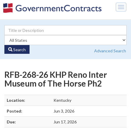
Togg
navig
Search
Advanced Search
RFB-268-26 KHP Reno Inter
Museum of The Horse Ph2
Location:
Kentucky
Posted:
Jun 3, 2026
Due:
Jun 17, 2026