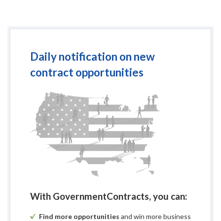
Daily notification on new
contract opportunities
With GovernmentContracts, you can:
Find more opportunities
and win more business