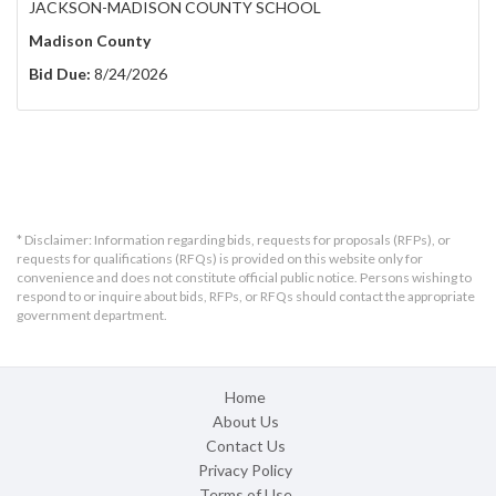
JACKSON-MADISON COUNTY SCHOOL
Madison County
Bid Due:
8/24/2026
* Disclaimer: Information regarding bids, requests for proposals (RFPs), or
requests for qualifications (RFQs) is provided on this website only for
convenience and does not constitute official public notice. Persons wishing to
respond to or inquire about bids, RFPs, or RFQs should contact the appropriate
government department.
Home
About Us
Contact Us
Privacy Policy
Terms of Use