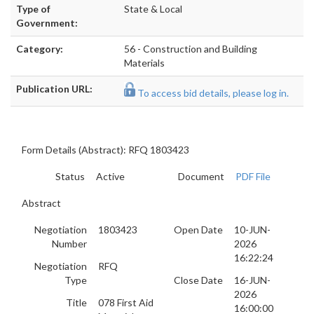
Type of
State & Local
Government:
Category:
56 - Construction and Building
Materials
Publication URL:
To access bid details, please log in.
Form Details (Abstract): RFQ 1803423
Status
Active
Document
PDF File
Abstract
Negotiation
1803423
Open Date
10-JUN-
Number
2026
16:22:24
Negotiation
RFQ
Type
Close Date
16-JUN-
2026
Title
078 First Aid
16:00:00