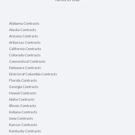
Alabama Contracts
Alaska Contracts
Arizona Contracts
Arkansas Contracts
California Contracts
Colorado Contracts
Connecticut Contracts
Delaware Contracts
District of Columbia Contracts
Florida Contracts
Georgia Contracts
Hawaii Contracts
Idaho Contracts
Illinois Contracts
Indiana Contracts
Iowa Contracts
Kansas Contracts
Kentucky Contracts