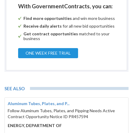
With GovernmentContracts, you can:
Find more opportunities
and win more business
Receive daily alerts
for all new bid opportunities
Get contract opportunities
matched to your
business
ONE WEEK FREE TRIAL
SEE ALSO
Aluminum Tubes, Plates, and P...
Follow Aluminum Tubes, Plates, and Pipping Needs Active
Contract Opportunity Notice ID PR457594
ENERGY, DEPARTMENT OF