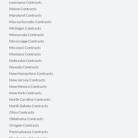
Louisiana Contracts
Maine Contracts
Maryland Contracts
Massachusetts Contracts
Michigan Contracts
Minnesota Contracts
Mississippi Contracts
Missouri Contracts
Montana Contracts
Nebraska Contracts
Nevada Contracts
New Hampshire Contracts
New Jersey Contracts
New Mexico Contracts
New York Contracts
North Carolina Contracts
North Dakota Contracts
Ohio Contracts
Oklahoma Contracts
Oregon Contracts
Pennsylvania Contracts