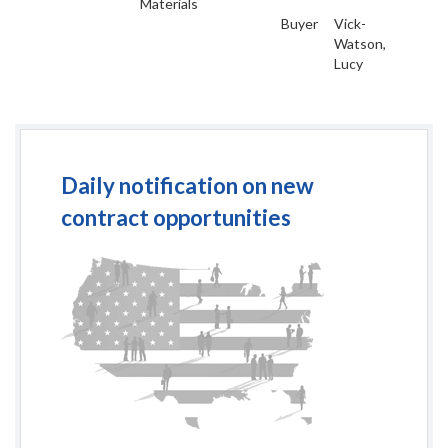
Materials
Buyer
Vick-
Watson,
Lucy
Daily notification on new
contract opportunities