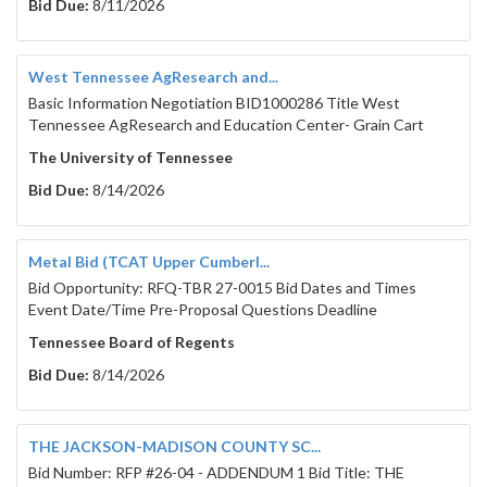
Bid Due:
8/11/2026
West Tennessee AgResearch and...
Basic Information Negotiation BID1000286 Title West
Tennessee AgResearch and Education Center- Grain Cart
The University of Tennessee
Bid Due:
8/14/2026
Metal Bid (TCAT Upper Cumberl...
Bid Opportunity: RFQ-TBR 27-0015 Bid Dates and Times
Event Date/Time Pre-Proposal Questions Deadline
Tennessee Board of Regents
Bid Due:
8/14/2026
THE JACKSON-MADISON COUNTY SC...
Bid Number: RFP #26-04 - ADDENDUM 1 Bid Title: THE