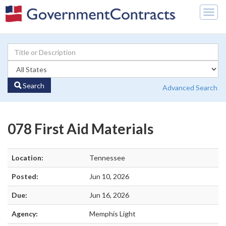
Togg
navig
Search
Advanced Search
078 First Aid Materials
Location:
Tennessee
Posted:
Jun 10, 2026
Due:
Jun 16, 2026
Agency:
Memphis Light