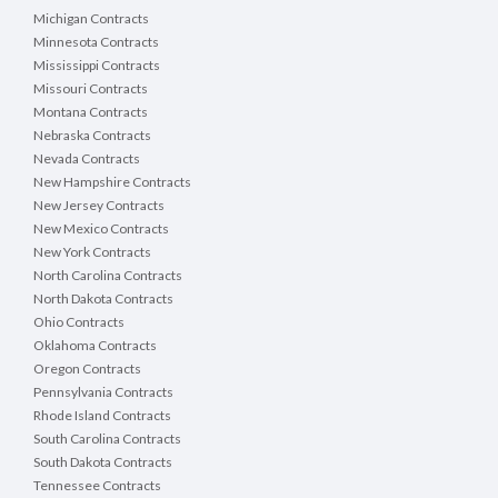
Michigan Contracts
Minnesota Contracts
Mississippi Contracts
Missouri Contracts
Montana Contracts
Nebraska Contracts
Nevada Contracts
New Hampshire Contracts
New Jersey Contracts
New Mexico Contracts
New York Contracts
North Carolina Contracts
North Dakota Contracts
Ohio Contracts
Oklahoma Contracts
Oregon Contracts
Pennsylvania Contracts
Rhode Island Contracts
South Carolina Contracts
South Dakota Contracts
Tennessee Contracts