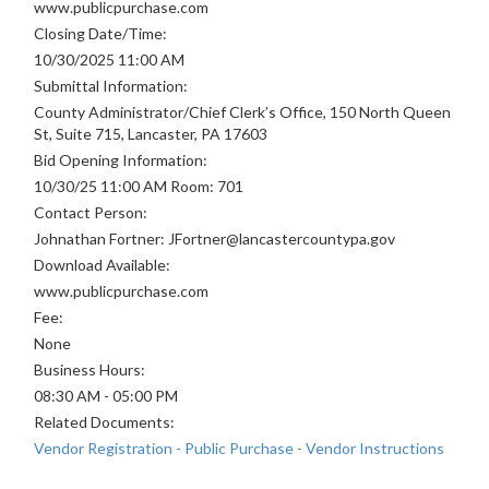
www.publicpurchase.com
Closing Date/Time:
10/30/2025 11:00 AM
Submittal Information:
County Administrator/Chief Clerk’s Office, 150 North Queen
St, Suite 715, Lancaster, PA 17603
Bid Opening Information:
10/30/25 11:00 AM Room: 701
Contact Person:
Johnathan Fortner: JFortner@lancastercountypa.gov
Download Available:
www.publicpurchase.com
Fee:
None
Business Hours:
08:30 AM - 05:00 PM
Related Documents:
Vendor Registration - Public Purchase - Vendor Instructions