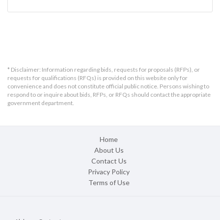
* Disclaimer: Information regarding bids, requests for proposals (RFPs), or
requests for qualifications (RFQs) is provided on this website only for
convenience and does not constitute official public notice. Persons wishing to
respond to or inquire about bids, RFPs, or RFQs should contact the appropriate
government department.
Home
About Us
Contact Us
Privacy Policy
Terms of Use