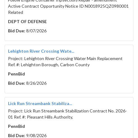
Active Contract Opportunity Notice ID N0018925QZ0980001
Related
DEPT OF DEFENSE
Bid Due:
8/07/2026
Lehighton River Crossing Wate...
Project: Lehighton River Crossing Water Main Replacement
Ref. #: Lehighton Borough, Carbon County
PennBid
Bid Due:
8/26/2026
Lick Run Streambank Stabiliza...
Project: Lick Run Streambank Stabilization Contract No. 2026-
01 Ref. #: Pleasant Hills Authority,
PennBid
Bid Due:
9/08/2026