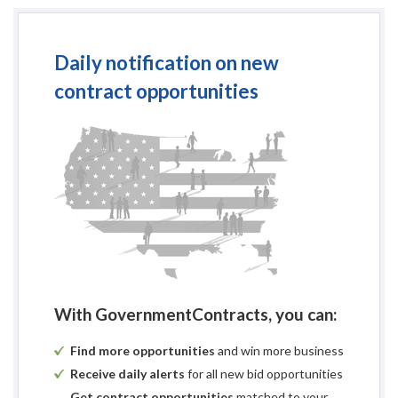
Daily notification on new
contract opportunities
With GovernmentContracts, you can:
Find more opportunities
and win more business
Receive daily alerts
for all new bid opportunities
Get contract opportunities
matched to your