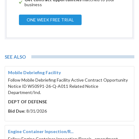
business
ONE WEEK FREE TRIAL
SEE ALSO
Mobile Debriefing Facility
Follow Mobile Debriefing Facility Active Contract Opportunity
Notice ID W50S91-26-Q-A011 Related Notice
Department/Ind.
DEPT OF DEFENSE
Bid Due:
8/31/2026
Engine Container Inpsection/R...
Follow Engine Container Inpsection/Repair - amendment