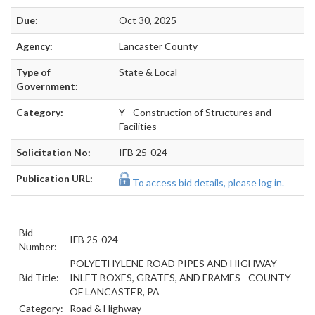
Due:
Oct 30, 2025
Agency:
Lancaster County
Type of
State & Local
Government:
Category:
Y - Construction of Structures and
Facilities
Solicitation No:
IFB 25-024
Publication URL:
To access bid details, please log in.
Bid
IFB 25-024
Number:
POLYETHYLENE ROAD PIPES AND HIGHWAY
Bid Title:
INLET BOXES, GRATES, AND FRAMES - COUNTY
OF LANCASTER, PA
Category:
Road & Highway