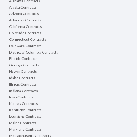
Alabama Contracts
Alaska Contracts
Arizona Contracts
Arkansas Contracts
California Contracts
Colorado Contracts
Connecticut Contracts
Delaware Contracts
District of Columbia Contracts
Florida Contracts
Georgia Contracts
Hawaii Contracts
Idaho Contracts
Illinois Contracts
Indiana Contracts
Iowa Contracts
Kansas Contracts
Kentucky Contracts
Louisiana Contracts
Maine Contracts
Maryland Contracts
Massachusetts Contracts