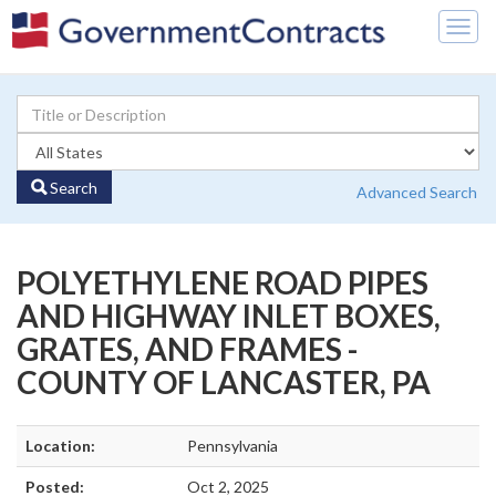
Togg
navig
Search
Advanced Search
POLYETHYLENE ROAD PIPES
AND HIGHWAY INLET BOXES,
GRATES, AND FRAMES -
COUNTY OF LANCASTER, PA
Location:
Pennsylvania
Posted:
Oct 2, 2025