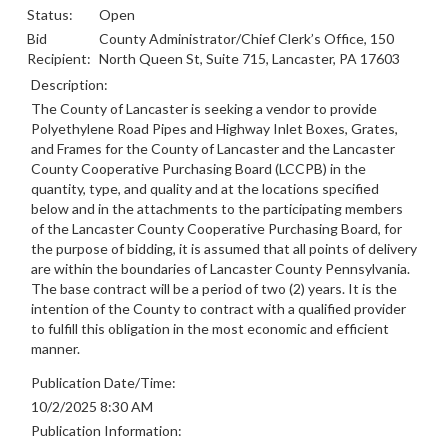
Status:
Open
Bid
County Administrator/Chief Clerk’s Office, 150
Recipient:
North Queen St, Suite 715, Lancaster, PA 17603
Description:
The County of Lancaster is seeking a vendor to provide
Polyethylene Road Pipes and Highway Inlet Boxes, Grates,
and Frames for the County of Lancaster and the Lancaster
County Cooperative Purchasing Board (LCCPB) in the
quantity, type, and quality and at the locations specified
below and in the attachments to the participating members
of the Lancaster County Cooperative Purchasing Board, for
the purpose of bidding, it is assumed that all points of delivery
are within the boundaries of Lancaster County Pennsylvania.
The base contract will be a period of two (2) years. It is the
intention of the County to contract with a qualified provider
to fulfill this obligation in the most economic and efficient
manner.
Publication Date/Time:
10/2/2025 8:30 AM
Publication Information: