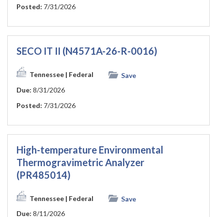
Posted:
7/31/2026
SECO IT II (N4571A-26-R-0016)
Tennessee
| Federal
Save
Due:
8/31/2026
Posted:
7/31/2026
High-temperature Environmental
Thermogravimetric Analyzer
(PR485014)
Tennessee
| Federal
Save
Due:
8/11/2026