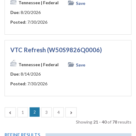
Tennessee
| Federal
Save
Due:
8/20/2026
Posted:
7/30/2026
VTC Refresh (W50S9826Q0006)
Tennessee
| Federal
Save
Due:
8/14/2026
Posted:
7/30/2026
(current)
Previous
2
Next
1
3
4
Showing
21 - 40
of
78
results
REFINE RESULTS