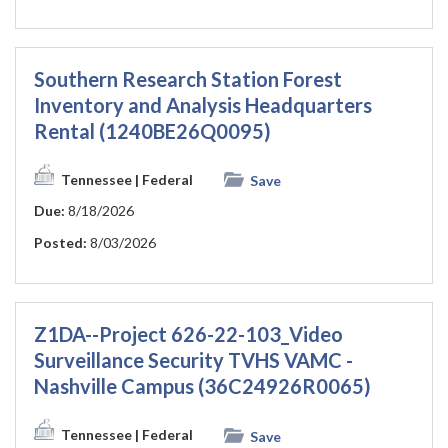
Southern Research Station Forest
Inventory and Analysis Headquarters
Rental (1240BE26Q0095)
Tennessee
| Federal
Save
Due:
8/18/2026
Posted:
8/03/2026
Z1DA--Project 626-22-103_Video
Surveillance Security TVHS VAMC -
Nashville Campus (36C24926R0065)
Tennessee
| Federal
Save