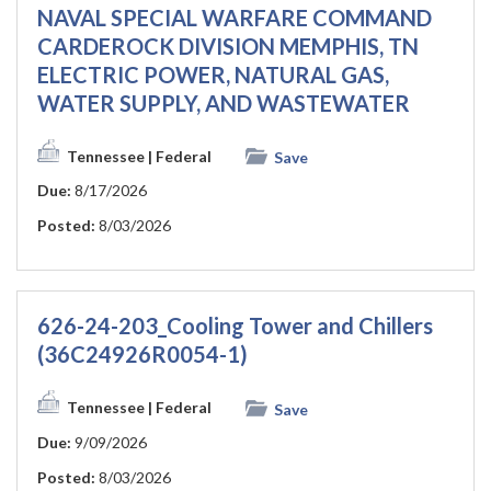
NAVAL SPECIAL WARFARE COMMAND
CARDEROCK DIVISION MEMPHIS, TN
ELECTRIC POWER, NATURAL GAS,
WATER SUPPLY, AND WASTEWATER
Tennessee
| Federal
Save
Due:
8/17/2026
Posted:
8/03/2026
626-24-203_Cooling Tower and Chillers
(36C24926R0054-1)
Tennessee
| Federal
Save
Due:
9/09/2026
Posted:
8/03/2026