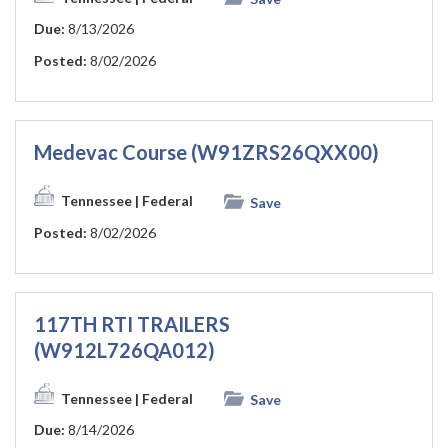
Due:
8/13/2026
Posted:
8/02/2026
Medevac Course (W91ZRS26QXX00)
Tennessee
| Federal
Save
Posted:
8/02/2026
117TH RTI TRAILERS
(W912L726QA012)
Tennessee
| Federal
Save
Due:
8/14/2026