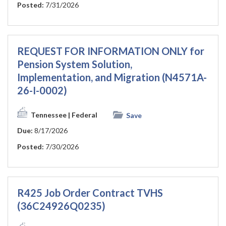
Posted:
7/31/2026
REQUEST FOR INFORMATION ONLY for
Pension System Solution,
Implementation, and Migration (N4571A-
26-I-0002)
Tennessee
| Federal
Save
Due:
8/17/2026
Posted:
7/30/2026
R425 Job Order Contract TVHS
(36C24926Q0235)