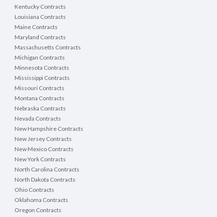
Kentucky Contracts
Louisiana Contracts
Maine Contracts
Maryland Contracts
Massachusetts Contracts
Michigan Contracts
Minnesota Contracts
Mississippi Contracts
Missouri Contracts
Montana Contracts
Nebraska Contracts
Nevada Contracts
New Hampshire Contracts
New Jersey Contracts
New Mexico Contracts
New York Contracts
North Carolina Contracts
North Dakota Contracts
Ohio Contracts
Oklahoma Contracts
Oregon Contracts