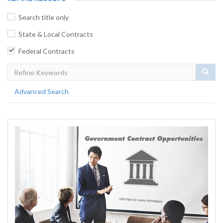
Search title only
State & Local Contracts
Federal Contracts
Sear
Advanced Search