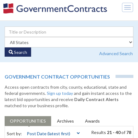
Togg
navig
Search
Advanced Search
GOVERNMENT CONTRACT OPPORTUNITIES
Access open contracts from city, county, educational, state and
federal governments.
Sign up today
and gain instant access to the
latest bid opportunities and receive
Daily Contract Alerts
matched to your business profile.
OPPORTUNITIES
Archives
Awards
Results
21 - 40
of
78
Sort by: