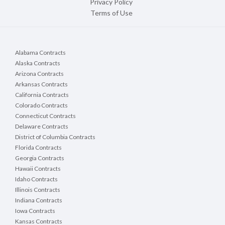
Privacy Policy
Terms of Use
Alabama Contracts
Alaska Contracts
Arizona Contracts
Arkansas Contracts
California Contracts
Colorado Contracts
Connecticut Contracts
Delaware Contracts
District of Columbia Contracts
Florida Contracts
Georgia Contracts
Hawaii Contracts
Idaho Contracts
Illinois Contracts
Indiana Contracts
Iowa Contracts
Kansas Contracts