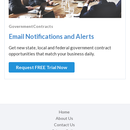
GovernmentContracts
Email Notifications and Alerts
Get new state, local and federal government contract
opportunities that match your business daily.
Request FREE Trial Now
Home
About Us
Contact Us