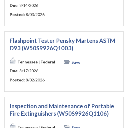
Due:
8/14/2026
Posted:
8/03/2026
Flashpoint Tester Pensky Martens ASTM
D93 (W50S9926Q1003)
Tennessee
| Federal
Save
Due:
8/17/2026
Posted:
8/02/2026
Inspection and Maintenance of Portable
Fire Extinguishers (W50S9926Q1106)
Tennessee
| Federal
Save