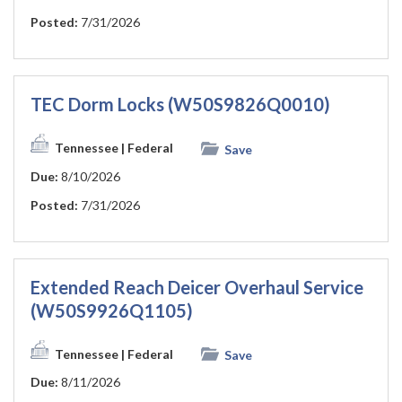
Posted:
7/31/2026
TEC Dorm Locks (W50S9826Q0010)
Tennessee
| Federal
Save
Due:
8/10/2026
Posted:
7/31/2026
Extended Reach Deicer Overhaul Service
(W50S9926Q1105)
Tennessee
| Federal
Save
Due:
8/11/2026