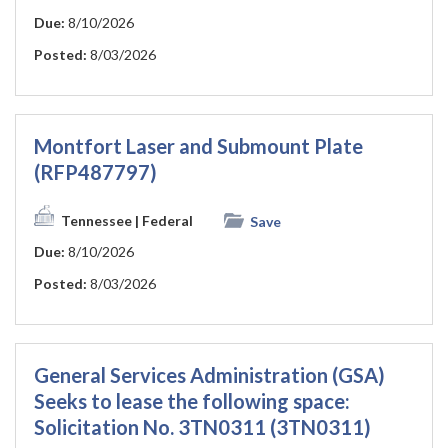
Due:
8/10/2026
Posted:
8/03/2026
Montfort Laser and Submount Plate
(RFP487797)
Tennessee
| Federal
Save
Due:
8/10/2026
Posted:
8/03/2026
General Services Administration (GSA)
Seeks to lease the following space:
Solicitation No. 3TN0311 (3TN0311)