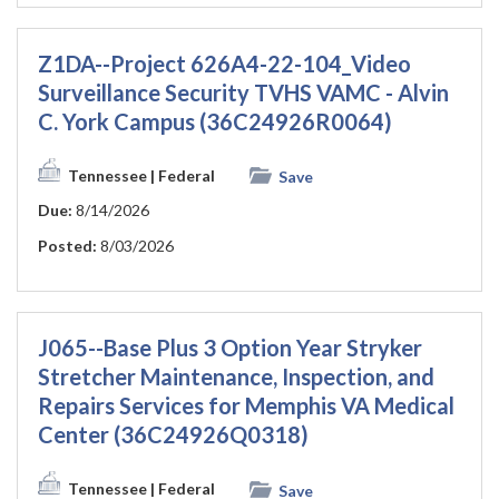
Z1DA--Project 626A4-22-104_Video
Surveillance Security TVHS VAMC - Alvin
C. York Campus (36C24926R0064)
Tennessee
| Federal
Save
Due:
8/14/2026
Posted:
8/03/2026
J065--Base Plus 3 Option Year Stryker
Stretcher Maintenance, Inspection, and
Repairs Services for Memphis VA Medical
Center (36C24926Q0318)
Tennessee
| Federal
Save