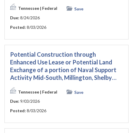
Tennessee
| Federal
Save
Due:
8/24/2026
Posted:
8/03/2026
Potential Construction through
Enhanced Use Lease or Potential Land
Exchange of a portion of Naval Support
Activity Mid-South, Millington, Shelby…
Tennessee
| Federal
Save
Due:
9/03/2026
Posted:
8/03/2026