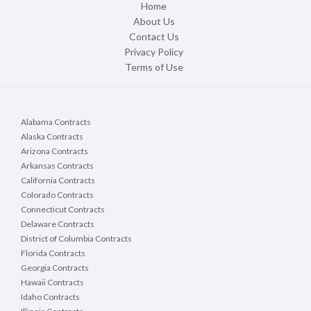
Home
About Us
Contact Us
Privacy Policy
Terms of Use
Alabama Contracts
Alaska Contracts
Arizona Contracts
Arkansas Contracts
California Contracts
Colorado Contracts
Connecticut Contracts
Delaware Contracts
District of Columbia Contracts
Florida Contracts
Georgia Contracts
Hawaii Contracts
Idaho Contracts