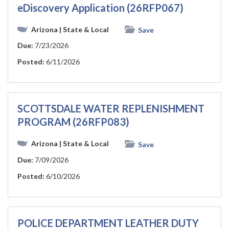
eDiscovery Application (26RFP067)
Arizona
| State & Local
Save
Due:
7/23/2026
Posted:
6/11/2026
SCOTTSDALE WATER REPLENISHMENT
PROGRAM (26RFP083)
Arizona
| State & Local
Save
Due:
7/09/2026
Posted:
6/10/2026
POLICE DEPARTMENT LEATHER DUTY