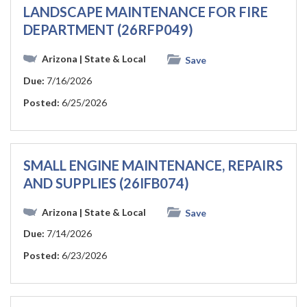
LANDSCAPE MAINTENANCE FOR FIRE
DEPARTMENT (26RFP049)
Arizona
| State & Local
Save
Due:
7/16/2026
Posted:
6/25/2026
SMALL ENGINE MAINTENANCE, REPAIRS
AND SUPPLIES (26IFB074)
Arizona
| State & Local
Save
Due:
7/14/2026
Posted:
6/23/2026