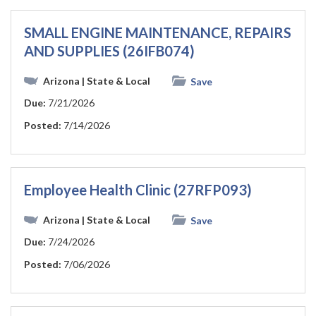
SMALL ENGINE MAINTENANCE, REPAIRS
AND SUPPLIES (26IFB074)
Arizona
| State & Local
Save
Due:
7/21/2026
Posted:
7/14/2026
Employee Health Clinic (27RFP093)
Arizona
| State & Local
Save
Due:
7/24/2026
Posted:
7/06/2026