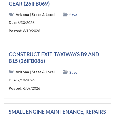
GEAR (26IFB069)
Arizona
| State & Local
Save
Due:
6/30/2026
Posted:
6/10/2026
CONSTRUCT EXIT TAXIWAYS B9 AND
B15 (26IFB086)
Arizona
| State & Local
Save
Due:
7/10/2026
Posted:
6/09/2026
SMALL ENGINE MAINTENANCE, REPAIRS