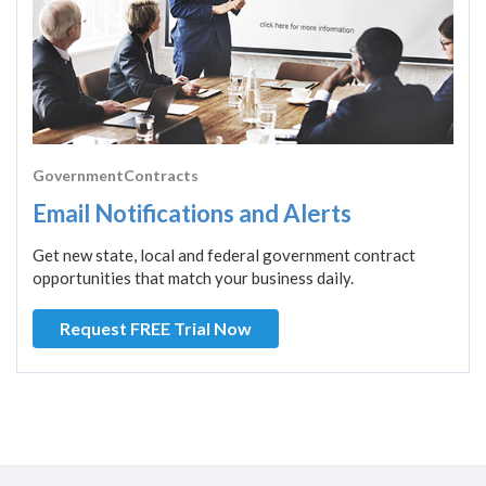
GovernmentContracts
Email Notifications and Alerts
Get new state, local and federal government contract
opportunities that match your business daily.
Request FREE Trial Now