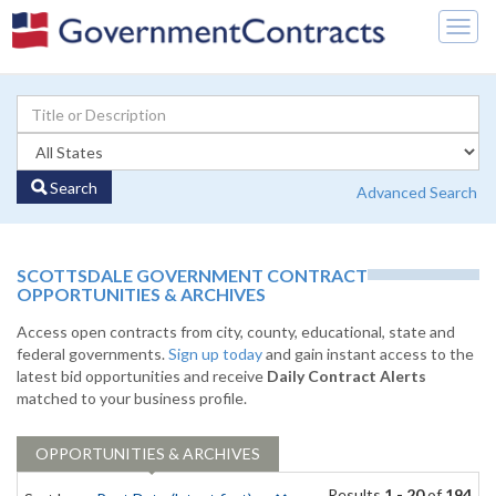
Togg
navig
Search
Advanced Search
SCOTTSDALE GOVERNMENT CONTRACT
OPPORTUNITIES & ARCHIVES
Access open contracts from city, county, educational, state and
federal governments.
Sign up today
and gain instant access to the
latest bid opportunities and receive
Daily Contract Alerts
matched to your business profile.
OPPORTUNITIES & ARCHIVES
Results
1 - 20
of
194