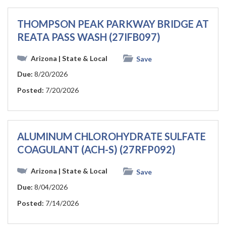
THOMPSON PEAK PARKWAY BRIDGE AT
REATA PASS WASH (27IFB097)
Arizona
| State & Local
Save
Due:
8/20/2026
Posted:
7/20/2026
ALUMINUM CHLOROHYDRATE SULFATE
COAGULANT (ACH-S) (27RFP092)
Arizona
| State & Local
Save
Due:
8/04/2026
Posted:
7/14/2026