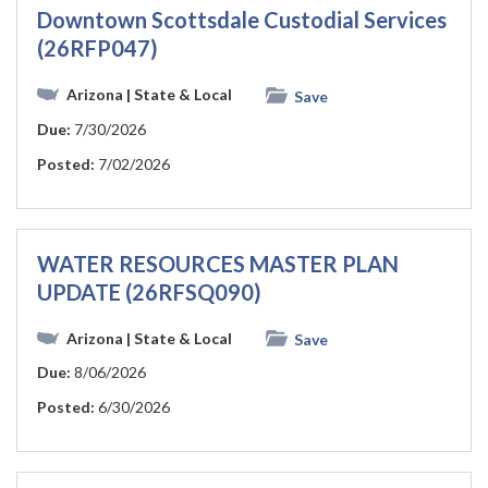
Downtown Scottsdale Custodial Services
(26RFP047)
Arizona
| State & Local
Save
Due:
7/30/2026
Posted:
7/02/2026
WATER RESOURCES MASTER PLAN
UPDATE (26RFSQ090)
Arizona
| State & Local
Save
Due:
8/06/2026
Posted:
6/30/2026