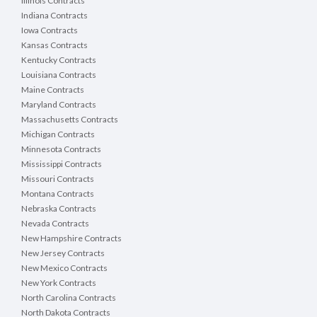
Illinois Contracts
Indiana Contracts
Iowa Contracts
Kansas Contracts
Kentucky Contracts
Louisiana Contracts
Maine Contracts
Maryland Contracts
Massachusetts Contracts
Michigan Contracts
Minnesota Contracts
Mississippi Contracts
Missouri Contracts
Montana Contracts
Nebraska Contracts
Nevada Contracts
New Hampshire Contracts
New Jersey Contracts
New Mexico Contracts
New York Contracts
North Carolina Contracts
North Dakota Contracts