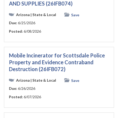
AND SUPPLIES (26IFB074)
Arizona
| State & Local
Save
Due:
6/25/2026
Posted:
6/08/2026
Mobile Incinerator for Scottsdale Police
Property and Evidence Contraband
Destruction (26IFB072)
Arizona
| State & Local
Save
Due:
6/26/2026
Posted:
6/07/2026