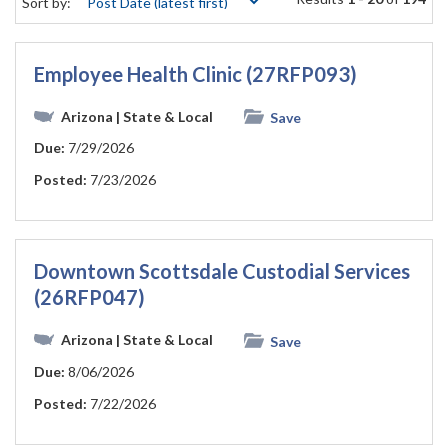
Sort by:
Employee Health Clinic (27RFP093)
Arizona
| State & Local
Save
Due:
7/29/2026
Posted:
7/23/2026
Downtown Scottsdale Custodial Services
(26RFP047)
Arizona
| State & Local
Save
Due:
8/06/2026
Posted:
7/22/2026