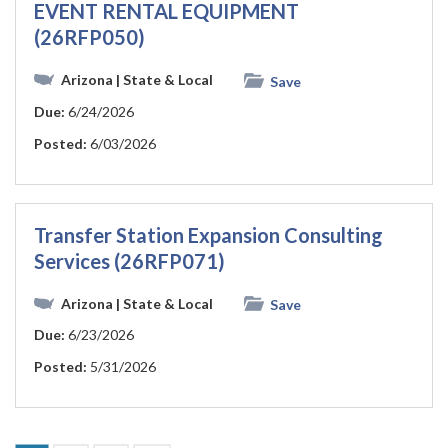
EVENT RENTAL EQUIPMENT
(26RFP050)
Arizona
| State & Local
Save
Due:
6/24/2026
Posted:
6/03/2026
Transfer Station Expansion Consulting
Services (26RFP071)
Arizona
| State & Local
Save
Due:
6/23/2026
Posted:
5/31/2026