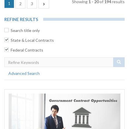
Showing
1 - 20
of
194
results
(current)
1
Next
2
3
REFINE RESULTS
Search title only
State & Local Contracts
Federal Contracts
Sear
Advanced Search