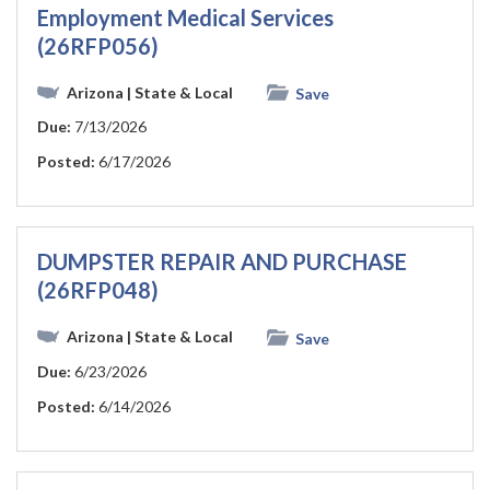
Employment Medical Services
(26RFP056)
Arizona
| State & Local
Save
Due:
7/13/2026
Posted:
6/17/2026
DUMPSTER REPAIR AND PURCHASE
(26RFP048)
Arizona
| State & Local
Save
Due:
6/23/2026
Posted:
6/14/2026