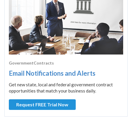
GovernmentContracts
Email Notifications and Alerts
Get new state, local and federal government contract
opportunities that match your business daily.
Request FREE Trial Now