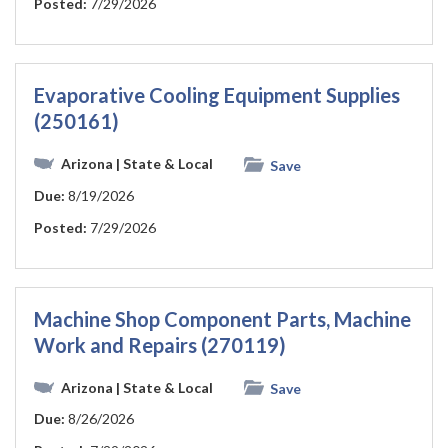
Posted:
7/29/2026
Evaporative Cooling Equipment Supplies
(250161)
Arizona
| State & Local
Save
Due:
8/19/2026
Posted:
7/29/2026
Machine Shop Component Parts, Machine
Work and Repairs (270119)
Arizona
| State & Local
Save
Due:
8/26/2026