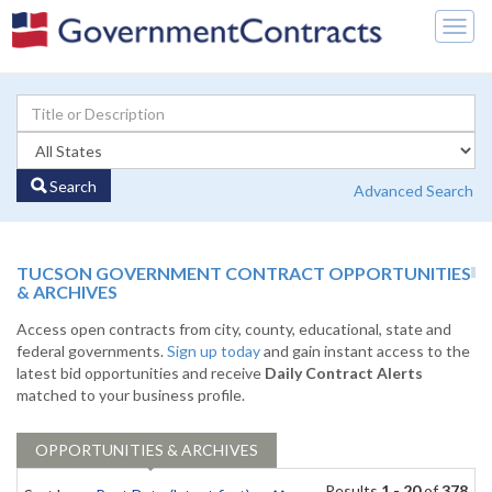
Togg
navig
Search
Advanced Search
TUCSON GOVERNMENT CONTRACT OPPORTUNITIES
& ARCHIVES
Access open contracts from city, county, educational, state and
federal governments.
Sign up today
and gain instant access to the
latest bid opportunities and receive
Daily Contract Alerts
matched to your business profile.
OPPORTUNITIES & ARCHIVES
Results
1 - 20
of
378