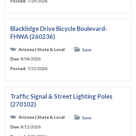
Posted:
7/29/2026
Blacklidge Drive Bicycle Boulevard-
FHWA (260236)
Arizona
| State & Local
Save
Due:
8/04/2026
Posted:
7/21/2026
Traffic Signal & Street Lighting Poles
(270102)
Arizona
| State & Local
Save
Due:
8/11/2026