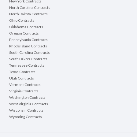
New York Contracts
North Carolina Contracts
North Dakota Contracts
Ohio Contracts
Oklahoma Contracts
Oregon Contracts
Pennsylvania Contracts
Rhode Island Contracts
South Carolina Contracts
South Dakota Contracts
Tennessee Contracts
Texas Contracts
Utah Contracts
Vermont Contracts
Virginia Contracts
Washington Contracts
West Virginia Contracts
Wisconsin Contracts
Wyoming Contracts