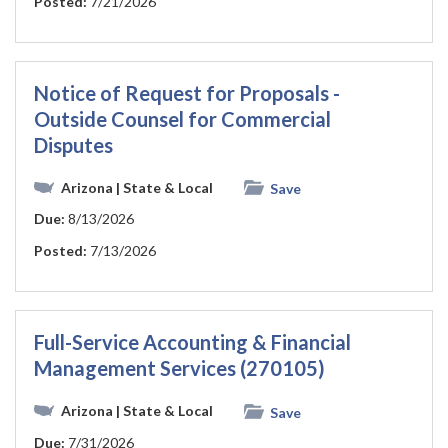
Posted:
7/21/2026
Notice of Request for Proposals -
Outside Counsel for Commercial
Disputes
Arizona
| State & Local
Save
Due:
8/13/2026
Posted:
7/13/2026
Full-Service Accounting & Financial
Management Services (270105)
Arizona
| State & Local
Save
Due:
7/31/2026