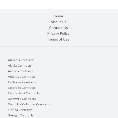
Home
About Us
Contact Us
Privacy Policy
Terms of Use
Alabama Contracts
Alaska Contracts
Arizona Contracts
Arkansas Contracts
California Contracts
Colorado Contracts
Connecticut Contracts
Delaware Contracts
District of Columbia Contracts
Florida Contracts
Georgia Contracts