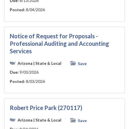
Due:
8/13/2026
Posted:
8/04/2026
Notice of Request for Proposals -
Professional Auditing and Accounting
Services
Arizona
| State & Local
Save
Due:
9/03/2026
Posted:
8/03/2026
Robert Price Park (270117)
Arizona
| State & Local
Save