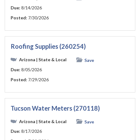
Due:
8/14/2026
Posted:
7/30/2026
Roofing Supplies (260254)
Arizona
| State & Local
Save
Due:
8/05/2026
Posted:
7/29/2026
Tucson Water Meters (270118)
Arizona
| State & Local
Save
Due:
8/17/2026