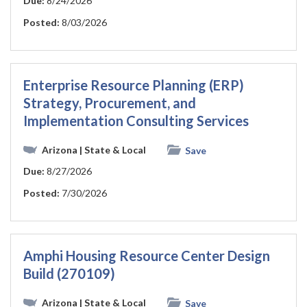
Due:
8/24/2026
Posted:
8/03/2026
Enterprise Resource Planning (ERP)
Strategy, Procurement, and
Implementation Consulting Services
Arizona
| State & Local
Save
Due:
8/27/2026
Posted:
7/30/2026
Amphi Housing Resource Center Design
Build (270109)
Arizona
| State & Local
Save