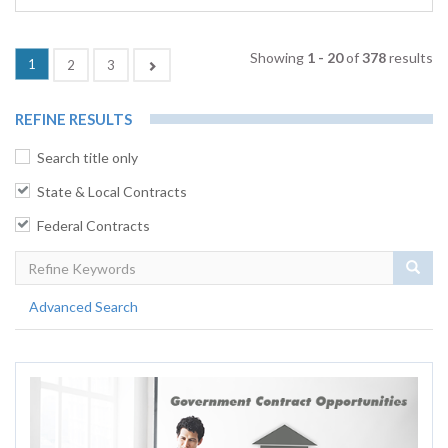
Showing
1 - 20
of
378
results
(current)
1
Next
2
3
REFINE RESULTS
Search title only
State & Local Contracts
Federal Contracts
Sear
Advanced Search