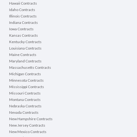
Hawaii Contracts
Idaho Contracts
Illinois Contracts
Indiana Contracts
Iowa Contracts
Kansas Contracts
Kentucky Contracts
Louisiana Contracts
Maine Contracts
Maryland Contracts
Massachusetts Contracts
Michigan Contracts
Minnesota Contracts
Mississippi Contracts
Missouri Contracts
Montana Contracts
Nebraska Contracts
Nevada Contracts
New Hampshire Contracts
New Jersey Contracts
New Mexico Contracts