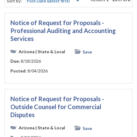
Sort by:
Notice of Request for Proposals -
Professional Auditing and Accounting
Services
Arizona
| State & Local
Save
Due:
8/18/2026
Posted:
8/04/2026
Notice of Request for Proposals -
Outside Counsel for Commercial
Disputes
Arizona
| State & Local
Save