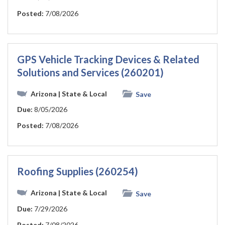
Posted:
7/08/2026
GPS Vehicle Tracking Devices & Related
Solutions and Services (260201)
Arizona
| State & Local
Save
Due:
8/05/2026
Posted:
7/08/2026
Roofing Supplies (260254)
Arizona
| State & Local
Save
Due:
7/29/2026
Posted:
7/08/2026