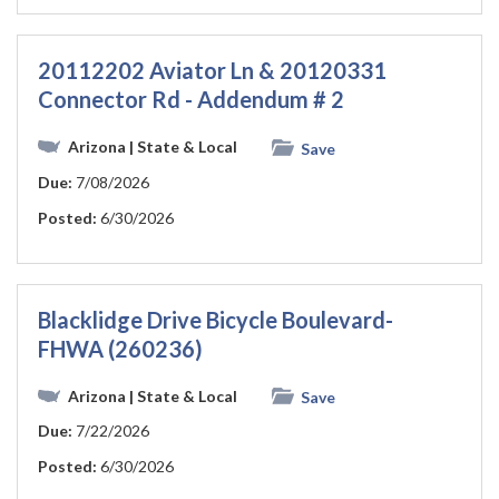
20112202 Aviator Ln & 20120331
Connector Rd - Addendum # 2
Arizona
| State & Local
Save
Due:
7/08/2026
Posted:
6/30/2026
Blacklidge Drive Bicycle Boulevard-
FHWA (260236)
Arizona
| State & Local
Save
Due:
7/22/2026
Posted:
6/30/2026