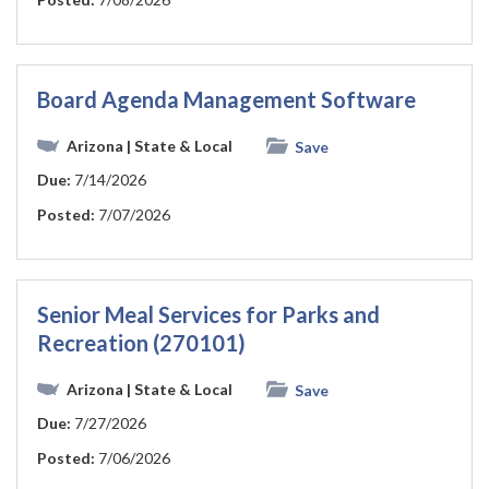
Board Agenda Management Software
Arizona
| State & Local
Save
Due:
7/14/2026
Posted:
7/07/2026
Senior Meal Services for Parks and
Recreation (270101)
Arizona
| State & Local
Save
Due:
7/27/2026
Posted:
7/06/2026