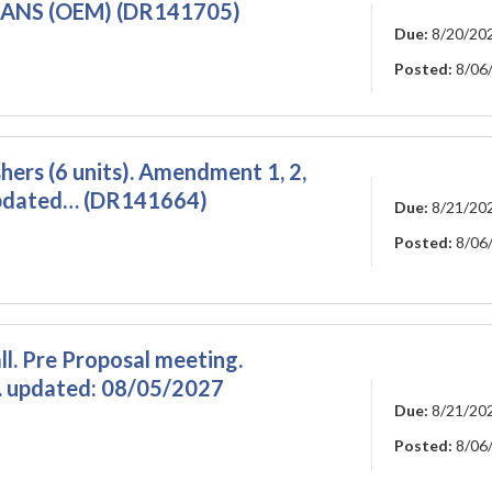
ANS (OEM) (DR141705)
Due:
8/20/20
Posted:
8/06
ers (6 units). Amendment 1, 2,
Updated… (DR141664)
Due:
8/21/20
Posted:
8/06
l. Pre Proposal meeting.
 updated: 08/05/2027
Due:
8/21/20
Posted:
8/06