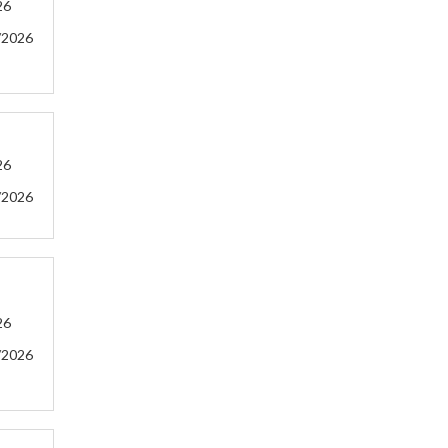
26
/2026
26
/2026
26
/2026