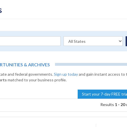
UNITIES & ARCHIVES
state and federal governments.
Sign up today
and gain instant access to 
erts
matched to your business profile.
Start your 7-day FREE tri
Results
1 - 20