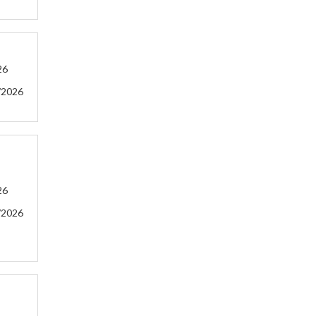
26
/2026
26
/2026