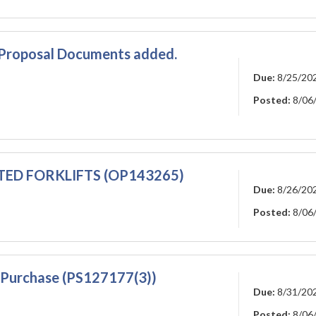
-Proposal Documents added.
Due:
8/25/20
Posted:
8/06
TED FORKLIFTS (OP143265)
Due:
8/26/20
Posted:
8/06
) Purchase (PS127177(3))
Due:
8/31/20
Posted:
8/06