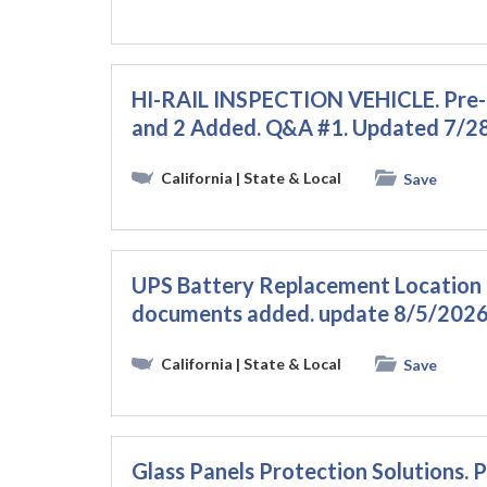
HI-RAIL INSPECTION VEHICLE. Pre
and 2 Added. Q&A #1. Updated 7/
California
| State & Local
Save
UPS Battery Replacement Location 
documents added. update 8/5/2026
California
| State & Local
Save
Glass Panels Protection Solutions.