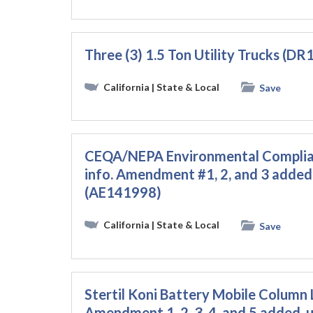
Three (3) 1.5 Ton Utility Trucks (D
California
| State & Local
Save
CEQA/NEPA Environmental Complian
info. Amendment #1, 2, and 3 added.
(AE141998)
California
| State & Local
Save
Stertil Koni Battery Mobile Column 
Amendment 1, 2, 3, 4, and 5 added