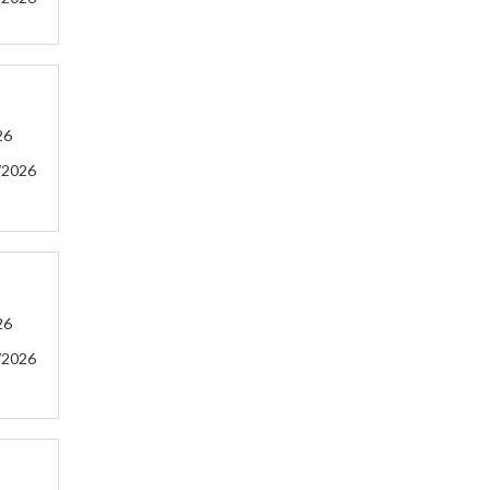
26
/2026
26
/2026