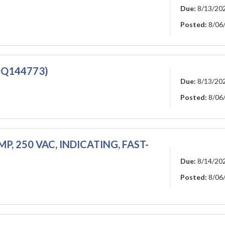
Due:
8/13/20
Posted:
8/06
(RQ144773)
Due:
8/13/20
Posted:
8/06
MP, 250 VAC, INDICATING, FAST-
Due:
8/14/20
Posted:
8/06