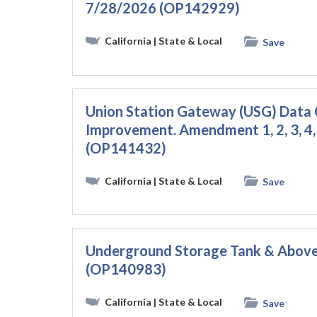
7/28/2026 (OP142929)
California
| State & Local
Save
Union Station Gateway (USG) Data
Improvement. Amendment 1, 2, 3, 4
(OP141432)
California
| State & Local
Save
Underground Storage Tank & Above
(OP140983)
California
| State & Local
Save