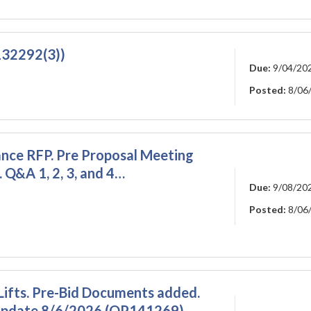
R132292(3))
Due:
9/04/20
Posted:
8/06
ce RFP. Pre Proposal Meeting
 Q&A 1, 2, 3, and 4…
Due:
9/08/20
Posted:
8/06
Lifts. Pre-Bid Documents added.
. update 8/6/2026 (OP141269)