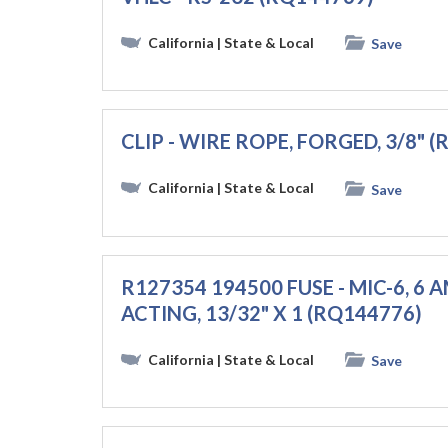
California
| State & Local
Save
CLIP - WIRE ROPE, FORGED, 3/8" 
California
| State & Local
Save
R127354 194500 FUSE - MIC-6, 6 A
ACTING, 13/32" X 1 (RQ144776)
California
| State & Local
Save