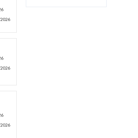
26
/2026
26
/2026
26
/2026