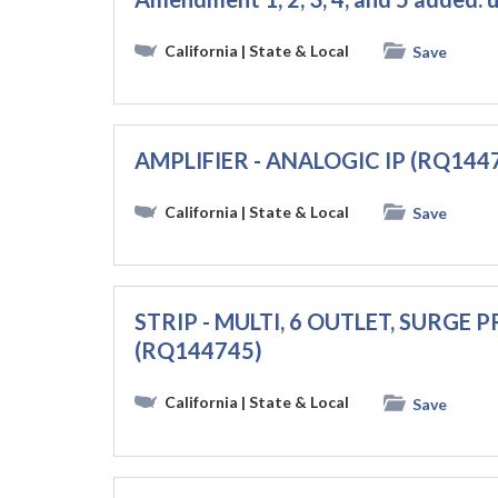
California
| State & Local
Save
AMPLIFIER - ANALOGIC IP (RQ144
California
| State & Local
Save
STRIP - MULTI, 6 OUTLET, SURGE
(RQ144745)
California
| State & Local
Save