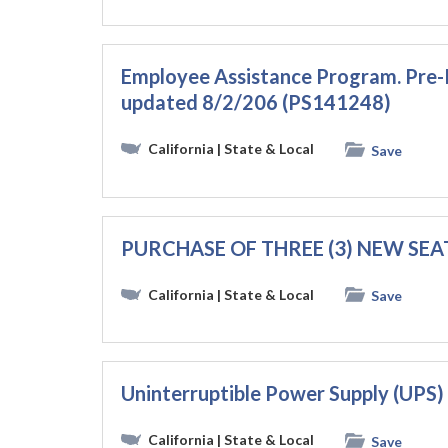
Employee Assistance Program. Pre
updated 8/2/206 (PS141248)
California
| State & Local
Save
PURCHASE OF THREE (3) NEW SEA
California
| State & Local
Save
Uninterruptible Power Supply (UPS
California
| State & Local
Save