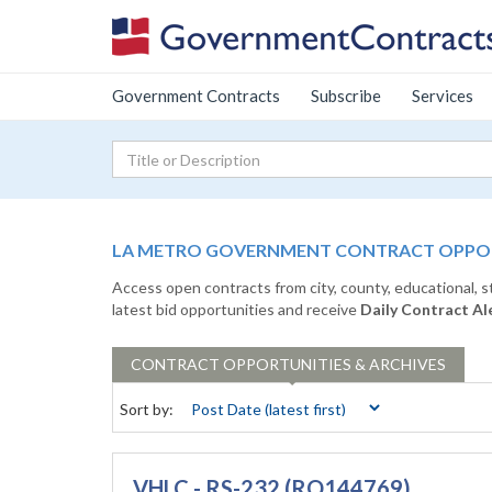
Government Contracts
Subscribe
Services
LA METRO GOVERNMENT CONTRACT OPPORT
Access open contracts from city, county, educational, 
latest bid opportunities and receive
Daily Contract Al
CONTRACT
OPPORTUNITIES & ARCHIVES
Sort by:
VHLC - RS-232 (RQ144769)