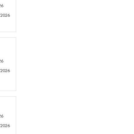
26
/2026
26
/2026
26
/2026