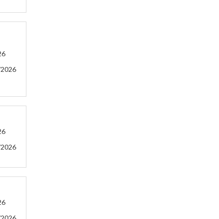
26
/2026
26
/2026
26
/2026