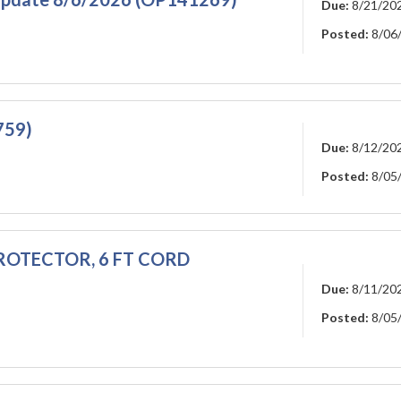
Due:
8/21/20
Posted:
8/06
759)
Due:
8/12/20
Posted:
8/05
 PROTECTOR, 6 FT CORD
Due:
8/11/20
Posted:
8/05