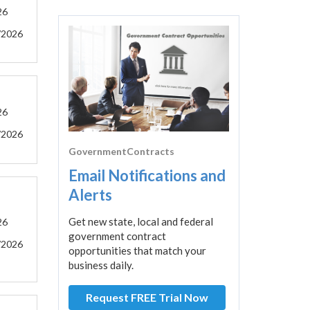
26
/2026
26
/2026
GovernmentContracts
Email Notifications and
Alerts
Get new state, local and federal
26
government contract
/2026
opportunities that match your
business daily.
Request FREE Trial Now