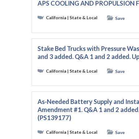
APS COOLING AND PROPULSION F
California
| State & Local
Save
Stake Bed Trucks with Pressure Wash
and 3 added. Q&A 1 and 2 added. 
California
| State & Local
Save
As-Needed Battery Supply and Instal
Amendment #1. Q&A 1 and 2 added.
(PS139177)
California
| State & Local
Save