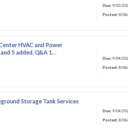
Due:
9/03/20
Posted:
8/06
 Center HVAC and Power
, and 5 added. Q&A 1…
Due:
9/04/20
Posted:
8/06
ground Storage Tank Services
Due:
9/04/20
Posted:
8/06