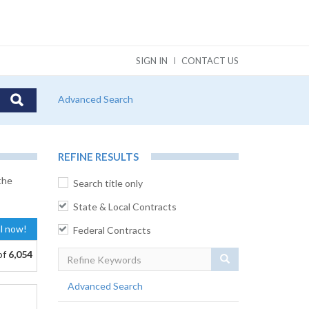
SIGN IN
CONTACT US
Advanced Search
REFINE RESULTS
the
Search title only
State & Local Contracts
al now!
Federal Contracts
of
6,054
Search
Advanced Search