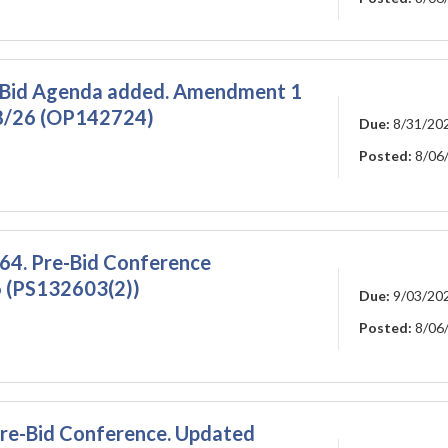
-Bid Agenda added. Amendment 1
28/26 (OP142724)
Due:
8/31/20
Posted:
8/06
64. Pre-Bid Conference
 (PS132603(2))
Due:
9/03/20
Posted:
8/06
 Pre-Bid Conference. Updated