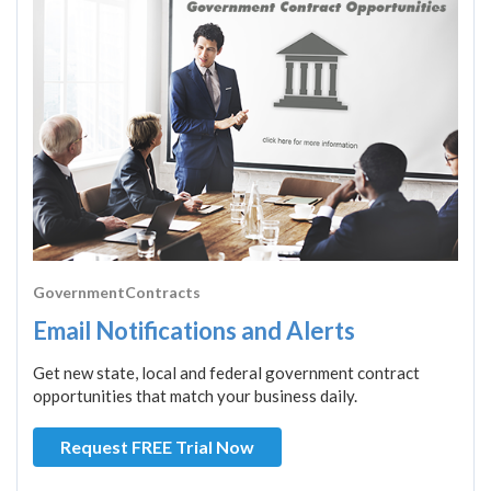
GovernmentContracts
Email Notifications and Alerts
Get new state, local and federal government contract
opportunities that match your business daily.
Request FREE Trial Now