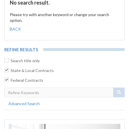
No search result.
Please try with another keyword or change your search
option.
BACK
REFINE RESULTS
Search title only
State & Local Contracts
Federal Contracts
Sear
Advanced Search