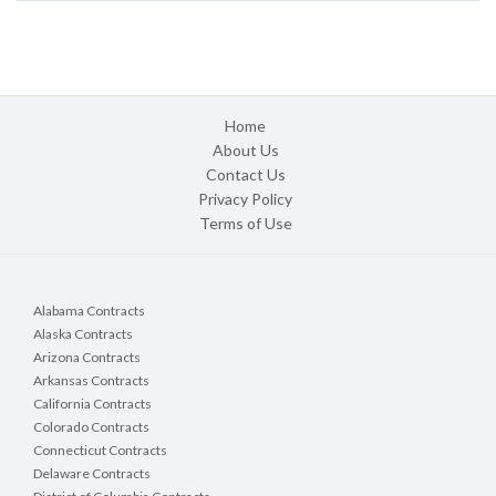
Home
About Us
Contact Us
Privacy Policy
Terms of Use
Alabama Contracts
Alaska Contracts
Arizona Contracts
Arkansas Contracts
California Contracts
Colorado Contracts
Connecticut Contracts
Delaware Contracts