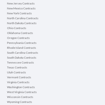
New Jersey Contracts
New Mexico Contracts
New York Contracts
North Carolina Contracts
North Dakota Contracts
Ohio Contracts
Oklahoma Contracts
Oregon Contracts
Pennsylvania Contracts
Rhode Island Contracts
South Carolina Contracts
South Dakota Contracts
Tennessee Contracts
Texas Contracts
Utah Contracts
Vermont Contracts
Virginia Contracts
Washington Contracts
West Virginia Contracts
Wisconsin Contracts
Wyoming Contracts