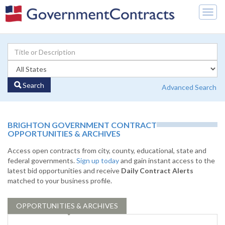
Togg
navig
Search
Advanced Search
BRIGHTON GOVERNMENT CONTRACT
OPPORTUNITIES & ARCHIVES
Access open contracts from city, county, educational, state and
federal governments.
Sign up today
and gain instant access to the
latest bid opportunities and receive
Daily Contract Alerts
matched to your business profile.
OPPORTUNITIES & ARCHIVES