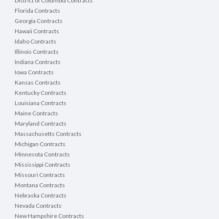
District of Columbia Contracts
Florida Contracts
Georgia Contracts
Hawaii Contracts
Idaho Contracts
Illinois Contracts
Indiana Contracts
Iowa Contracts
Kansas Contracts
Kentucky Contracts
Louisiana Contracts
Maine Contracts
Maryland Contracts
Massachusetts Contracts
Michigan Contracts
Minnesota Contracts
Mississippi Contracts
Missouri Contracts
Montana Contracts
Nebraska Contracts
Nevada Contracts
New Hampshire Contracts