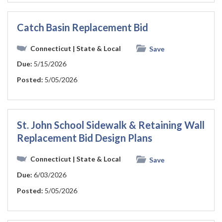
Catch Basin Replacement Bid
Connecticut
| State & Local
Save
Due:
5/15/2026
Posted:
5/05/2026
St. John School Sidewalk & Retaining Wall
Replacement Bid Design Plans
Connecticut
| State & Local
Save
Due:
6/03/2026
Posted:
5/05/2026