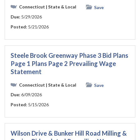
Connecticut
| State & Local
Save
Due:
5/29/2026
Posted:
5/21/2026
Steele Brook Greenway Phase 3 Bid Plans
Page 1 Plans Page 2 Prevailing Wage
Statement
Connecticut
| State & Local
Save
Due:
6/09/2026
Posted:
5/15/2026
Wilson Drive & Bunker Hill Road Milling &