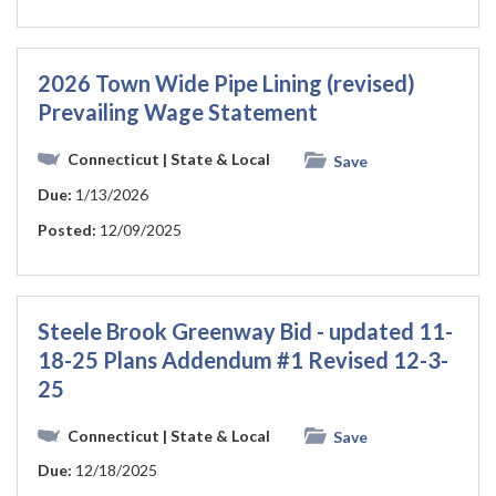
2026 Town Wide Pipe Lining (revised)
Prevailing Wage Statement
Connecticut
| State & Local
Save
Due:
1/13/2026
Posted:
12/09/2025
Steele Brook Greenway Bid - updated 11-
18-25 Plans Addendum #1 Revised 12-3-
25
Connecticut
| State & Local
Save
Due:
12/18/2025