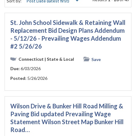
Sort by:
St. John School Sidewalk & Retaining Wall
Replacement Bid Design Plans Addendum
- 5/12/26 - Prevailing Wages Addendum
#2 5/26/26
Connecticut
| State & Local
Save
Due:
6/03/2026
Posted:
5/26/2026
Wilson Drive & Bunker Hill Road Milling &
Paving Bid updated Prevailing Wage
Statement Wilson Street Map Bunker Hill
Road…