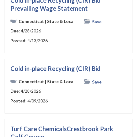
Cold in-place Recycling (CIR) Bid
Prevailing Wage Statement
Connecticut
| State & Local
Save
Due:
4/28/2026
Posted:
4/13/2026
Cold in-place Recycling (CIR) Bid
Connecticut
| State & Local
Save
Due:
4/28/2026
Posted:
4/09/2026
Turf Care ChemicalsCrestbrook Park
Golf Course