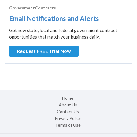
GovernmentContracts
Email Notifications and Alerts
Get new state, local and federal government contract
opportunities that match your business daily.
Request FREE Trial Now
Home
About Us
Contact Us
Privacy Policy
Terms of Use