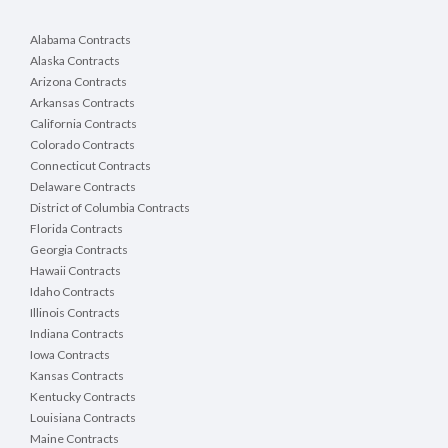
Alabama Contracts
Alaska Contracts
Arizona Contracts
Arkansas Contracts
California Contracts
Colorado Contracts
Connecticut Contracts
Delaware Contracts
District of Columbia Contracts
Florida Contracts
Georgia Contracts
Hawaii Contracts
Idaho Contracts
Illinois Contracts
Indiana Contracts
Iowa Contracts
Kansas Contracts
Kentucky Contracts
Louisiana Contracts
Maine Contracts