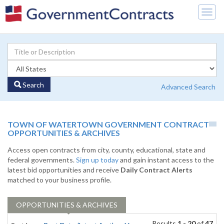
Togg
navig
Search
Advanced Search
TOWN OF WATERTOWN GOVERNMENT CONTRACT
OPPORTUNITIES & ARCHIVES
Access open contracts from city, county, educational, state and
federal governments.
Sign up today
and gain instant access to the
latest bid opportunities and receive
Daily Contract Alerts
matched to your business profile.
OPPORTUNITIES & ARCHIVES
Results
1 - 20
of
47