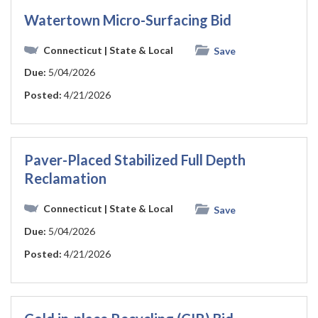
Watertown Micro-Surfacing Bid
Connecticut
| State & Local
Save
Due:
5/04/2026
Posted:
4/21/2026
Paver-Placed Stabilized Full Depth
Reclamation
Connecticut
| State & Local
Save
Due:
5/04/2026
Posted:
4/21/2026