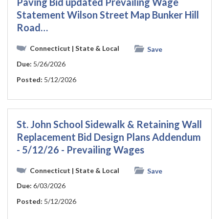
Paving Bid updated Prevailing Wage
Statement Wilson Street Map Bunker Hill
Road…
Connecticut
| State & Local
Save
Due:
5/26/2026
Posted:
5/12/2026
St. John School Sidewalk & Retaining Wall
Replacement Bid Design Plans Addendum
- 5/12/26 - Prevailing Wages
Connecticut
| State & Local
Save
Due:
6/03/2026
Posted:
5/12/2026