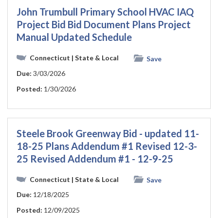
John Trumbull Primary School HVAC IAQ
Project Bid Bid Document Plans Project
Manual Updated Schedule
Connecticut
| State & Local
Save
Due:
3/03/2026
Posted:
1/30/2026
Steele Brook Greenway Bid - updated 11-
18-25 Plans Addendum #1 Revised 12-3-
25 Revised Addendum #1 - 12-9-25
Connecticut
| State & Local
Save
Due:
12/18/2025
Posted:
12/09/2025