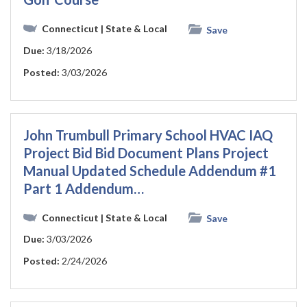
Connecticut
| State & Local
Save
Due:
3/18/2026
Posted:
3/03/2026
John Trumbull Primary School HVAC IAQ
Project Bid Bid Document Plans Project
Manual Updated Schedule Addendum #1
Part 1 Addendum…
Connecticut
| State & Local
Save
Due:
3/03/2026
Posted:
2/24/2026