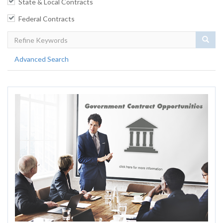
State & Local Contracts
Federal Contracts
Sear
Advanced Search