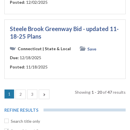
Posted:
12/02/2025
Steele Brook Greenway Bid - updated 11-
18-25 Plans
Connecticut
| State & Local
Save
Due:
12/18/2025
Posted:
11/18/2025
Showing
1 - 20
of
47
results
(current)
1
Next
2
3
REFINE RESULTS
Search title only