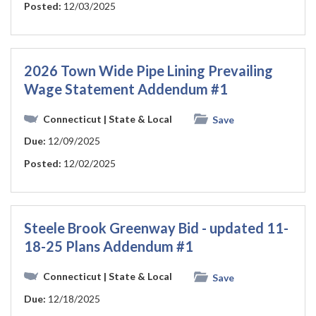
Posted:
12/03/2025
2026 Town Wide Pipe Lining Prevailing
Wage Statement Addendum #1
Connecticut
| State & Local
Save
Due:
12/09/2025
Posted:
12/02/2025
Steele Brook Greenway Bid - updated 11-
18-25 Plans Addendum #1
Connecticut
| State & Local
Save
Due:
12/18/2025