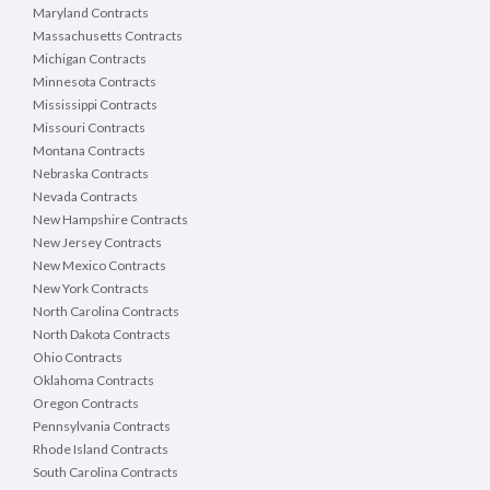
Maryland Contracts
Massachusetts Contracts
Michigan Contracts
Minnesota Contracts
Mississippi Contracts
Missouri Contracts
Montana Contracts
Nebraska Contracts
Nevada Contracts
New Hampshire Contracts
New Jersey Contracts
New Mexico Contracts
New York Contracts
North Carolina Contracts
North Dakota Contracts
Ohio Contracts
Oklahoma Contracts
Oregon Contracts
Pennsylvania Contracts
Rhode Island Contracts
South Carolina Contracts