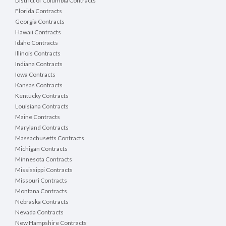
District of Columbia Contracts
Florida Contracts
Georgia Contracts
Hawaii Contracts
Idaho Contracts
Illinois Contracts
Indiana Contracts
Iowa Contracts
Kansas Contracts
Kentucky Contracts
Louisiana Contracts
Maine Contracts
Maryland Contracts
Massachusetts Contracts
Michigan Contracts
Minnesota Contracts
Mississippi Contracts
Missouri Contracts
Montana Contracts
Nebraska Contracts
Nevada Contracts
New Hampshire Contracts