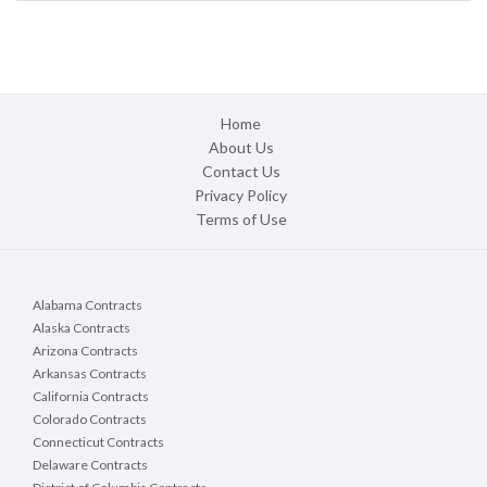
Home
About Us
Contact Us
Privacy Policy
Terms of Use
Alabama Contracts
Alaska Contracts
Arizona Contracts
Arkansas Contracts
California Contracts
Colorado Contracts
Connecticut Contracts
Delaware Contracts