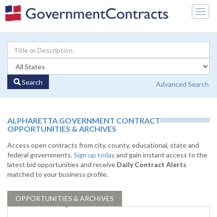
Togg
navig
Search
Advanced Search
ALPHARETTA GOVERNMENT CONTRACT
OPPORTUNITIES & ARCHIVES
Access open contracts from city, county, educational, state and
federal governments.
Sign up today
and gain instant access to the
latest bid opportunities and receive
Daily Contract Alerts
matched to your business profile.
OPPORTUNITIES & ARCHIVES