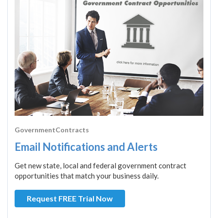
GovernmentContracts
Email Notifications and Alerts
Get new state, local and federal government contract
opportunities that match your business daily.
Request FREE Trial Now