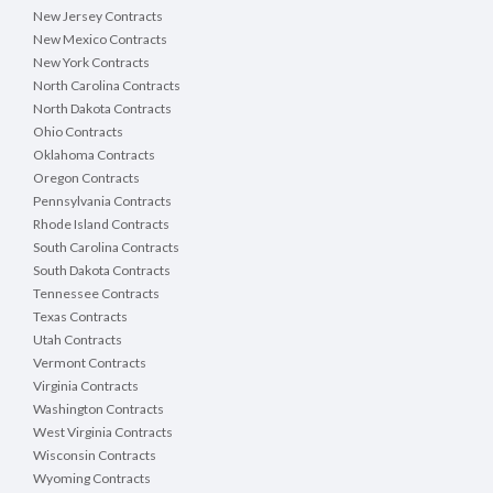
New Jersey Contracts
New Mexico Contracts
New York Contracts
North Carolina Contracts
North Dakota Contracts
Ohio Contracts
Oklahoma Contracts
Oregon Contracts
Pennsylvania Contracts
Rhode Island Contracts
South Carolina Contracts
South Dakota Contracts
Tennessee Contracts
Texas Contracts
Utah Contracts
Vermont Contracts
Virginia Contracts
Washington Contracts
West Virginia Contracts
Wisconsin Contracts
Wyoming Contracts