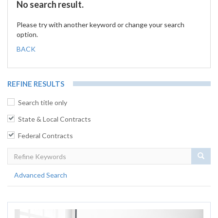
No search result.
Please try with another keyword or change your search
option.
BACK
REFINE RESULTS
Search title only
State & Local Contracts
Federal Contracts
Sear
Advanced Search