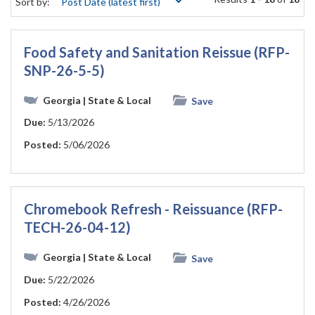
Sort by:
Food Safety and Sanitation Reissue (RFP-
SNP-26-5-5)
Georgia
| State & Local
Save
Due:
5/13/2026
Posted:
5/06/2026
Chromebook Refresh - Reissuance (RFP-
TECH-26-04-12)
Georgia
| State & Local
Save
Due:
5/22/2026
Posted:
4/26/2026