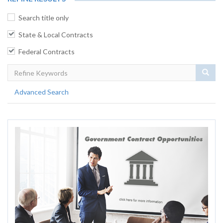
Search title only
State & Local Contracts
Federal Contracts
Sear
Advanced Search