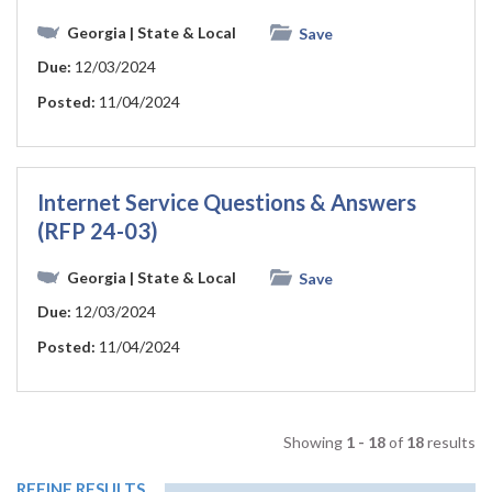
Georgia
| State & Local
Save
Due:
12/03/2024
Posted:
11/04/2024
Internet Service Questions & Answers
(RFP 24-03)
Georgia
| State & Local
Save
Due:
12/03/2024
Posted:
11/04/2024
Showing
1 - 18
of
18
results
REFINE RESULTS