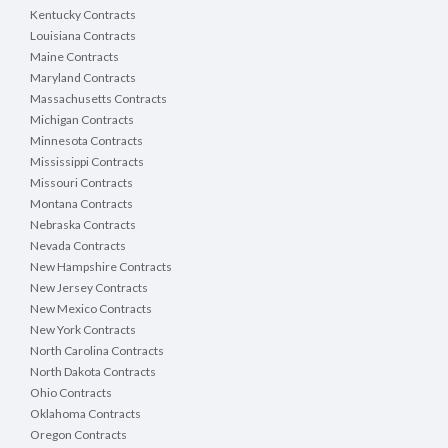
Kentucky Contracts
Louisiana Contracts
Maine Contracts
Maryland Contracts
Massachusetts Contracts
Michigan Contracts
Minnesota Contracts
Mississippi Contracts
Missouri Contracts
Montana Contracts
Nebraska Contracts
Nevada Contracts
New Hampshire Contracts
New Jersey Contracts
New Mexico Contracts
New York Contracts
North Carolina Contracts
North Dakota Contracts
Ohio Contracts
Oklahoma Contracts
Oregon Contracts