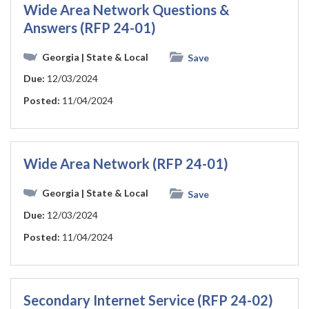
Wide Area Network Questions &
Answers (RFP 24-01)
Georgia
| State & Local
Save
Due:
12/03/2024
Posted:
11/04/2024
Wide Area Network (RFP 24-01)
Georgia
| State & Local
Save
Due:
12/03/2024
Posted:
11/04/2024
Secondary Internet Service (RFP 24-02)