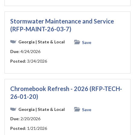
Stormwater Maintenance and Service
(RFP-MAINT-26-03-7)
Georgia
| State & Local
Save
Due:
4/24/2026
Posted:
3/24/2026
Chromebook Refresh - 2026 (RFP-TECH-
26-01-20)
Georgia
| State & Local
Save
Due:
2/20/2026
Posted:
1/21/2026