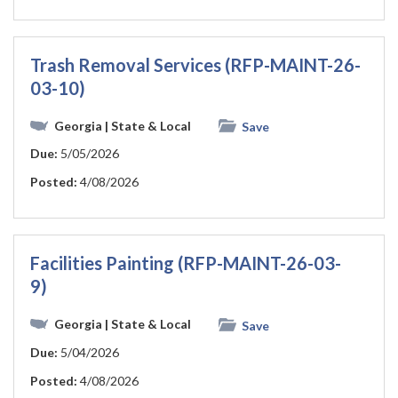
Trash Removal Services (RFP-MAINT-26-
03-10)
Georgia
| State & Local
Save
Due:
5/05/2026
Posted:
4/08/2026
Facilities Painting (RFP-MAINT-26-03-
9)
Georgia
| State & Local
Save
Due:
5/04/2026
Posted:
4/08/2026