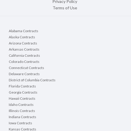
Privacy Policy
Terms of Use
Alabama Contracts
Alaska Contracts
Arizona Contracts
Arkansas Contracts
California Contracts
Colorado Contracts
Connecticut Contracts
Delaware Contracts
District of Columbia Contracts
Florida Contracts
Georgia Contracts
Hawaii Contracts
Idaho Contracts
Illinois Contracts
Indiana Contracts
Iowa Contracts
Kansas Contracts