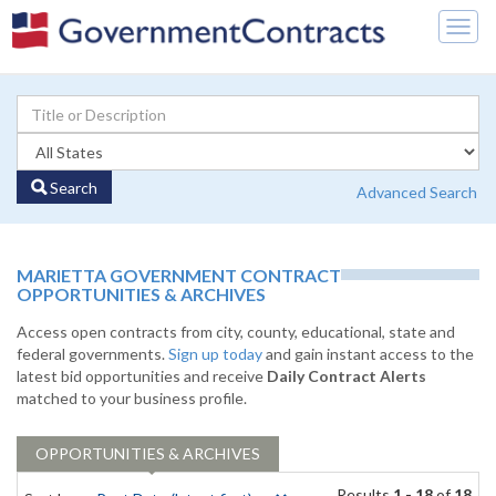
Togg
navig
Search
Advanced Search
MARIETTA GOVERNMENT CONTRACT
OPPORTUNITIES & ARCHIVES
Access open contracts from city, county, educational, state and
federal governments.
Sign up today
and gain instant access to the
latest bid opportunities and receive
Daily Contract Alerts
matched to your business profile.
OPPORTUNITIES & ARCHIVES
Results
1 - 18
of
18