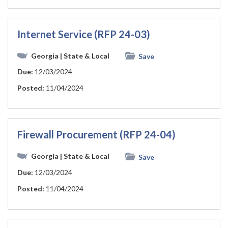
Internet Service (RFP 24-03)
Georgia
| State & Local
Save
Due:
12/03/2024
Posted:
11/04/2024
Firewall Procurement (RFP 24-04)
Georgia
| State & Local
Save
Due:
12/03/2024
Posted:
11/04/2024