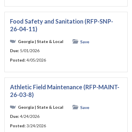
Food Safety and Sanitation (RFP-SNP-
26-04-11)
Georgia
| State & Local
Save
Due:
5/01/2026
Posted:
4/05/2026
Athletic Field Maintenance (RFP-MAINT-
26-03-8)
Georgia
| State & Local
Save
Due:
4/24/2026
Posted:
3/24/2026