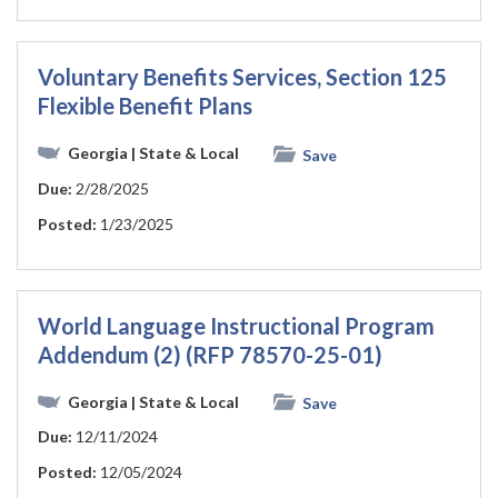
Voluntary Benefits Services, Section 125
Flexible Benefit Plans
Georgia
| State & Local
Save
Due:
2/28/2025
Posted:
1/23/2025
World Language Instructional Program
Addendum (2) (RFP 78570-25-01)
Georgia
| State & Local
Save
Due:
12/11/2024
Posted:
12/05/2024