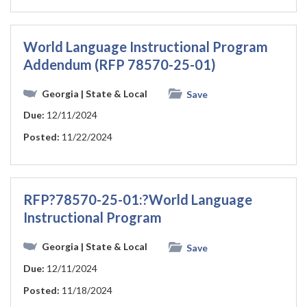
World Language Instructional Program
Addendum (RFP 78570-25-01)
Georgia
| State & Local
Save
Due:
12/11/2024
Posted:
11/22/2024
RFP?78570-25-01:?World Language
Instructional Program
Georgia
| State & Local
Save
Due:
12/11/2024
Posted:
11/18/2024