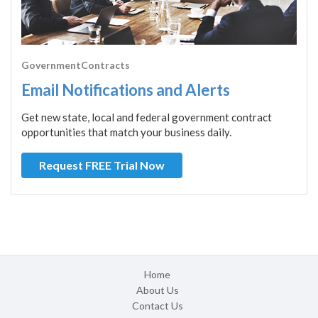
GovernmentContracts
Email Notifications and Alerts
Get new state, local and federal government contract
opportunities that match your business daily.
Request FREE Trial Now
Home
About Us
Contact Us