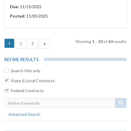
Due:
11/13/2025
Posted:
11/05/2025
Showing
1 - 20
of
63
results
(current)
1
Next
2
3
REFINE RESULTS
Search title only
State & Local Contracts
Federal Contracts
Sear
Advanced Search