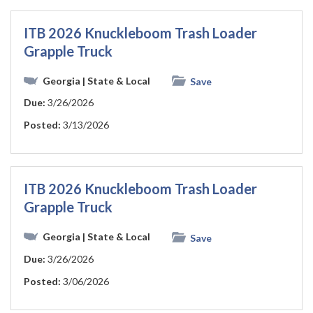
ITB 2026 Knuckleboom Trash Loader
Grapple Truck
Georgia
| State & Local
Save
Due:
3/26/2026
Posted:
3/13/2026
ITB 2026 Knuckleboom Trash Loader
Grapple Truck
Georgia
| State & Local
Save
Due:
3/26/2026
Posted:
3/06/2026