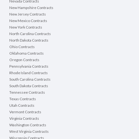
Nevada Contracts
New Hampshire Contracts
New Jersey Contracts
New Mexico Contracts
New York Contracts
North Carolina Contracts
North Dakota Contracts
Ohio Contracts
Oklahoma Contracts
Oregon Contracts
Pennsylvania Contracts
Rhode Island Contracts
South Carolina Contracts
South Dakota Contracts
Tennessee Contracts
Texas Contracts
Utah Contracts
Vermont Contracts
Virginia Contracts
Washington Contracts
West Virginia Contracts
Wisconsin Contracts