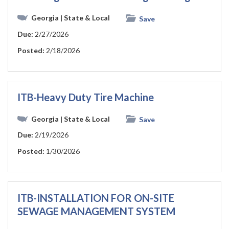
Georgia
| State & Local
Save
Due:
2/27/2026
Posted:
2/18/2026
ITB-Heavy Duty Tire Machine
Georgia
| State & Local
Save
Due:
2/19/2026
Posted:
1/30/2026
ITB-INSTALLATION FOR ON-SITE
SEWAGE MANAGEMENT SYSTEM