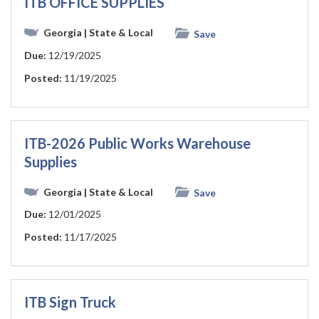
ITB OFFICE SUPPLIES
Georgia
| State & Local
Save
Due:
12/19/2025
Posted:
11/19/2025
ITB-2026 Public Works Warehouse
Supplies
Georgia
| State & Local
Save
Due:
12/01/2025
Posted:
11/17/2025
ITB Sign Truck