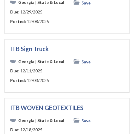
Georgia
| State & Local
Save
Due:
12/29/2025
Posted:
12/08/2025
ITB Sign Truck
Georgia
| State & Local
Save
Due:
12/11/2025
Posted:
12/03/2025
ITB WOVEN GEOTEXTILES
Georgia
| State & Local
Save
Due:
12/18/2025