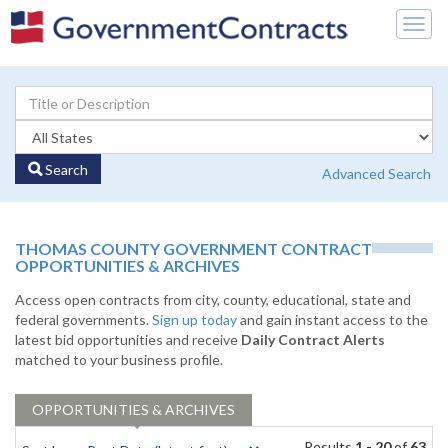
Togg
navig
Search
Advanced Search
THOMAS COUNTY GOVERNMENT CONTRACT
OPPORTUNITIES & ARCHIVES
Access open contracts from city, county, educational, state and
federal governments.
Sign up today
and gain instant access to the
latest bid opportunities and receive
Daily Contract Alerts
matched to your business profile.
OPPORTUNITIES & ARCHIVES
Results
1 - 20
of
63