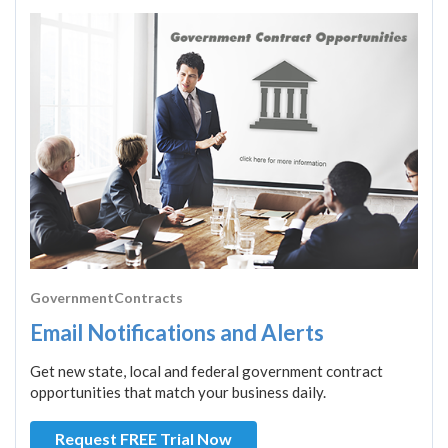
GovernmentContracts
Email Notifications and Alerts
Get new state, local and federal government contract
opportunities that match your business daily.
Request FREE Trial Now