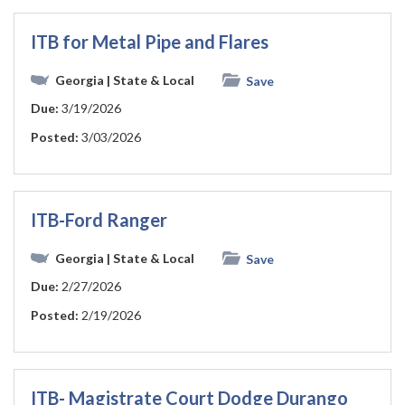
ITB for Metal Pipe and Flares
Georgia
| State & Local
Save
Due:
3/19/2026
Posted:
3/03/2026
ITB-Ford Ranger
Georgia
| State & Local
Save
Due:
2/27/2026
Posted:
2/19/2026
ITB- Magistrate Court Dodge Durango