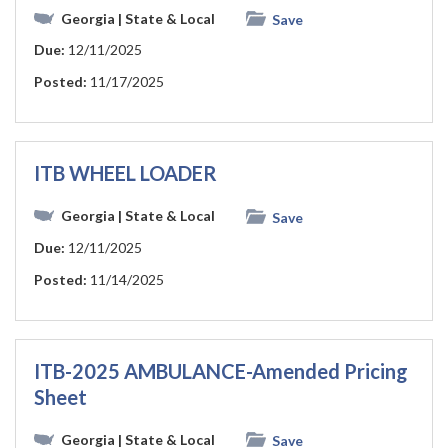
Georgia
| State & Local
Save
Due:
12/11/2025
Posted:
11/17/2025
ITB WHEEL LOADER
Georgia
| State & Local
Save
Due:
12/11/2025
Posted:
11/14/2025
ITB-2025 AMBULANCE-Amended Pricing
Sheet
Georgia
| State & Local
Save