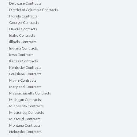
Delaware Contracts
District of Columbia Contracts
Florida Contracts
Georgia Contracts
Hawaii Contracts
Idaho Contracts
Illinois Contracts
Indiana Contracts
Iowa Contracts
Kansas Contracts
Kentucky Contracts
Louisiana Contracts
Maine Contracts
Maryland Contracts
Massachusetts Contracts
Michigan Contracts
Minnesota Contracts
Mississippi Contracts
Missouri Contracts
Montana Contracts
Nebraska Contracts