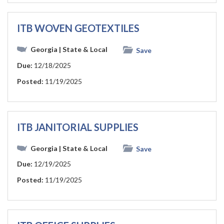
ITB WOVEN GEOTEXTILES
Georgia
| State & Local
Save
Due:
12/18/2025
Posted:
11/19/2025
ITB JANITORIAL SUPPLIES
Georgia
| State & Local
Save
Due:
12/19/2025
Posted:
11/19/2025