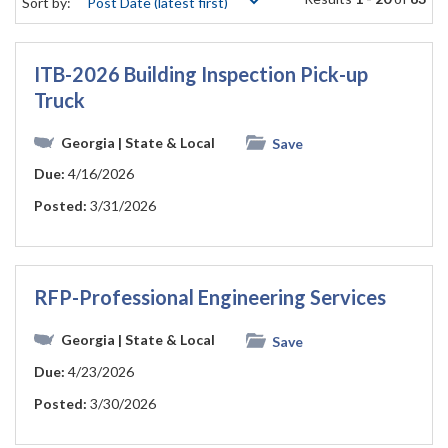
Sort by:
ITB-2026 Building Inspection Pick-up
Truck
Georgia
| State & Local
Save
Due:
4/16/2026
Posted:
3/31/2026
RFP-Professional Engineering Services
Georgia
| State & Local
Save
Due:
4/23/2026
Posted:
3/30/2026