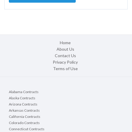
Home
About Us
Contact Us
Privacy Policy
Terms of Use
Alabama Contracts
Alaska Contracts
Arizona Contracts
Arkansas Contracts
California Contracts
Colorado Contracts
Connecticut Contracts