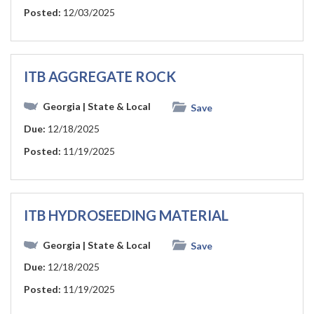
Posted:
12/03/2025
ITB AGGREGATE ROCK
Georgia
| State & Local
Save
Due:
12/18/2025
Posted:
11/19/2025
ITB HYDROSEEDING MATERIAL
Georgia
| State & Local
Save
Due:
12/18/2025
Posted:
11/19/2025