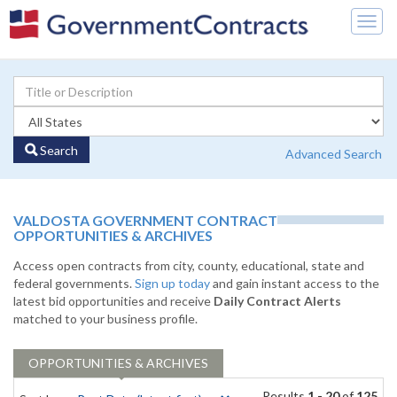
Togg
navig
Search
Advanced Search
VALDOSTA GOVERNMENT CONTRACT
OPPORTUNITIES & ARCHIVES
Access open contracts from city, county, educational, state and
federal governments.
Sign up today
and gain instant access to the
latest bid opportunities and receive
Daily Contract Alerts
matched to your business profile.
OPPORTUNITIES & ARCHIVES
Results
1 - 20
of
125