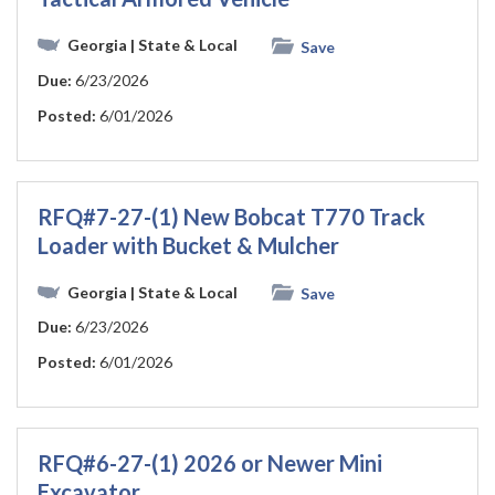
Georgia
| State & Local
Save
Due:
6/23/2026
Posted:
6/01/2026
RFQ#7-27-(1) New Bobcat T770 Track
Loader with Bucket & Mulcher
Georgia
| State & Local
Save
Due:
6/23/2026
Posted:
6/01/2026
RFQ#6-27-(1) 2026 or Newer Mini
Excavator