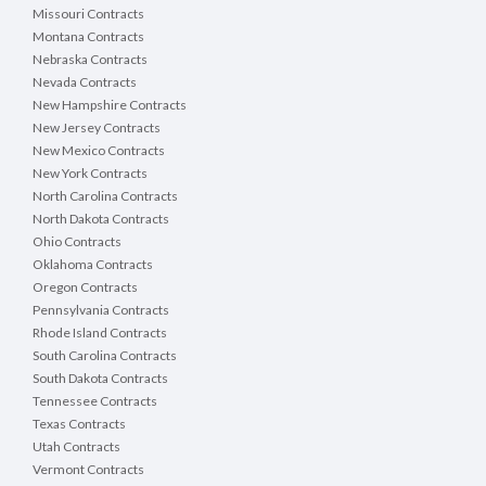
Missouri Contracts
Montana Contracts
Nebraska Contracts
Nevada Contracts
New Hampshire Contracts
New Jersey Contracts
New Mexico Contracts
New York Contracts
North Carolina Contracts
North Dakota Contracts
Ohio Contracts
Oklahoma Contracts
Oregon Contracts
Pennsylvania Contracts
Rhode Island Contracts
South Carolina Contracts
South Dakota Contracts
Tennessee Contracts
Texas Contracts
Utah Contracts
Vermont Contracts