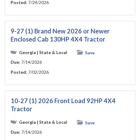
Posted:
7/24/2026
9-27 (1) Brand New 2026 or Newer
Enclosed Cab 130HP 4X4 Tractor
Georgia
| State & Local
Save
Due:
7/14/2026
Posted:
7/02/2026
10-27 (1) 2026 Front Load 92HP 4X4
Tractor
Georgia
| State & Local
Save
Due:
7/14/2026