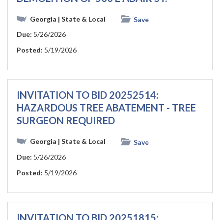
Georgia
| State & Local
Save
Due:
5/26/2026
Posted:
5/19/2026
INVITATION TO BID 20252514:
HAZARDOUS TREE ABATEMENT - TREE
SURGEON REQUIRED
Georgia
| State & Local
Save
Due:
5/26/2026
Posted:
5/19/2026
INVITATION TO BID 20251815: