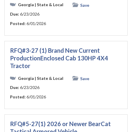
Georgia
| State & Local
Save
Due:
6/23/2026
Posted:
6/01/2026
RFQ#3-27 (1) Brand New Current
ProductionEnclosed Cab 130HP 4X4
Tractor
Georgia
| State & Local
Save
Due:
6/23/2026
Posted:
6/01/2026
RFQ#5-27(1) 2026 or Newer BearCat
Tactical Armored Vehicle