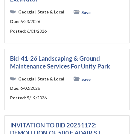
Georgia
| State & Local
Save
Due:
6/23/2026
Posted:
6/01/2026
Bid-41-26 Landscaping & Ground
Maintenance Services For Unity Park
Georgia
| State & Local
Save
Due:
6/02/2026
Posted:
5/19/2026
INVITATION TO BID 20251172:
DEMOLITION OF 500 E ADAIR ST.