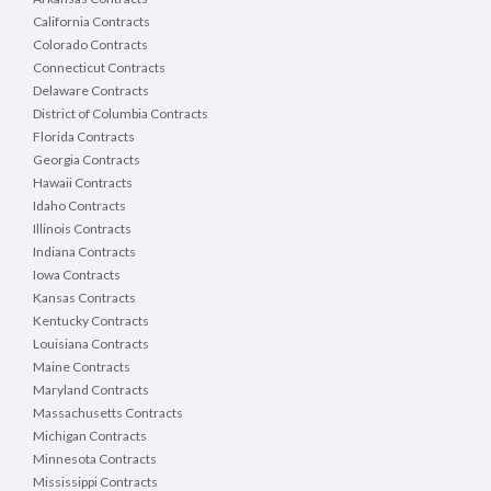
California Contracts
Colorado Contracts
Connecticut Contracts
Delaware Contracts
District of Columbia Contracts
Florida Contracts
Georgia Contracts
Hawaii Contracts
Idaho Contracts
Illinois Contracts
Indiana Contracts
Iowa Contracts
Kansas Contracts
Kentucky Contracts
Louisiana Contracts
Maine Contracts
Maryland Contracts
Massachusetts Contracts
Michigan Contracts
Minnesota Contracts
Mississippi Contracts