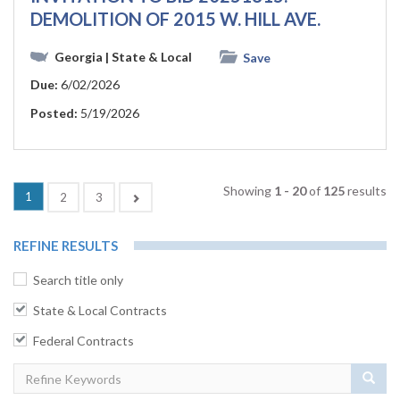
DEMOLITION OF 2015 W. HILL AVE.
Georgia
| State & Local
Save
Due:
6/02/2026
Posted:
5/19/2026
Showing
1 - 20
of
125
results
(current)
1
Next
2
3
REFINE RESULTS
Search title only
State & Local Contracts
Federal Contracts
Sear