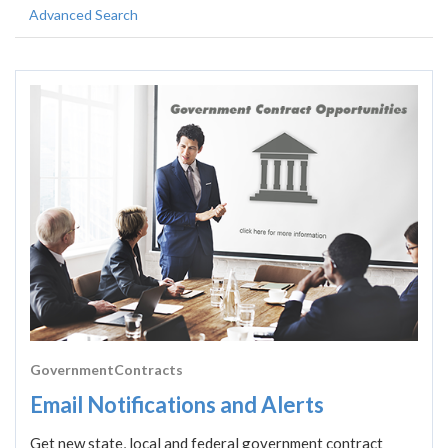
Advanced Search
GovernmentContracts
Email Notifications and Alerts
Get new state, local and federal government contract