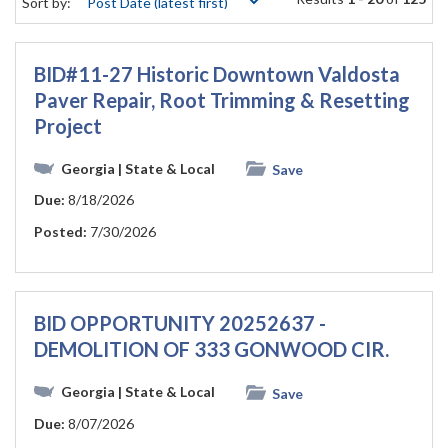
Sort by:
BID#11-27 Historic Downtown Valdosta
Paver Repair, Root Trimming & Resetting
Project
Georgia
| State & Local
Save
Due:
8/18/2026
Posted:
7/30/2026
BID OPPORTUNITY 20252637 -
DEMOLITION OF 333 GONWOOD CIR.
Georgia
| State & Local
Save
Due:
8/07/2026