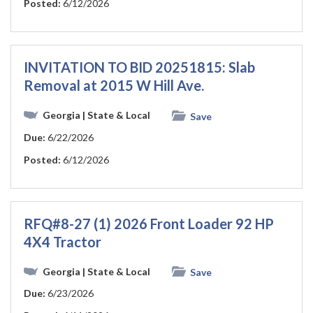
Posted:
6/12/2026
INVITATION TO BID 20251815: Slab
Removal at 2015 W Hill Ave.
Georgia
| State & Local
Save
Due:
6/22/2026
Posted:
6/12/2026
RFQ#8-27 (1) 2026 Front Loader 92 HP
4X4 Tractor
Georgia
| State & Local
Save
Due:
6/23/2026