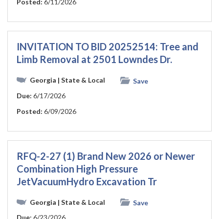
Posted:
6/11/2026
INVITATION TO BID 20252514: Tree and
Limb Removal at 2501 Lowndes Dr.
Georgia
| State & Local
Save
Due:
6/17/2026
Posted:
6/09/2026
RFQ-2-27 (1) Brand New 2026 or Newer
Combination High Pressure
JetVacuumHydro Excavation Tr
Georgia
| State & Local
Save
Due:
6/23/2026