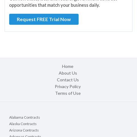
opportunities that match your business daily.
Request FREE Trial Now
Home
About Us
Contact Us
Privacy Policy
Terms of Use
Alabama Contracts
Alaska Contracts
Arizona Contracts
Arkansas Contracts