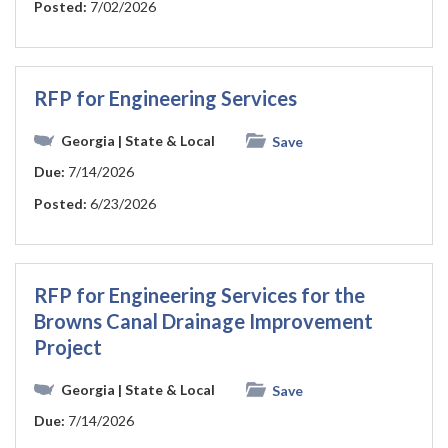
Posted:
7/02/2026
RFP for Engineering Services
Georgia
| State & Local
Save
Due:
7/14/2026
Posted:
6/23/2026
RFP for Engineering Services for the
Browns Canal Drainage Improvement
Project
Georgia
| State & Local
Save
Due:
7/14/2026