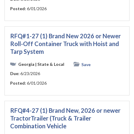
Posted:
6/01/2026
RFQ#1-27 (1) Brand New 2026 or Newer
Roll-Off Container Truck with Hoist and
Tarp System
Georgia
| State & Local
Save
Due:
6/23/2026
Posted:
6/01/2026
RFQ#4-27 (1) Brand New, 2026 or newer
TractorTrailer (Truck & Trailer
Combination Vehicle