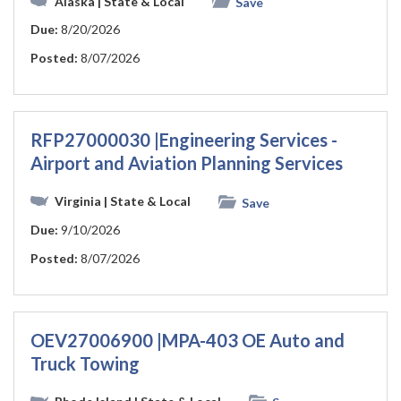
Alaska
| State & Local
Save
Due:
8/20/2026
Posted:
8/07/2026
RFP27000030 |Engineering Services -
Airport and Aviation Planning Services
Virginia
| State & Local
Save
Due:
9/10/2026
Posted:
8/07/2026
OEV27006900 |MPA-403 OE Auto and
Truck Towing