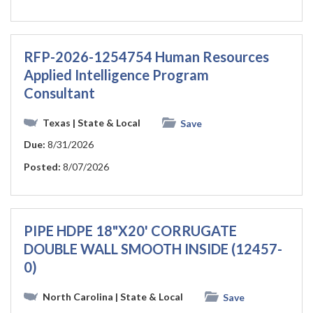
RFP-2026-1254754 Human Resources
Applied Intelligence Program
Consultant
Texas
| State & Local
Save
Due:
8/31/2026
Posted:
8/07/2026
PIPE HDPE 18"X20' CORRUGATE
DOUBLE WALL SMOOTH INSIDE (12457-
0)
North Carolina
| State & Local
Save