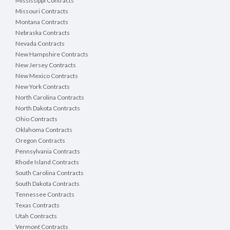
Mississippi Contracts
Missouri Contracts
Montana Contracts
Nebraska Contracts
Nevada Contracts
New Hampshire Contracts
New Jersey Contracts
New Mexico Contracts
New York Contracts
North Carolina Contracts
North Dakota Contracts
Ohio Contracts
Oklahoma Contracts
Oregon Contracts
Pennsylvania Contracts
Rhode Island Contracts
South Carolina Contracts
South Dakota Contracts
Tennessee Contracts
Texas Contracts
Utah Contracts
Vermont Contracts