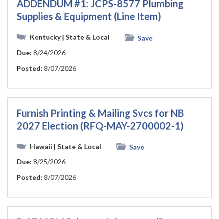
ADDENDUM #1: JCPS-8577 Plumbing
Supplies & Equipment (Line Item)
Kentucky
| State & Local
Save
Due:
8/24/2026
Posted:
8/07/2026
Furnish Printing & Mailing Svcs for NB
2027 Election (RFQ-MAY-2700002-1)
Hawaii
| State & Local
Save
Due:
8/25/2026
Posted:
8/07/2026