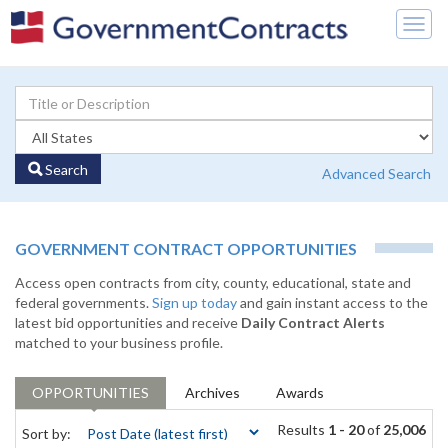
Togg
navig
Search
Advanced Search
GOVERNMENT CONTRACT OPPORTUNITIES
Access open contracts from city, county, educational, state and
federal governments.
Sign up today
and gain instant access to the
latest bid opportunities and receive
Daily Contract Alerts
matched to your business profile.
OPPORTUNITIES
Archives
Awards
Results
1 - 20
of
25,006
Sort by: