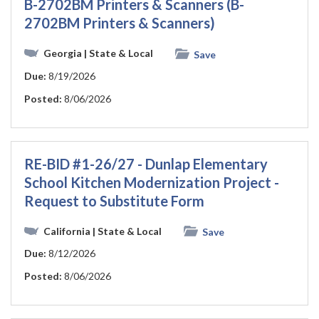
B-2702BM Printers & Scanners (B-
2702BM Printers & Scanners)
Georgia
| State & Local
Save
Due:
8/19/2026
Posted:
8/06/2026
RE-BID #1-26/27 - Dunlap Elementary
School Kitchen Modernization Project -
Request to Substitute Form
California
| State & Local
Save
Due:
8/12/2026
Posted:
8/06/2026