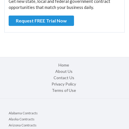
Get new state, local and federal government contract
opportunities that match your business daily.
Request FREE Trial Now
Home
About Us
Contact Us
Privacy Policy
Terms of Use
Alabama Contracts
Alaska Contracts
Arizona Contracts