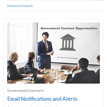
Advanced Search
GovernmentContracts
Email Notifications and Alerts