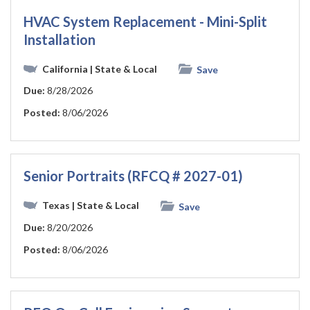
HVAC System Replacement - Mini-Split
Installation
California
| State & Local
Save
Due:
8/28/2026
Posted:
8/06/2026
Senior Portraits (RFCQ # 2027-01)
Texas
| State & Local
Save
Due:
8/20/2026
Posted:
8/06/2026