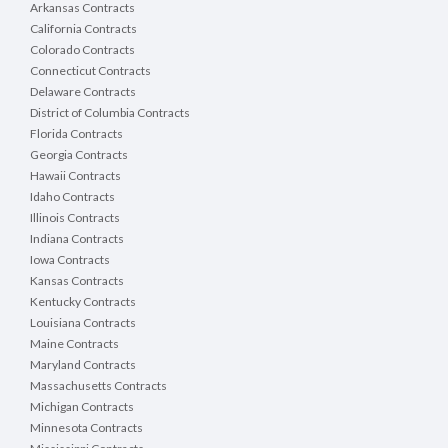
Arkansas Contracts
California Contracts
Colorado Contracts
Connecticut Contracts
Delaware Contracts
District of Columbia Contracts
Florida Contracts
Georgia Contracts
Hawaii Contracts
Idaho Contracts
Illinois Contracts
Indiana Contracts
Iowa Contracts
Kansas Contracts
Kentucky Contracts
Louisiana Contracts
Maine Contracts
Maryland Contracts
Massachusetts Contracts
Michigan Contracts
Minnesota Contracts