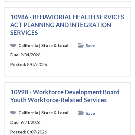
10986 - BEHAVIORIAL HEALTH SERVICES
ACT PLANNING AND INTEGRATION
SERVICES
California
| State & Local
Save
Due:
9/04/2026
Posted:
8/07/2026
10998 - Workforce Development Board
Youth Workforce-Related Services
California
| State & Local
Save
Due:
9/24/2026
Posted:
8/07/2026