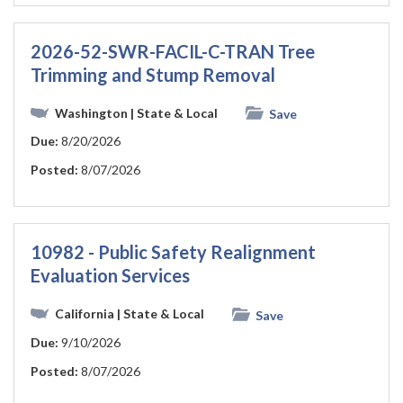
2026-52-SWR-FACIL-C-TRAN Tree
Trimming and Stump Removal
Washington
| State & Local
Save
Due:
8/20/2026
Posted:
8/07/2026
10982 - Public Safety Realignment
Evaluation Services
California
| State & Local
Save
Due:
9/10/2026
Posted:
8/07/2026