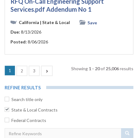
RFQ On-Call Engineering Support
Services.pdf Addendum No 1
California
| State & Local
Save
Due:
8/13/2026
Posted:
8/06/2026
Showing
1 - 20
of
25,006
results
1
Next
2
3
REFINE RESULTS
Search title only
State & Local Contracts
Federal Contracts
Sear