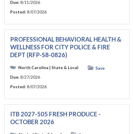
Due:
8/11/2026
Posted:
8/07/2026
PROFESSIONAL BEHAVIORAL HEALTH &
WELLNESS FOR CITY POLICE & FIRE
DEPT (RFP-S8-0826)
North Carolina
| State & Local
Save
Due:
8/27/2026
Posted:
8/07/2026
ITB 2027-505 FRESH PRODUCE -
OCTOBER 2026