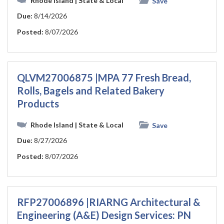
Rhode Island
| State & Local
Save
Due:
8/14/2026
Posted:
8/07/2026
QLVM27006875 |MPA 77 Fresh Bread,
Rolls, Bagels and Related Bakery
Products
Rhode Island
| State & Local
Save
Due:
8/27/2026
Posted:
8/07/2026
RFP27006896 |RIARNG Architectural &
Engineering (A&E) Design Services: PN