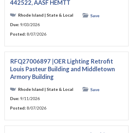
442522, AASF HEMTT
Rhode Island
| State & Local
Save
Due:
9/03/2026
Posted:
8/07/2026
RFQ27006897 |OER Lighting Retrofit
Louis Pasteur Building and Middletown
Armory Building
Rhode Island
| State & Local
Save
Due:
9/11/2026
Posted:
8/07/2026