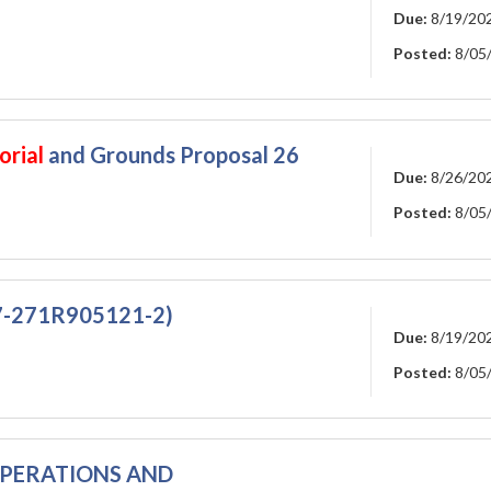
Due:
8/19/20
Posted:
8/05
orial
and Grounds Proposal 26
Due:
8/26/20
Posted:
8/05
07-271R905121-2)
Due:
8/19/20
Posted:
8/05
 OPERATIONS AND