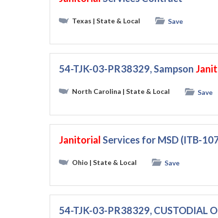
Texas
| State & Local
Save
54-TJK-03-PR38329, Sampson
Janit
North Carolina
| State & Local
Save
Janitorial
Services for MSD (ITB-1
Ohio
| State & Local
Save
54-TJK-03-PR38329, CUSTODIAL