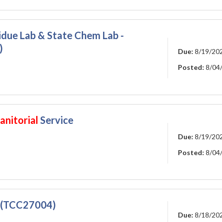
sidue Lab & State Chem Lab -
)
Due:
8/19/20
Posted:
8/04
anitorial
Service
Due:
8/19/20
Posted:
8/04
 (TCC27004)
Due:
8/18/20