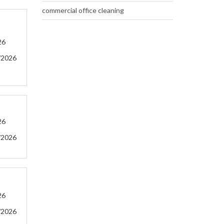
commercial office cleaning
26
/2026
26
/2026
26
/2026