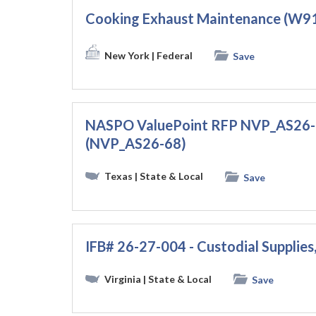
Cooking Exhaust Maintenance (W
New York
| Federal
Save
NASPO ValuePoint RFP NVP_AS26-68
(NVP_AS26-68)
Texas
| State & Local
Save
IFB# 26-27-004 - Custodial Supplies
Virginia
| State & Local
Save