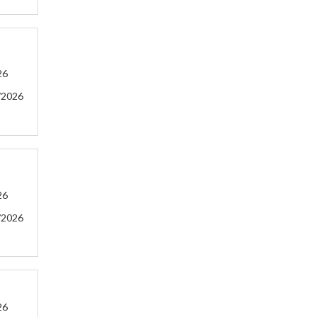
26
/2026
26
/2026
26