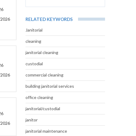
26
/2026
RELATED KEYWORDS
Janitorial
cleaning
janitorial cleaning
custodial
26
/2026
commercial cleaning
building janitorial services
office cleaning
janitorial/custodial
26
janitor
/2026
janitorial maintenance