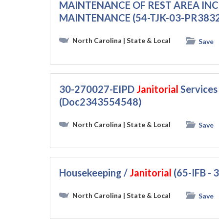
MAINTENANCE OF REST AREA IN
MAINTENANCE (54-TJK-03-PR383
North Carolina
| State & Local
Save
30-270027-EIPD
Janitorial
Services
(Doc2343554548)
North Carolina
| State & Local
Save
Housekeeping /
Janitorial
(65-IFB -
North Carolina
| State & Local
Save