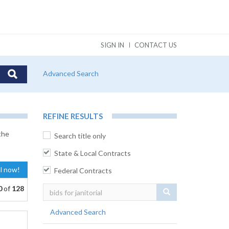
SIGN IN
CONTACT US
Advanced Search
REFINE RESULTS
the
Search title only
State & Local Contracts
al now!
Federal Contracts
0
of
128
Search
Advanced Search