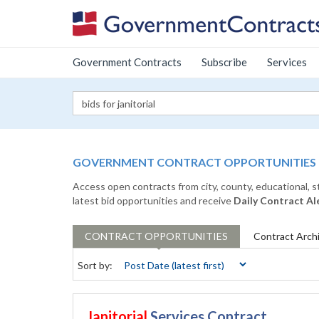
Government Contracts
Subscribe
Services
GOVERNMENT CONTRACT OPPORTUNITIES
Access open contracts from city, county, educational, 
latest bid opportunities and receive
Daily Contract Al
CONTRACT
OPPORTUNITIES
Contract
Arch
Sort by:
Janitorial
Services Contract