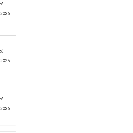
26
/2026
26
/2026
26
/2026