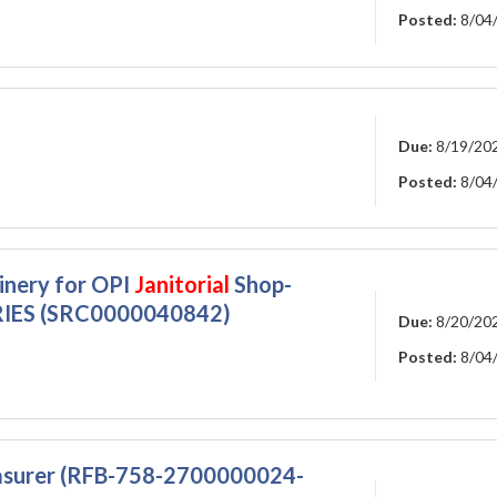
Posted:
8/04
Due:
8/19/20
Posted:
8/04
inery for OPI
Janitorial
Shop-
IES (SRC0000040842)
Due:
8/20/20
Posted:
8/04
easurer (RFB-758-2700000024-