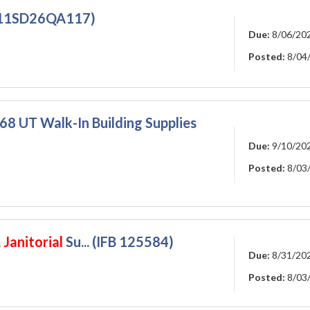
911SD26QA117)
Due:
8/06/20
Posted:
8/04
 UT Walk-In Building Supplies
Due:
9/10/20
Posted:
8/03
,
Janitorial
Su... (IFB 125584)
Due:
8/31/20
Posted:
8/03