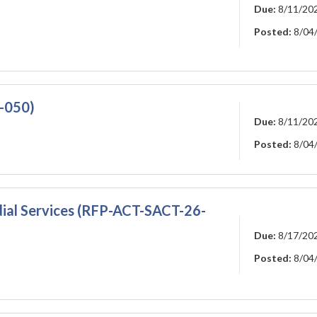
Due:
8/11/20
Posted:
8/04
6-050)
Due:
8/11/20
Posted:
8/04
ial Services (RFP-ACT-SACT-26-
Due:
8/17/20
Posted:
8/04