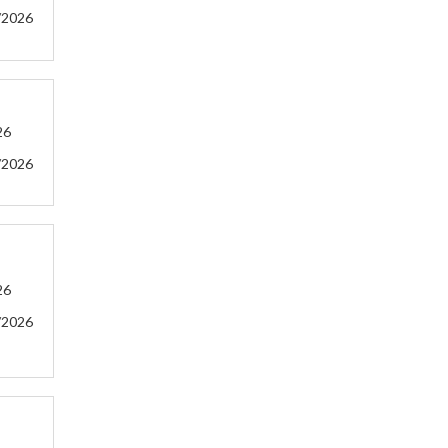
/2026
26
/2026
26
/2026