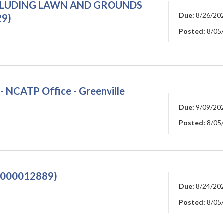
CLUDING LAWN AND GROUNDS
Due:
8/26/20
29)
Posted:
8/05
 - NCATP Office - Greenville
Due:
9/09/20
Posted:
8/05
 3000012889)
Due:
8/24/20
Posted:
8/05