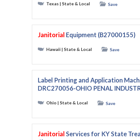
Texas
| State & Local
Save
Janitorial
Equipment (B27000155)
Hawaii
| State & Local
Save
Label Printing and Application Mach
DRC270056-OHIO PENAL INDUSTR
Ohio
| State & Local
Save
Janitorial
Services for KY State Tr