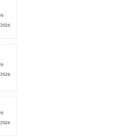
26
/2026
26
/2026
26
/2026