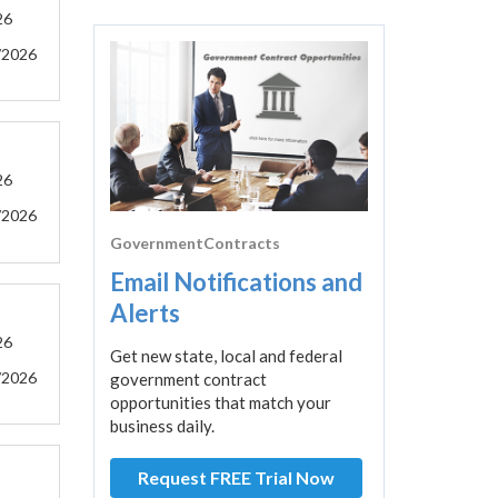
26
/2026
26
/2026
GovernmentContracts
Email Notifications and
Alerts
26
Get new state, local and federal
/2026
government contract
opportunities that match your
business daily.
Request FREE Trial Now