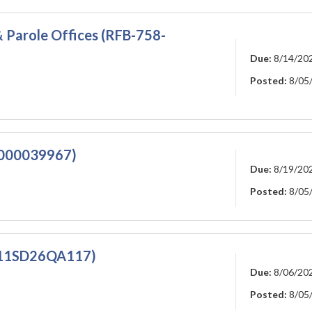
 Parole Offices (RFB-758-
Due:
8/14/20
Posted:
8/05
0000039967)
Due:
8/19/20
Posted:
8/05
911SD26QA117)
Due:
8/06/20
Posted:
8/05