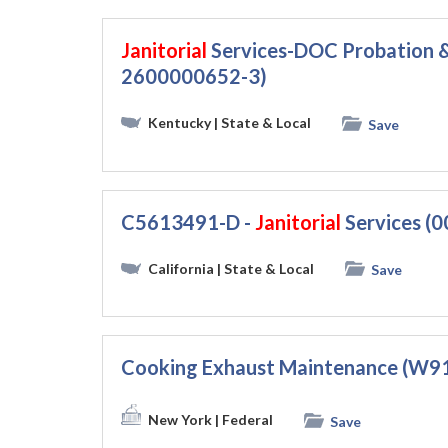
Janitorial
Services-DOC Probation &
2600000652-3)
Kentucky
| State & Local
Save
C5613491-D -
Janitorial
Services (
California
| State & Local
Save
Cooking Exhaust Maintenance (W
New York
| Federal
Save