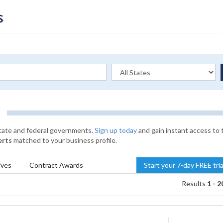
state and federal governments.
Sign up today
and gain instant access to 
erts
matched to your business profile.
ives
Contract
Awards
Start your 7-day FREE tri
Results
1 - 2