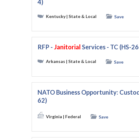
4)
Kentucky
| State & Local
Save
RFP -
Janitorial
Services - TC (HS-2
Arkansas
| State & Local
Save
NATO Business Opportunity: Custod
62)
Virginia
| Federal
Save