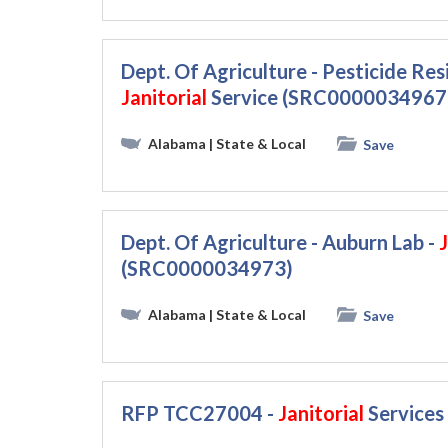
Dept. Of Agriculture - Pesticide Re
Janitorial
Service (SRC0000034967
Alabama
| State & Local
Save
Dept. Of Agriculture - Auburn Lab -
J
(SRC0000034973)
Alabama
| State & Local
Save
RFP TCC27004 -
Janitorial
Services