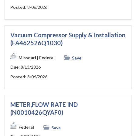
Posted:
8/06/2026
Vacuum Compressor Supply & Installation
(FA462526Q1030)
Missouri
| Federal
Save
Due:
8/13/2026
Posted:
8/06/2026
METER,FLOW RATE IND
(N0010426QYAF0)
Federal
Save