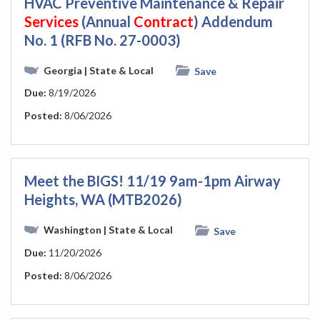
HVAC Preventive Maintenance & Repair
Services
(Annual
Contract
) Addendum
No. 1 (RFB No. 27-0003)
Georgia
| State & Local
Save
Due:
8/19/2026
Posted:
8/06/2026
Meet the BIGS! 11/19 9am-1pm Airway
Heights, WA (MTB2026)
Washington
| State & Local
Save
Due:
11/20/2026
Posted:
8/06/2026