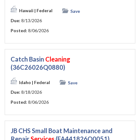
Hawaii
| Federal
Save
Due:
8/13/2026
Posted:
8/06/2026
Catch Basin
Cleaning
(36C26026Q0880)
Idaho
| Federal
Save
Due:
8/18/2026
Posted:
8/06/2026
JB CHS Small Boat Maintenance and
Repair
Services
(FA441826Q0051)