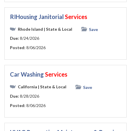
RIHousing Janitorial
Services
Rhode Island
| State & Local
Save
Due:
8/24/2026
Posted:
8/06/2026
Car Washing
Services
California
| State & Local
Save
Due:
8/28/2026
Posted:
8/06/2026