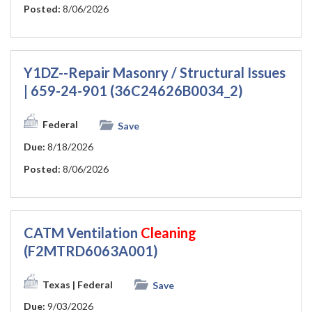
Posted:
8/06/2026
Y1DZ--Repair Masonry / Structural Issues
| 659-24-901 (36C24626B0034_2)
Federal
Save
Due:
8/18/2026
Posted:
8/06/2026
CATM Ventilation
Cleaning
(F2MTRD6063A001)
Texas
| Federal
Save
Due:
9/03/2026