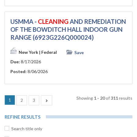
USMMA -
CLEANING
AND REMEDIATION
OF THE BOWDITCH HALL INDOOR GUN
RANGE (6923G226Q000024)
New York
| Federal
Save
Due:
8/17/2026
Posted:
8/06/2026
Showing
1 - 20
of
311
results
1
Next
2
3
REFINE RESULTS
Search title only