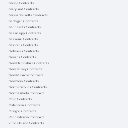
Maine Contracts
Maryland Contracts
Massachusetts Contracts
Michigan Contracts
Minnesota Contracts
Mississippi Contracts
Missouri Contracts
Montana Contracts
Nebraska Contracts
Nevada Contracts
New Hampshire Contracts
New Jersey Contracts
New Mexico Contracts
New York Contracts
North Carolina Contracts
North Dakota Contracts
Ohio Contracts
Oklahoma Contracts
Oregon Contracts
Pennsylvania Contracts
Rhode Island Contracts