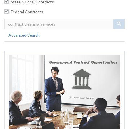
State & Local Contracts
Federal Contracts
Sear
Advanced Search