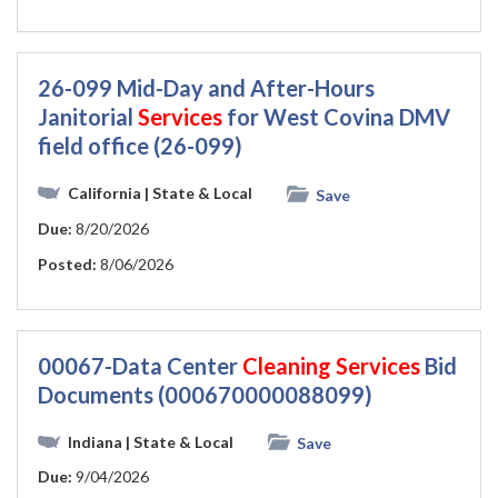
26-099 Mid-Day and After-Hours
Janitorial
Services
for West Covina DMV
field office (26-099)
California
| State & Local
Save
Due:
8/20/2026
Posted:
8/06/2026
00067-Data Center
Cleaning
Services
Bid
Documents (000670000088099)
Indiana
| State & Local
Save
Due:
9/04/2026