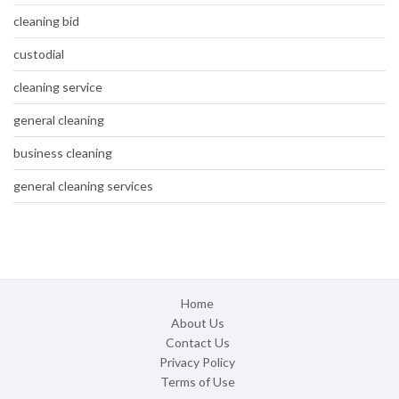
cleaning bid
custodial
cleaning service
general cleaning
business cleaning
general cleaning services
Home
About Us
Contact Us
Privacy Policy
Terms of Use