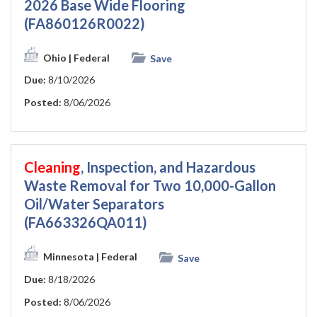
2026 Base Wide Flooring
(FA860126R0022)
Ohio
| Federal
Save
Due:
8/10/2026
Posted:
8/06/2026
Cleaning
, Inspection, and Hazardous
Waste Removal for Two 10,000-Gallon
Oil/Water Separators
(FA663326QA011)
Minnesota
| Federal
Save
Due:
8/18/2026
Posted:
8/06/2026