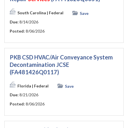
South Carolina
| Federal
Save
Due:
8/14/2026
Posted:
8/06/2026
PKB CSD HVAC/Air Conveyance System
Decontamination JCSE
(FA481426Q0117)
Florida
| Federal
Save
Due:
8/21/2026
Posted:
8/06/2026