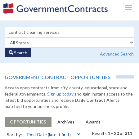
Togg
navig
Search
Advanced Search
GOVERNMENT CONTRACT OPPORTUNITIES
Access open contracts from city, county, educational, state and
federal governments.
Sign up today
and gain instant access to the
latest bid opportunities and receive
Daily Contract Alerts
matched to your business profile.
OPPORTUNITIES
Archives
Awards
Results
1 - 20
of
311
Sort by: