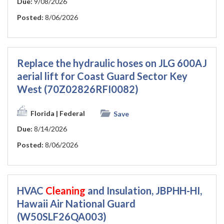
Due:
9/08/2026
Posted:
8/06/2026
Replace the hydraulic hoses on JLG 600AJ
aerial lift for Coast Guard Sector Key
West (70Z02826RFI0082)
Florida
| Federal
Save
Due:
8/14/2026
Posted:
8/06/2026
HVAC
Cleaning
and Insulation, JBPHH-HI,
Hawaii Air National Guard
(W50SLF26QA003)