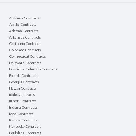
Alabama Contracts
Alaska Contracts
Arizona Contracts
Arkansas Contracts
California Contracts
Colorado Contracts
Connecticut Contracts
Delaware Contracts
District of Columbia Contracts
Florida Contracts
Georgia Contracts
Hawaii Contracts
Idaho Contracts
Illinois Contracts
Indiana Contracts
Iowa Contracts
Kansas Contracts
Kentucky Contracts
Louisiana Contracts