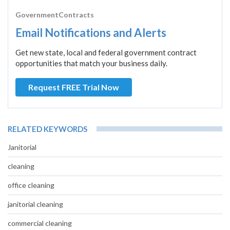
GovernmentContracts
Email Notifications and Alerts
Get new state, local and federal government contract
opportunities that match your business daily.
Request FREE Trial Now
RELATED KEYWORDS
Janitorial
cleaning
office cleaning
janitorial cleaning
commercial cleaning