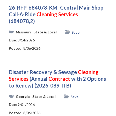
26-RFP-684078-KM -Central Main Shop
Call-A-Ride
Cleaning
Services
(684078,2)
Missouri
| State & Local
Save
Due:
8/14/2026
Posted:
8/06/2026
Disaster Recovery & Sewage
Cleaning
Services
(Annual
Contract
with 2 Options
to Renew) (2026-089-ITB)
Georgia
| State & Local
Save
Due:
9/01/2026
Posted:
8/06/2026