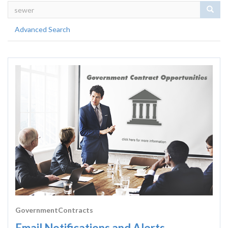
Sear
Advanced Search
GovernmentContracts
Email Notifications and Alerts