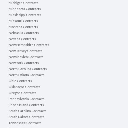
Michigan Contracts
Minnesota Contracts
Mississippi Contracts
Missouri Contracts
Montana Contracts
Nebraska Contracts
Nevada Contracts
New Hampshire Contracts
New Jersey Contracts
New Mexico Contracts
New York Contracts
North Carolina Contracts
North Dakota Contracts
Ohio Contracts
Oklahoma Contracts
Oregon Contracts
Pennsylvania Contracts
Rhode Island Contracts
South Carolina Contracts
South Dakota Contracts
Tennessee Contracts