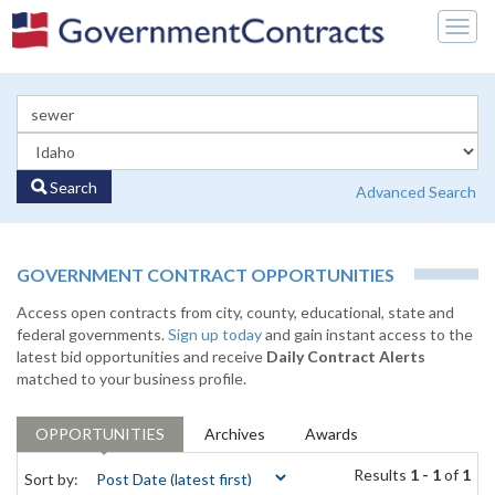
Togg
navig
Search
Advanced Search
GOVERNMENT CONTRACT OPPORTUNITIES
Access open contracts from city, county, educational, state and
federal governments.
Sign up today
and gain instant access to the
latest bid opportunities and receive
Daily Contract Alerts
matched to your business profile.
OPPORTUNITIES
Archives
Awards
Results
1 - 1
of
1
Sort by: