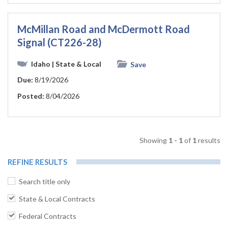
McMillan Road and McDermott Road
Signal (CT226-28)
Idaho
| State & Local
Save
Due:
8/19/2026
Posted:
8/04/2026
Showing
1 - 1
of
1
results
REFINE RESULTS
Search title only
State & Local Contracts
Federal Contracts