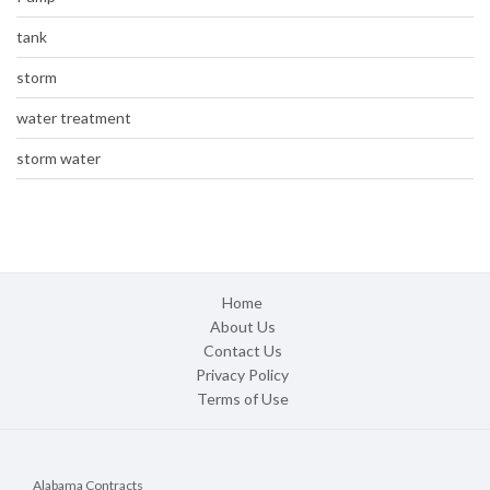
tank
storm
water treatment
storm water
Home
About Us
Contact Us
Privacy Policy
Terms of Use
Alabama Contracts