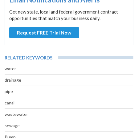
Get new state, local and federal government contract
opportunities that match your business daily.
Request FREE Trial Now
RELATED KEYWORDS
water
drainage
pipe
canal
wastewater
sewage
Pump