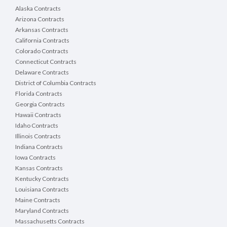
Alaska Contracts
Arizona Contracts
Arkansas Contracts
California Contracts
Colorado Contracts
Connecticut Contracts
Delaware Contracts
District of Columbia Contracts
Florida Contracts
Georgia Contracts
Hawaii Contracts
Idaho Contracts
Illinois Contracts
Indiana Contracts
Iowa Contracts
Kansas Contracts
Kentucky Contracts
Louisiana Contracts
Maine Contracts
Maryland Contracts
Massachusetts Contracts