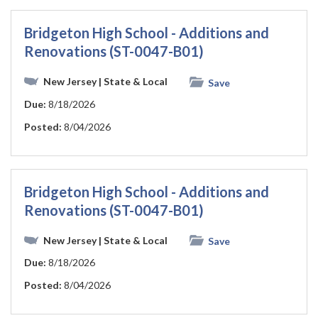
Bridgeton High School - Additions and
Renovations (ST-0047-B01)
New Jersey
| State & Local
Save
Due:
8/18/2026
Posted:
8/04/2026
Bridgeton High School - Additions and
Renovations (ST-0047-B01)
New Jersey
| State & Local
Save
Due:
8/18/2026
Posted:
8/04/2026