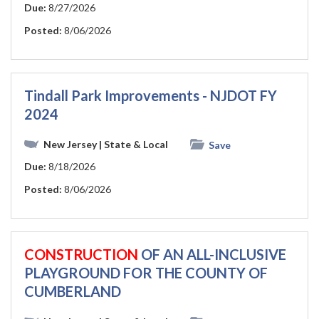
Due:
8/27/2026
Posted:
8/06/2026
Tindall Park Improvements - NJDOT FY
2024
New Jersey
| State & Local
Save
Due:
8/18/2026
Posted:
8/06/2026
CONSTRUCTION
OF AN ALL-INCLUSIVE
PLAYGROUND FOR THE COUNTY OF
CUMBERLAND