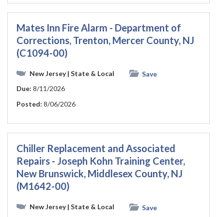
Mates Inn Fire Alarm - Department of
Corrections, Trenton, Mercer County, NJ
(C1094-00)
New Jersey
| State & Local
Save
Due:
8/11/2026
Posted:
8/06/2026
Chiller Replacement and Associated
Repairs - Joseph Kohn Training Center,
New Brunswick, Middlesex County, NJ
(M1642-00)
New Jersey
| State & Local
Save