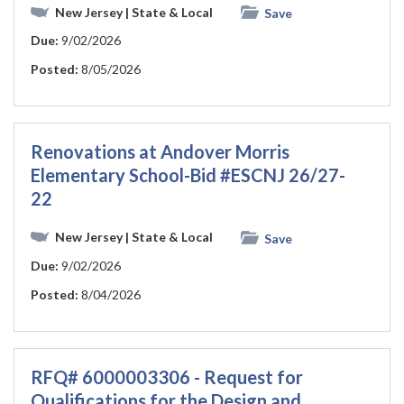
New Jersey
| State & Local
Save
Due:
9/02/2026
Posted:
8/05/2026
Renovations at Andover Morris
Elementary School-Bid #ESCNJ 26/27-
22
New Jersey
| State & Local
Save
Due:
9/02/2026
Posted:
8/04/2026
RFQ# 6000003306 - Request for
Qualifications for the Design and