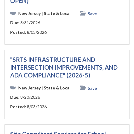
OPEN)
New Jersey
| State & Local
Save
Due:
8/31/2026
Posted:
8/03/2026
"SRTS INFRASTRUCTURE AND
INTERSECTION IMPROVEMENTS, AND
ADA COMPLIANCE" (2026-5)
New Jersey
| State & Local
Save
Due:
8/20/2026
Posted:
8/03/2026