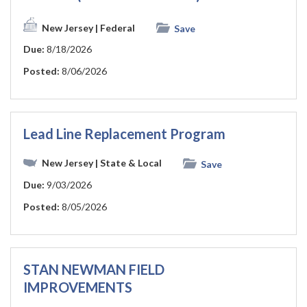
New Jersey
| Federal
Save
Due:
8/18/2026
Posted:
8/06/2026
Lead Line Replacement Program
New Jersey
| State & Local
Save
Due:
9/03/2026
Posted:
8/05/2026
STAN NEWMAN FIELD
IMPROVEMENTS