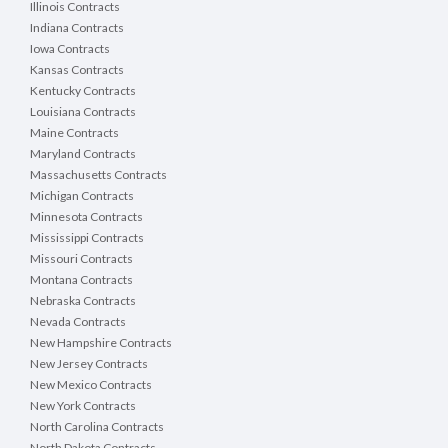
Illinois Contracts
Indiana Contracts
Iowa Contracts
Kansas Contracts
Kentucky Contracts
Louisiana Contracts
Maine Contracts
Maryland Contracts
Massachusetts Contracts
Michigan Contracts
Minnesota Contracts
Mississippi Contracts
Missouri Contracts
Montana Contracts
Nebraska Contracts
Nevada Contracts
New Hampshire Contracts
New Jersey Contracts
New Mexico Contracts
New York Contracts
North Carolina Contracts
North Dakota Contracts