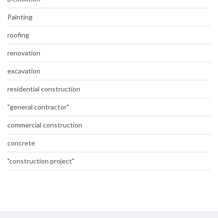
Painting
roofing
renovation
excavation
residential construction
"general contractor"
commercial construction
concrete
"construction project"