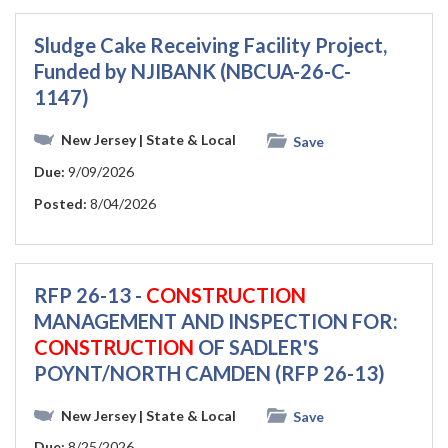
Sludge Cake Receiving Facility Project,
Funded by NJIBANK (NBCUA-26-C-
1147)
New Jersey
| State & Local
Save
Due:
9/09/2026
Posted:
8/04/2026
RFP 26-13 -
CONSTRUCTION
MANAGEMENT AND INSPECTION FOR:
CONSTRUCTION
OF SADLER'S
POYNT/NORTH CAMDEN (RFP 26-13)
New Jersey
| State & Local
Save
Due:
8/25/2026