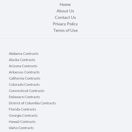
Home
About Us
Contact Us
Privacy Policy
Terms of Use
Alabama Contracts
Alaska Contracts
Arizona Contracts
Arkansas Contracts
California Contracts
Colorado Contracts
Connecticut Contracts
Delaware Contracts
District of Columbia Contracts
Florida Contracts
Georgia Contracts
Hawaii Contracts
Idaho Contracts