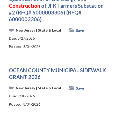
Construction
of JFK Farmers Substation
#2 (RFQ# 6000003306) (RFQ#
6000003306)
New Jersey
| State & Local
Save
Due:
8/27/2026
Posted:
8/04/2026
OCEAN COUNTY MUNICIPAL SIDEWALK
GRANT 2026
New Jersey
| State & Local
Save
Due:
9/30/2026
Posted:
8/04/2026