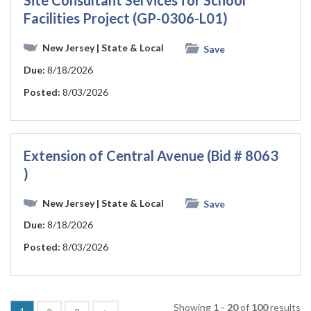
Site Consultant Services for School
Facilities Project (GP-0306-L01)
New Jersey
| State & Local
Save
Due:
8/18/2026
Posted:
8/03/2026
Extension of Central Avenue (Bid # 8063
)
New Jersey
| State & Local
Save
Due:
8/18/2026
Posted:
8/03/2026
Showing
1 - 20
of
100
results