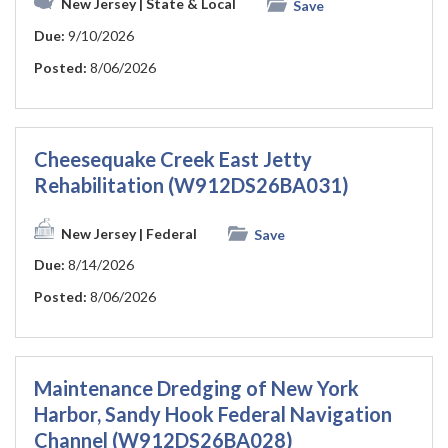
New Jersey
| State & Local
Save
Due:
9/10/2026
Posted:
8/06/2026
Cheesequake Creek East Jetty
Rehabilitation (W912DS26BA031)
New Jersey
| Federal
Save
Due:
8/14/2026
Posted:
8/06/2026
Maintenance Dredging of New York
Harbor, Sandy Hook Federal Navigation
Channel (W912DS26BA028)