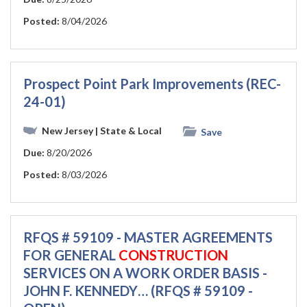
Posted:
8/04/2026
Prospect Point Park Improvements (REC-
24-01)
New Jersey
| State & Local
Save
Due:
8/20/2026
Posted:
8/03/2026
RFQS # 59109 - MASTER AGREEMENTS
FOR GENERAL
CONSTRUCTION
SERVICES ON A WORK ORDER BASIS -
JOHN F. KENNEDY… (RFQS # 59109 -