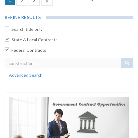
1
Next
2
3
REFINE RESULTS
Search title only
State & Local Contracts
Federal Contracts
Sear
Advanced Search