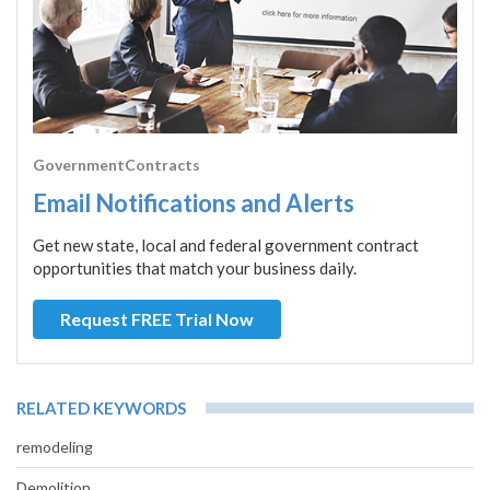
GovernmentContracts
Email Notifications and Alerts
Get new state, local and federal government contract
opportunities that match your business daily.
Request FREE Trial Now
RELATED KEYWORDS
remodeling
Demolition