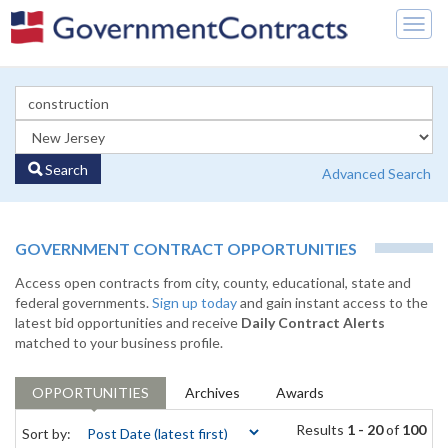
Togg
navig
Search
Advanced Search
GOVERNMENT CONTRACT OPPORTUNITIES
Access open contracts from city, county, educational, state and
federal governments.
Sign up today
and gain instant access to the
latest bid opportunities and receive
Daily Contract Alerts
matched to your business profile.
OPPORTUNITIES
Archives
Awards
Results
1 - 20
of
100
Sort by: