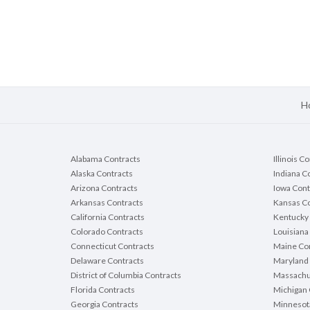
H
Alabama Contracts
Illinois C
Alaska Contracts
Indiana C
Arizona Contracts
Iowa Cont
Arkansas Contracts
Kansas Co
California Contracts
Kentucky 
Colorado Contracts
Louisiana
Connecticut Contracts
Maine Con
Delaware Contracts
Maryland 
District of Columbia Contracts
Massachu
Florida Contracts
Michigan 
Georgia Contracts
Minnesot