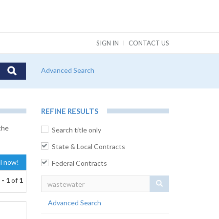
SIGN IN
CONTACT US
Advanced Search
REFINE RESULTS
the
Search title only
State & Local Contracts
al now!
Federal Contracts
 - 1
of
1
Search
Advanced Search