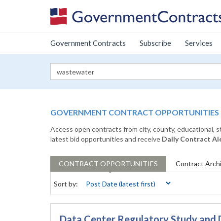
Government Contracts
Subscribe
Services
GOVERNMENT CONTRACT OPPORTUNITIES
Access open contracts from city, county, educational, 
latest bid opportunities and receive
Daily Contract Al
CONTRACT
OPPORTUNITIES
Contract
Arch
Sort by:
Data Center Regulatory Study and