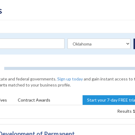
state and federal governments.
Sign up today
and gain instant access to 
erts
matched to your business profile.
ives
Contract
Awards
Start your 7-day FREE tri
Results
1
 Development of Permanent