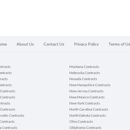
ome
About Us
Contact Us
Privacy Policy
Terms of U
ontracts
Montana Contracts
ontracts
Nebraska Contracts
racts
Nevada Contracts
ntracts
New Hampshire Contracts
Contracts
New Jersey Contracts
 Contracts
New Mexico Contracts
tracts
New York Contracts
Contracts
North Carolina Contracts
setts Contracts
North Dakota Contracts
Contracts
Ohio Contracts
a Contracts
Oklahoma Contracts