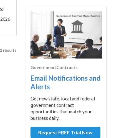
26
/2026
1
results
GovernmentContracts
Email Notifications and
Alerts
Get new state, local and federal
government contract
opportunities that match your
business daily.
Request FREE Trial Now