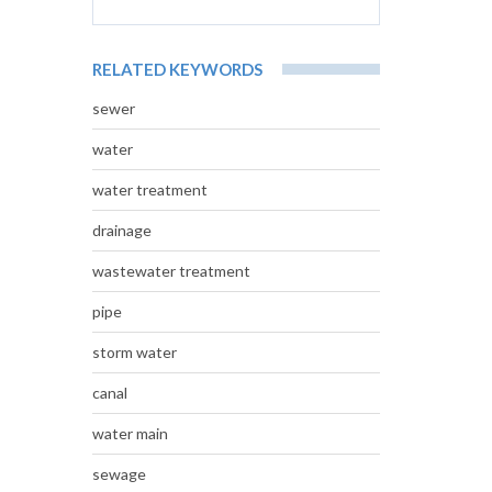
RELATED KEYWORDS
sewer
water
water treatment
drainage
wastewater treatment
pipe
storm water
canal
water main
sewage