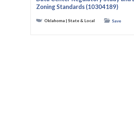
Zoning Standards (10304189)
Oklahoma
| State & Local
Save