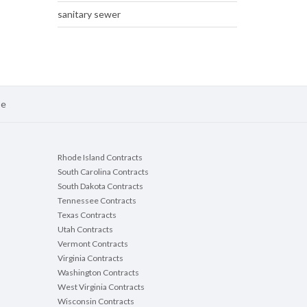
sanitary sewer
se
Rhode Island Contracts
South Carolina Contracts
South Dakota Contracts
Tennessee Contracts
Texas Contracts
Utah Contracts
Vermont Contracts
Virginia Contracts
Washington Contracts
West Virginia Contracts
Wisconsin Contracts