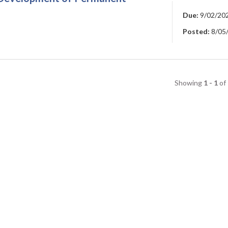
Due:
9/02/20
Posted:
8/05
Showing
1 - 1
of